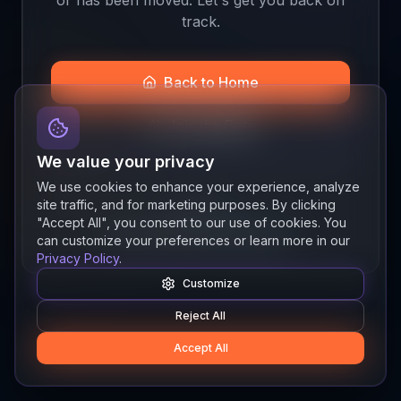
track.
Back to Home
Join the Beta
We value your privacy
We use cookies to enhance your experience, analyze
site traffic, and for marketing purposes. By clicking
Quick links
"Accept All", you consent to our use of cookies. You
Resources
News
About
Features
can customize your preferences or learn more in our
Privacy Policy
.
Customize
Reject All
Accept All