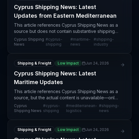
Cyprus Shipping News: Latest
Updates from Eastern Mediterranean
This article references Cyprus Shipping News as a
source but does not contain substantive shipping
or supply chain news content. The article appears
Cyprus Shipping
#
cyprus-
#
maritime-
#
shipping-
to be a generic news aggregator link without specif
News
shipping
news
industry
Shipping & Freight
Low Impact
Jun 24, 2026
Cyprus Shipping News: Latest
Maritime Updates
This article references Cyprus Shipping News as a
source, but the actual content is unavailable—only
a Google News RSS link is provided without article
Cyprus
#
cyprus-
#
mediterranean-
#
shipping-
details, substantive reporting, or specific ship
Shipping News
shipping
logistics
news
Shipping & Freight
Low Impact
Jun 24, 2026