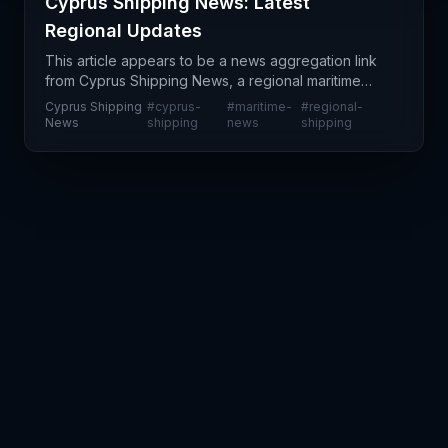
Cyprus Shipping News: Latest
Regional Updates
This article appears to be a news aggregation link
from Cyprus Shipping News, a regional maritime
publication focused on shipping developments in
Cyprus Shipping
#
cyprus-
#
maritime-
#
regional-
the Eastern Mediterranean. However, the provided
News
shipping
news
shipping
conte