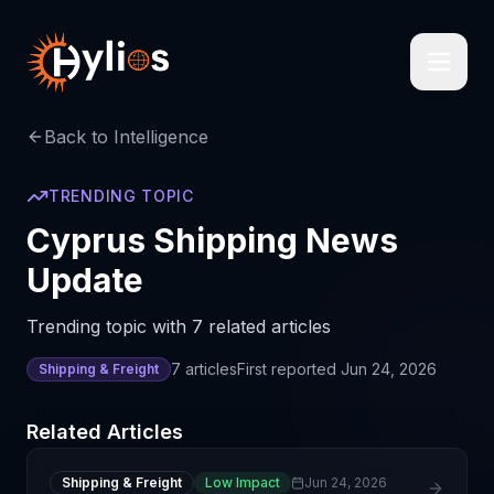
Back to Intelligence
TRENDING TOPIC
Cyprus Shipping News
Update
Trending topic with 7 related articles
7
articles
First reported
Jun 24, 2026
Shipping & Freight
Related Articles
Shipping & Freight
Low Impact
Jun 24, 2026