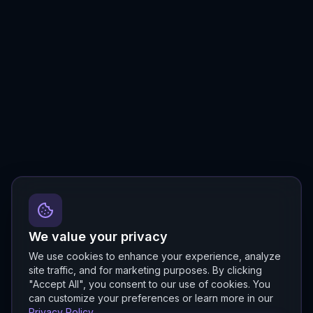
We value your privacy
We use cookies to enhance your experience, analyze
site traffic, and for marketing purposes. By clicking
"Accept All", you consent to our use of cookies. You
can customize your preferences or learn more in our
Privacy Policy
.