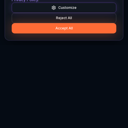
Customize
Reject All
Accept All
Hylios
Hylios - Better Decisions. Made Faster.
Newsletter
Stay updated on the latest in supply chain intelligence.
First Name
Last Name
Email