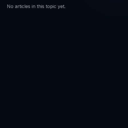
No articles in this topic yet.