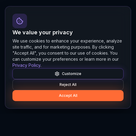
We value your privacy
We use cookies to enhance your experience, analyze
site traffic, and for marketing purposes. By clicking
"Accept All", you consent to our use of cookies. You
can customize your preferences or learn more in our
Privacy Policy
.
Customize
Reject All
Accept All
Hylios