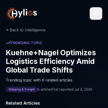
Back to Intelligence
TRENDING TOPIC
Kuehne+Nagel Optimizes
Logistics Efficiency Amid
Global Trade Shifts
Trending topic with 6 related articles
6
articles
First reported
Jul 4, 2026
Shipping & Freight
Related Articles