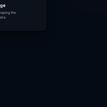
rge
shaping the
stra