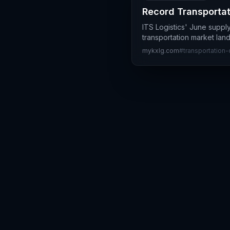
Record Transportat
ITS Logistics' June suppl
transportation market lan
mykxlg.com
#
transportation-