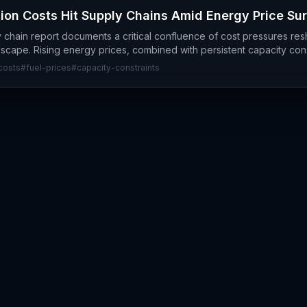
ion Costs Hit Supply Chains Amid Energy Price Su
y chain report documents a critical confluence of cost pressures re
dscape. Rising energy prices, combined with persistent capacity con
costs
#
fuel-prices
#
capacity-constraints