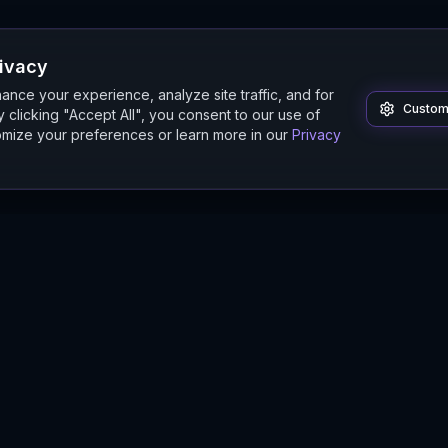
rivacy
nce your experience, analyze site traffic, and for
Custom
 clicking "Accept All", you consent to our use of
mize your preferences or learn more in our
Privacy
Product
Guides
Features
Digital Twin Guide
Beta
Simulation Guide
Documentation
Modeling Guide
Sandbox Guide
Intelligence Buyer's Guide