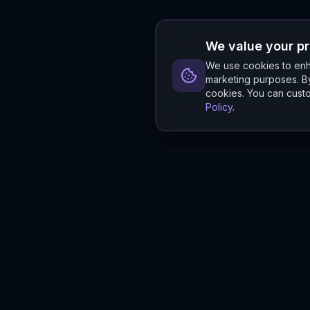
We value your p
We use cookies to enha
marketing purposes. By
cookies. You can custo
Policy
.
Hylios
Hylios - Better Decisions. Made Faster.
Newsletter
Stay updated on the latest in supply chain intelligence.
First Name
Last Name