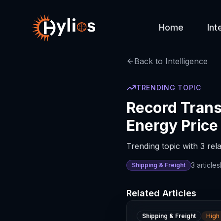
Home
Int
Back to Intelligence
TRENDING TOPIC
Record Trans
Energy Price
Trending topic with 3 rela
3
articles
Shipping & Freight
Related Articles
Shipping & Freight
High