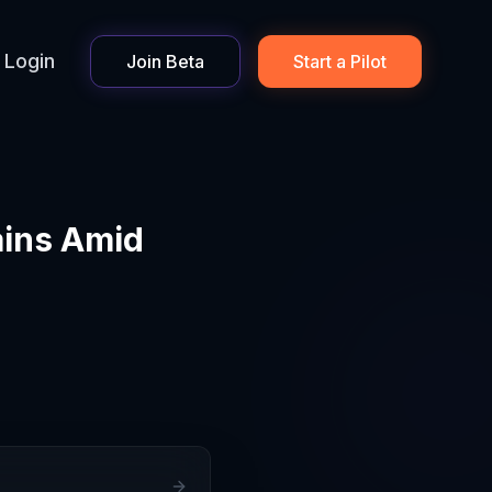
Login
Join Beta
Start a Pilot
ains Amid