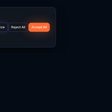
ize
Reject All
Accept All
Company
Legal
About
Privacy Policy
News
Terms of Service
Careers
Cookie Settings