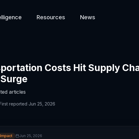
elligence
Resources
News
portation Costs Hit Supply Ch
 Surge
ted articles
First reported
Jun 25, 2026
 Impact
Jun 25, 2026