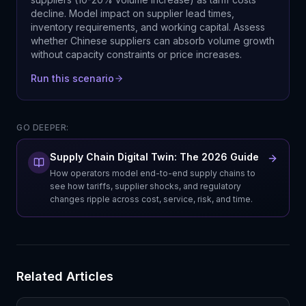
decline. Model impact on supplier lead times,
inventory requirements, and working capital. Assess
whether Chinese suppliers can absorb volume growth
without capacity constraints or price increases.
Run this scenario
GO DEEPER:
Supply Chain Digital Twin: The 2026 Guide
How operators model end-to-end supply chains to
see how tariffs, supplier shocks, and regulatory
changes ripple across cost, service, risk, and time.
Related Articles