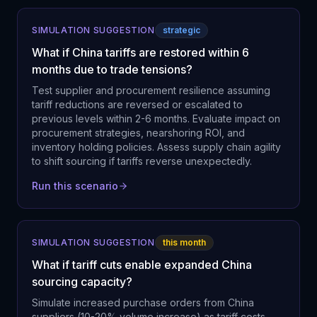
SIMULATION SUGGESTION
strategic
What if China tariffs are restored within 6
months due to trade tensions?
Test supplier and procurement resilience assuming
tariff reductions are reversed or escalated to
previous levels within 2-6 months. Evaluate impact on
procurement strategies, nearshoring ROI, and
inventory holding policies. Assess supply chain agility
to shift sourcing if tariffs reverse unexpectedly.
Run this scenario
SIMULATION SUGGESTION
this month
What if tariff cuts enable expanded China
sourcing capacity?
Simulate increased purchase orders from China
suppliers (10-20% volume increase) as tariff costs