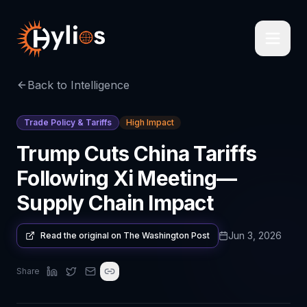
Back to Intelligence
Trade Policy & Tariffs
High Impact
Trump Cuts China Tariffs
Following Xi Meeting—
Supply Chain Impact
Jun 3, 2026
Read the original on
The Washington Post
Share