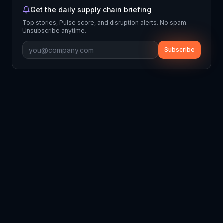
Get the daily supply chain briefing
Top stories, Pulse score, and disruption alerts. No spam.
Unsubscribe anytime.
Subscribe