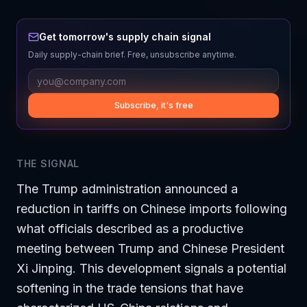
Get tomorrow's supply chain signal
Daily supply-chain brief. Free, unsubscribe anytime.
Subscribe, it's free
THE SIGNAL
The Trump administration announced a
reduction in tariffs on Chinese imports following
what officials described as a productive
meeting between Trump and Chinese President
Xi Jinping. This development signals a potential
softening in the trade tensions that have