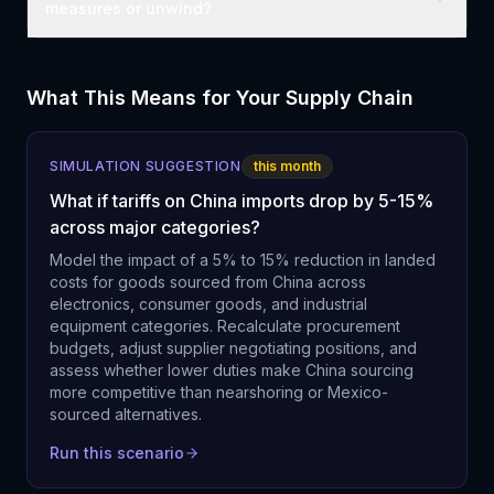
measures or unwind?
What This Means for Your Supply Chain
SIMULATION SUGGESTION
this month
What if tariffs on China imports drop by 5-15%
across major categories?
Model the impact of a 5% to 15% reduction in landed
costs for goods sourced from China across
electronics, consumer goods, and industrial
equipment categories. Recalculate procurement
budgets, adjust supplier negotiating positions, and
assess whether lower duties make China sourcing
more competitive than nearshoring or Mexico-
sourced alternatives.
Run this scenario