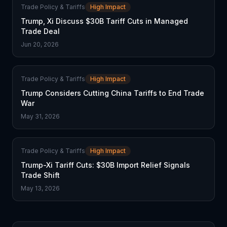
Trade Policy & Tariffs
High Impact
Trump, Xi Discuss $30B Tariff Cuts in Managed
Trade Deal
Jun 20, 2026
Trade Policy & Tariffs
High Impact
Trump Considers Cutting China Tariffs to End Trade
War
May 31, 2026
Trade Policy & Tariffs
High Impact
Trump-Xi Tariff Cuts: $30B Import Relief Signals
Trade Shift
May 13, 2026