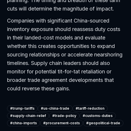
planning. The timing and breadth of these tariff
cuts will determine the magnitude of impact.
Companies with significant China-sourced
inventory exposure should reassess duty costs
in their landed-cost models and evaluate
whether this creates opportunities to expand
sourcing relationships or accelerate nearshoring
timelines. Supply chain leaders should also
monitor for potential tit-for-tat retaliation or
broader trade agreement developments that
could reverse these gains.
#
trump-tariffs
#
us-china-trade
#
tariff-reduction
#
supply-chain-relief
#
trade-policy
#
customs-duties
#
china-imports
#
procurement-costs
#
geopolitical-trade