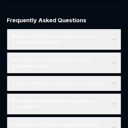
Frequently Asked Questions
Which tariffs did Trump reduce, and what
industries benefit most?
How quickly will tariff reductions affect
procurement costs?
Is this tariff reduction permanent or temporary?
What should companies do to capitalize on
lower tariffs?
Could this tariff reduction trigger retaliatory