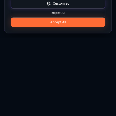
Customize
Reject All
Accept All
Hylios
Hylios - Better Decisions. Made Faster.
Newsletter
Stay updated on the latest in supply chain intelligence.
First Name
Last Name
Email