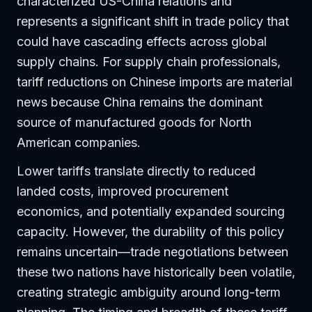
characterized US-China relations and
represents a significant shift in trade policy that
could have cascading effects across global
supply chains. For supply chain professionals,
tariff reductions on Chinese imports are material
news because China remains the dominant
source of manufactured goods for North
American companies.
Lower tariffs translate directly to reduced
landed costs, improved procurement
economics, and potentially expanded sourcing
capacity. However, the durability of this policy
remains uncertain—trade negotiations between
these two nations have historically been volatile,
creating strategic ambiguity around long-term