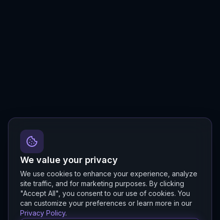
We value your privacy
We use cookies to enhance your experience, analyze
site traffic, and for marketing purposes. By clicking
"Accept All", you consent to our use of cookies. You
can customize your preferences or learn more in our
Privacy Policy
.