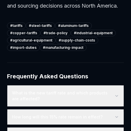
and sourcing decisions across North America.
#
tariffs
#
steel-tariffs
#
aluminum-tariffs
#
copper-tariffs
#
trade-policy
#
industrial-equipment
#
agricultural-equipment
#
supply-chain-costs
#
import-duties
#
manufacturing-impact
Frequently Asked Questions
What is the new tariff rate and which products
are affected?
How long will this 15% rate remain in effect?