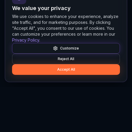
We value your privacy
We use cookies to enhance your experience, analyze
site traffic, and for marketing purposes. By clicking
"Accept All", you consent to our use of cookies. You
can customize your preferences or learn more in our
Privacy Policy
.
Customize
Reject All
Accept All
Hylios
Hylios - Better Decisions. Made Faster.
Newsletter