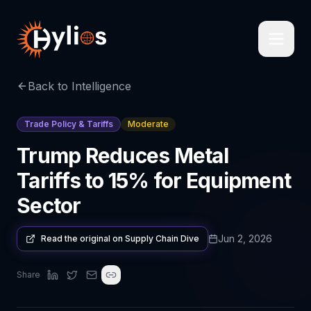
Back to Intelligence
Trade Policy & Tariffs
Moderate
Trump Reduces Metal
Tariffs to 15% for Equipment
Sector
Jun 2, 2026
Read the original on
Supply Chain Dive
Share