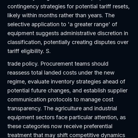
contingency strategies for potential tariff resets,
likely within months rather than years. The
selective application to 'a greater range' of
equipment suggests administrative discretion in
classification, potentially creating disputes over
tariff eligibility. S.
trade policy. Procurement teams should
reassess total landed costs under the new
regime, evaluate inventory strategies ahead of
potential future changes, and establish supplier
communication protocols to manage cost
transparency. The agriculture and industrial
equipment sectors face particular attention, as
these categories now receive preferential
treatment that may shift competitive dynamics