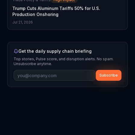
Trump Cuts Aluminum Tariffs 50% for U.S.
Production Onshoring
Jul 21, 2026
Get the daily supply chain briefing
Top stories, Pulse score, and disruption alerts. No spam.
Unsubscribe anytime.
Subscribe