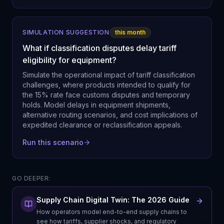
SIMULATION SUGGESTION
this month
What if classification disputes delay tariff
eligibility for equipment?
Simulate the operational impact of tariff classification
challenges, where products intended to qualify for
the 15% rate face customs disputes and temporary
holds. Model delays in equipment shipments,
alternative routing scenarios, and cost implications of
expedited clearance or reclassification appeals.
Run this scenario
GO DEEPER:
Supply Chain Digital Twin: The 2026 Guide
How operators model end-to-end supply chains to
see how tariffs, supplier shocks, and regulatory