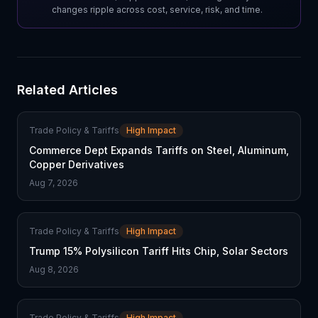
changes ripple across cost, service, risk, and time.
Related Articles
Trade Policy & Tariffs
High Impact
Commerce Dept Expands Tariffs on Steel, Aluminum,
Copper Derivatives
Aug 7, 2026
Trade Policy & Tariffs
High Impact
Trump 15% Polysilicon Tariff Hits Chip, Solar Sectors
Aug 8, 2026
Trade Policy & Tariffs
High Impact