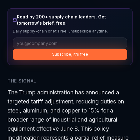
Read by 200+ supply chain leaders. Get
tomorrow's brief, free.
Daily supply-chain brief. Free, unsubscribe anytime.
Subscribe, it's free
THE SIGNAL
The Trump administration has announced a
targeted tariff adjustment, reducing duties on
steel, aluminum, and copper to 15% for a
broader range of industrial and agricultural
equipment effective June 8. This policy
modification represents a partial relief measure