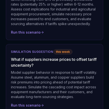
rates (potentially 25% or higher) within 6-12 months.
Assess cost implications for industrial and agricultural
equipment procurement, simulate necessary price
increases passed to end customers, and evaluate
sourcing alternatives if tariffs spike unexpectedly.
Run this scenario
SIMULATION SUGGESTION
this week
What if suppliers increase prices to offset tariff
uncertainty?
Model supplier behavior in response to tariff volatility.
Assume steel, aluminum, and copper suppliers build
risk premiums into pricing ahead of potential tariff
increases. Simulate the cascading cost impact across
equipment manufacturers and their customers, and
evaluate long-term sourcing strategies.
Run this scenario