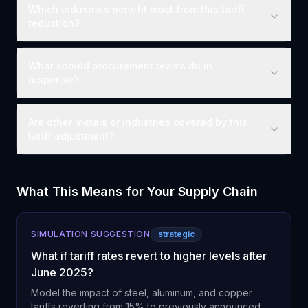
Which industries benefit most from this tariff
reduction?
What should procurement teams do in
response?
Are other metals or industries covered by this
tariff adjustment?
What This Means for Your Supply Chain
SIMULATION SUGGESTION
strategic
What if tariff rates revert to higher levels after
June 2025?
Model the impact of steel, aluminum, and copper
tariffs reverting from 15% to previously announced