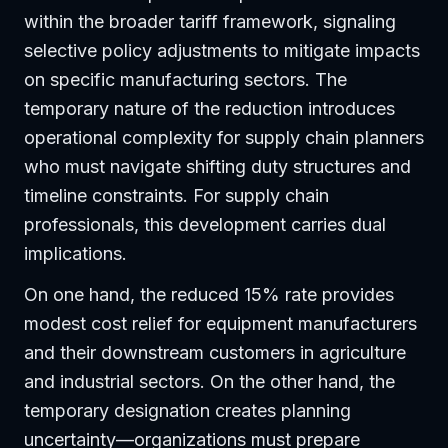
within the broader tariff framework, signaling
selective policy adjustments to mitigate impacts
on specific manufacturing sectors. The
temporary nature of the reduction introduces
operational complexity for supply chain planners
who must navigate shifting duty structures and
timeline constraints. For supply chain
professionals, this development carries dual
implications.
On one hand, the reduced 15% rate provides
modest cost relief for equipment manufacturers
and their downstream customers in agriculture
and industrial sectors. On the other hand, the
temporary designation creates planning
uncertainty—organizations must prepare