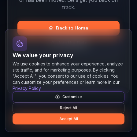
track.
Back to Home
Join the Beta
We value your privacy
We use cookies to enhance your experience, analyze
site traffic, and for marketing purposes. By clicking
Quick links
"Accept All", you consent to our use of cookies. You
Resources
News
About
Features
can customize your preferences or learn more in our
Privacy Policy
.
Customize
Reject All
Accept All