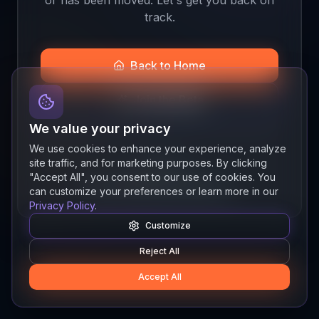
track.
Back to Home
Join the Beta
We value your privacy
We use cookies to enhance your experience, analyze
site traffic, and for marketing purposes. By clicking
Quick links
"Accept All", you consent to our use of cookies. You
Resources
News
About
Features
can customize your preferences or learn more in our
Privacy Policy
.
Customize
Reject All
Accept All