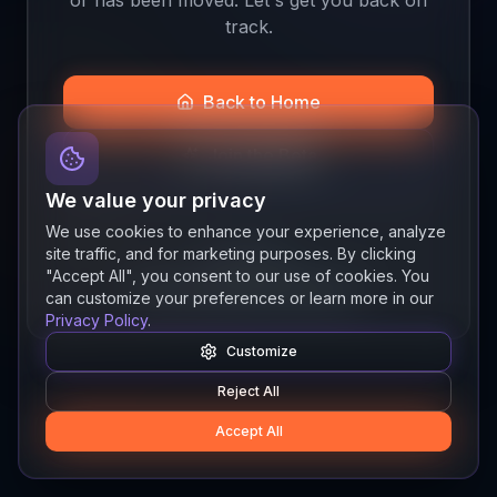
track.
Back to Home
Join the Beta
We value your privacy
We use cookies to enhance your experience, analyze
site traffic, and for marketing purposes. By clicking
Quick links
"Accept All", you consent to our use of cookies. You
Resources
News
About
Features
can customize your preferences or learn more in our
Privacy Policy
.
Customize
Reject All
Accept All