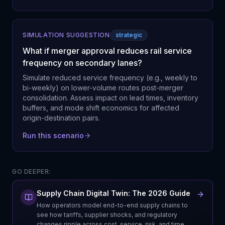
SIMULATION SUGGESTION
strategic
What if merger approval reduces rail service
frequency on secondary lanes?
Simulate reduced service frequency (e.g., weekly to
bi-weekly) on lower-volume routes post-merger
consolidation. Assess impact on lead times, inventory
buffers, and mode shift economics for affected
origin-destination pairs.
Run this scenario
GO DEEPER:
Supply Chain Digital Twin: The 2026 Guide
How operators model end-to-end supply chains to
see how tariffs, supplier shocks, and regulatory
changes ripple across cost, service, risk, and time.