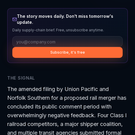
The story moves daily. Don't miss tomorrow's
update.
Daily supply-chain brief. Free, unsubscribe anytime.
Subscribe, it's free
THE SIGNAL
The amended filing by Union Pacific and
Norfolk Southern for a proposed rail merger has
concluded its public comment period with
overwhelmingly negative feedback. Four Class I
railroad competitors, a major shipper coalition,
and multiple transit agencies submitted formal