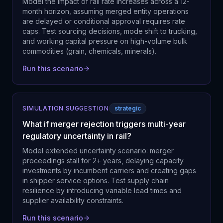
Model the impact of rail rate increases across a 12-
month horizon, assuming merged entity operations
are delayed or conditional approval requires rate
caps. Test sourcing decisions, mode shift to trucking,
and working capital pressure on high-volume bulk
commodities (grain, chemicals, minerals).
Run this scenario
SIMULATION SUGGESTION
strategic
What if merger rejection triggers multi-year
regulatory uncertainty in rail?
Model extended uncertainty scenario: merger
proceedings stall for 2+ years, delaying capacity
investments by incumbent carriers and creating gaps
in shipper service options. Test supply chain
resilience by introducing variable lead times and
supplier availability constraints.
Run this scenario