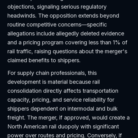
objections, signaling serious regulatory
headwinds. The opposition extends beyond
routine competitive concerns—specific
allegations include allegedly deleted evidence
and a pricing program covering less than 1% of
rail traffic, raising questions about the merger's
claimed benefits to shippers.
For supply chain professionals, this
development is material because rail
consolidation directly affects transportation
capacity, pricing, and service reliability for
shippers dependent on intermodal and bulk
freight. The merger, if approved, would create a
North American rail duopoly with significant
power over routes and pricing. Conversely, if