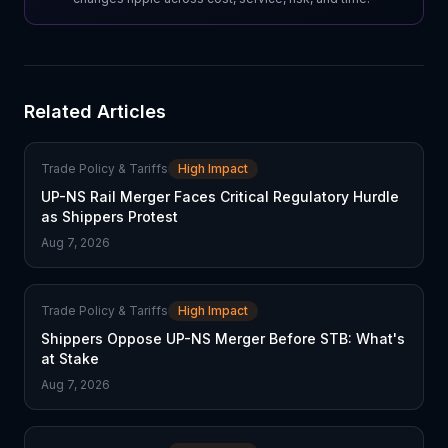
Related Articles
Trade Policy & Tariffs
High Impact
UP-NS Rail Merger Faces Critical Regulatory Hurdle
as Shippers Protest
Aug 7, 2026
Trade Policy & Tariffs
High Impact
Shippers Oppose UP-NS Merger Before STB: What's
at Stake
Aug 7, 2026