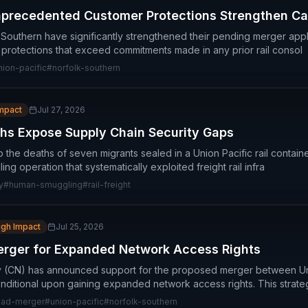
nprecedented Customer Protections Strengthen C
 Southern have significantly strengthened their pending merger appl
rotections that exceed commitments made in any prior rail consol
nion-pacific
#
norfolk-southern
Impact
Jul 27, 2026
ths Expose Supply Chain Security Gaps
to the deaths of seven migrants sealed in a Union Pacific rail contain
g operation that systematically exploited freight rail infra
y
#
human-smuggling
#
rail-freight
igh Impact
Jul 25, 2026
rger for Expanded Network Access Rights
y (CN) has announced support for the proposed merger between Un
nditional upon gaining expanded network access rights. This strate
road-merger
#
union-pacific
#
norfolk-southern