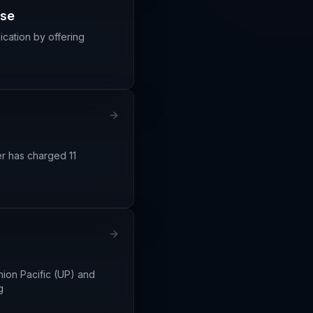
ase
ication by offering
er has charged 11
ion Pacific (UP) and
g