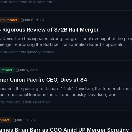
nion-pacific
#
norfolk-southern
igh Impact
Jun 8, 2026
Rigorous Review of $72B Rail Merger
 Committee has signaled strong congressional oversight of the pro
merger, endorsing the Surface Transportation Board's applicati
nion-pacific
#
regulatory-review
 Impact
Jun 5, 2026
mer Union Pacific CEO, Dies at 84
nounces the passing of Richard "Dick" Davidson, the former chairm
ansformational leader in the railroad industry. Davidson, who
#
railroad-industry
#
leadership
Impact
Jun 1, 2026
Names Brian Barr as COO Amid UP Merger Scrutiny