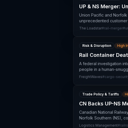
UP & NS Merger: U
Union Pacific and Norfolk
unprecedented customer p
The Loadstar
#
rail-merger
#
u
Risk & Disruption
High 
Rail Container Dea
A federal investigation in
people in a human-smugglin
FreightWaves
#
cargo-securit
Trade Policy & Tariffs
H
CN Backs UP-NS Me
Canadian National Railwa
Norfolk Southern (NS), co
Logistics Management
#
rail