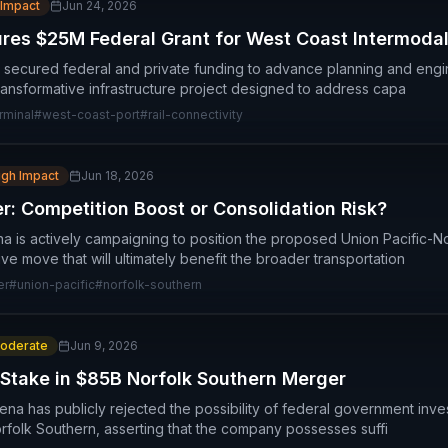
 Impact
Jun 24, 2026
res $25M Federal Grant for West Coast Intermoda
secured federal and private funding to advance planning and engin
transformative infrastructure project designed to address capa
rminal
#
west-coast-port
#
rail-connectivity
igh Impact
Jun 18, 2026
 Competition Boost or Consolidation Risk?
a is actively campaigning to position the proposed Union Pacific-
e move that will ultimately benefit the broader transportation
er
#
union-pacific
#
norfolk-southern
oderate
Jun 9, 2026
 Stake in $85B Norfolk Southern Merger
ena has publicly rejected the possibility of federal government inv
orfolk Southern, asserting that the company possesses suffi