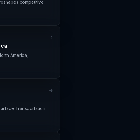
 reshapes competitive
ica
North America,
 Surface Transportation