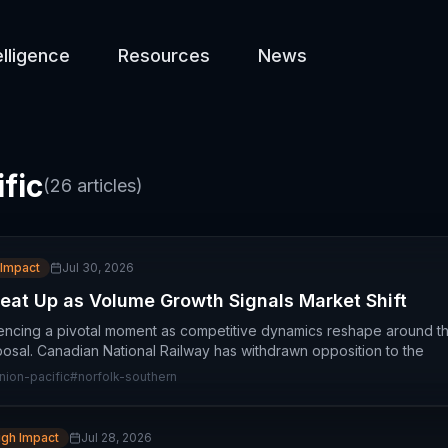
elligence
Resources
News
fic
(
26
articles)
 Impact
Jul 30, 2026
Heat Up as Volume Growth Signals Market Shift
riencing a pivotal moment as competitive dynamics reshape around t
osal. Canadian National Railway has withdrawn opposition to the
nion-pacific
#
norfolk-southern
igh Impact
Jul 28, 2026