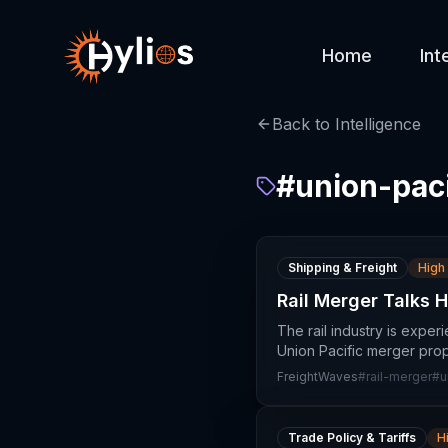
Home
Int
Back to Intelligence
#
union-paci
Shipping & Freight
High
Rail Merger Talks 
The rail industry is expe
Union Pacific merger prop
FreightWaves
#
rail-merger
#
u
Trade Policy & Tariffs
H