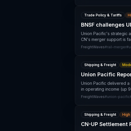
Trade Policy & Tariffs
H
BNSF challenges UP
Union Pacific's strategic
CN's merger support is fa
FreightWaves
#
rail-merger
#
u
Shipping & Freight
Mode
Union Pacific Repo
Union Pacific delivered a
in operating income (up 9%
FreightWaves
#
union-pacific
Shipping & Freight
High
CN-UP Settlement 