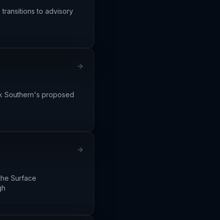
transitions to advisory
lk Southern's proposed
the Surface
gh