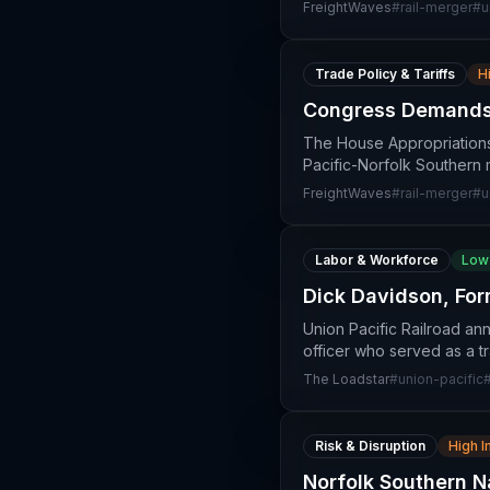
FreightWaves
#
rail-merger
#
u
Trade Policy & Tariffs
H
Congress Demands 
The House Appropriations
Pacific-Norfolk Southern 
FreightWaves
#
rail-merger
#
u
Labor & Workforce
Low
Dick Davidson, For
Union Pacific Railroad an
officer who served as a tr
The Loadstar
#
union-pacific
Risk & Disruption
High 
Norfolk Southern 