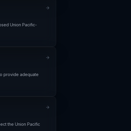
osed Union Pacific-
d to provide adequate
ect the Union Pacific