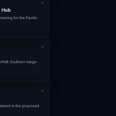
l Hub
eering for the Pacific
Norfolk Southern mega-
estment in the proposed