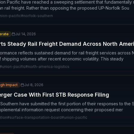
ion Pacific have reached a sweeping settlement that fundamentally
n rail freight. Rather than opposing the proposed UP-Norfolk Sou
nion-pacific
#
norfolk-southern
rate
Jul 14, 2026
rts Steady Rail Freight Demand Across North Amer
formance reflects sustained demand for rail freight services across 
 of shipping volumes after recent economic volatility. This steady
#
union-pacific
#
north-america-logistics
igh Impact
Jul 8, 2026
ger Case With First STB Response Filing
 Southern have submitted the first portion of their responses to the
plemental information request concerning their proposed mer
tion
#
surface-transportation-board
#
union-pacific