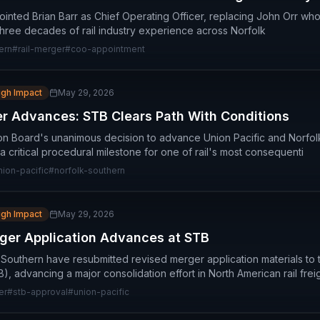
inted Brian Barr as Chief Operating Officer, replacing John Orr who 
 three decades of rail industry experience across Norfolk
ern
#
rail-merger
#
coo-appointment
igh Impact
May 29, 2026
 Advances: STB Clears Path With Conditions
on Board's unanimous decision to advance Union Pacific and Norfo
critical procedural milestone for one of rail's most consequenti
nion-pacific
#
norfolk-southern
igh Impact
May 29, 2026
ger Application Advances at STB
 Southern have resubmitted revised merger application materials to 
, advancing a major consolidation effort in North American rail frei
er
#
stb-approval
#
union-pacific