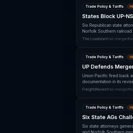
Trade Policy & Tariffs
H
States Block UP-NS 
Six Republican state atto
Norfolk Southern railroad 
The Loadstar
#
rail-merger
#
u
Trade Policy & Tariffs
H
UP Defends Merger
Union Pacific fired back a
documentation in its revi
FreightWaves
#
rail-merger
#
u
Trade Policy & Tariffs
H
Six State AGs Chal
Six state attorneys gener
and Norfolk Southern merge