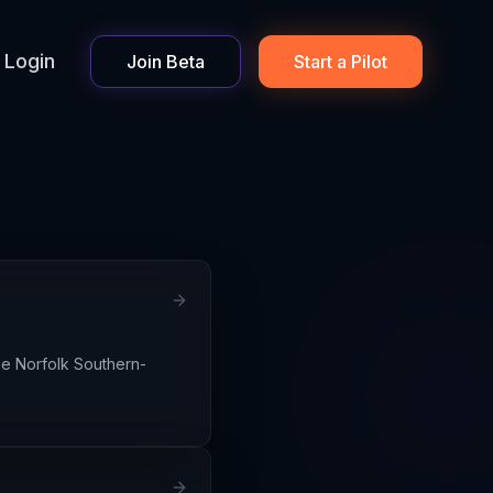
Login
Join Beta
Start a Pilot
he Norfolk Southern-