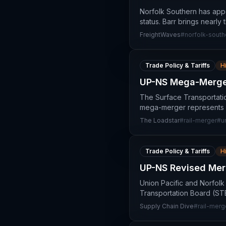
Norfolk Southern has appo
status. Barr brings nearly
FreightWaves
#
norfolk-south
Trade Policy & Tariffs
H
UP-NS Mega-Merger
The Surface Transportati
mega-merger represents a 
The Loadstar
#
rail-merger
#
u
Trade Policy & Tariffs
H
UP-NS Revised Mer
Union Pacific and Norfolk
Transportation Board (STB)
Supply Chain Dive
#
rail-merg