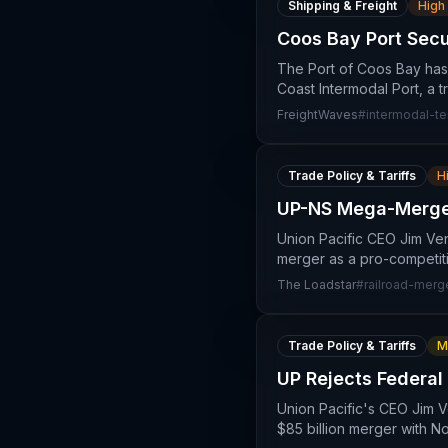
Shipping & Freight
High
Coos Bay Port Secu
The Port of Coos Bay has 
Coast Intermodal Port, a 
FreightWaves
#
intermodal-te
Trade Policy & Tariffs
H
UP-NS Mega-Merger:
Union Pacific CEO Jim Ven
merger as a pro-competitiv
The Loadstar
#
railroad-merg
Trade Policy & Tariffs
M
UP Rejects Federal
Union Pacific's CEO Jim V
$85 billion merger with N