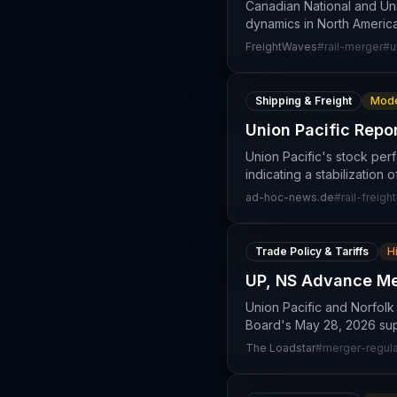
Canadian National and Un
dynamics in North America
FreightWaves
#
rail-merger
#
u
Shipping & Freight
Mode
Union Pacific Repo
Union Pacific's stock per
indicating a stabilization
ad-hoc-news.de
#
rail-freight
Trade Policy & Tariffs
H
UP, NS Advance Mer
Union Pacific and Norfolk
Board's May 28, 2026 sup
The Loadstar
#
merger-regula