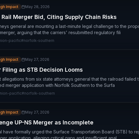
igh Impact
May 28, 2026
Rail Merger Bid, Citing Supply Chain Risks
rneys general are mounting a last-minute legal challenge to the prop
merger, arguing that the carriers' resubmitted regulatory fili
nion-pacific
#
norfolk-southern
igh Impact
May 27, 2026
 Filing as STB Decision Looms
t allegations from six state attorneys general that the railroad faile
sed merger application with Norfolk Southern to the Surfa
nion-pacific
#
norfolk-southern
igh Impact
May 27, 2026
lenge UP-NS Merger as Incomplete
al have formally urged the Surface Transportation Board (STB) to rej
r application, alleging critical gaps and insufficient anal