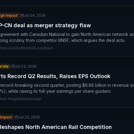
igh Impact
Jul 24, 2026
-CN deal as merger strategy flaw
 agreement with Canadian National to gain North American network a
cing scrutiny from competitor BNSF, which argues the deal actu
nion-pacific
#
norfolk-southern
rate
Jul 23, 2026
rts Record Q2 Results, Raises EPS Outlook
 record-breaking second quarter, posting $6.86 billion in revenue (u
), while raising its full-year earnings per share guidanc
#
rail-freight
#
intermodal
 Impact
Jul 23, 2026
Reshapes North American Rail Competition