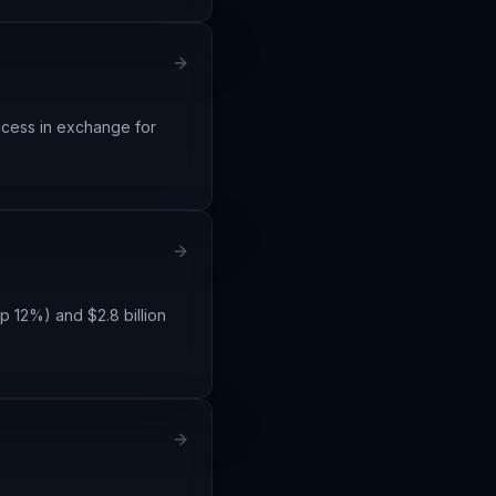
ccess in exchange for
p 12%) and $2.8 billion