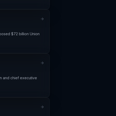
posed $72 billion Union
an and chief executive