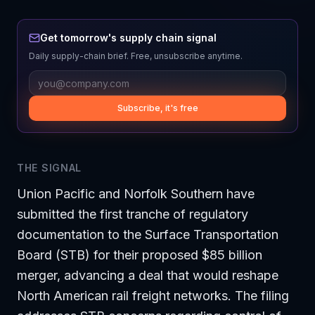
Get tomorrow's supply chain signal
Daily supply-chain brief. Free, unsubscribe anytime.
Subscribe, it's free
THE SIGNAL
Union Pacific and Norfolk Southern have
submitted the first tranche of regulatory
documentation to the Surface Transportation
Board (STB) for their proposed $85 billion
merger, advancing a deal that would reshape
North American rail freight networks. The filing