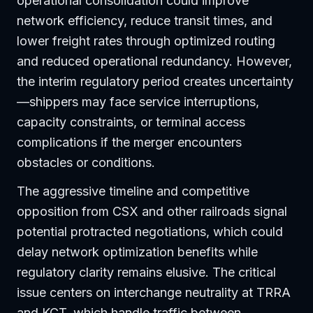
operational consolidation could improve
network efficiency, reduce transit times, and
lower freight rates through optimized routing
and reduced operational redundancy. However,
the interim regulatory period creates uncertainty
—shippers may face service interruptions,
capacity constraints, or terminal access
complications if the merger encounters
obstacles or conditions.
The aggressive timeline and competitive
opposition from CSX and other railroads signal
potential protracted negotiations, which could
delay network optimization benefits while
regulatory clarity remains elusive. The critical
issue centers on interchange neutrality at TRRA
and KCT, which handle traffic between