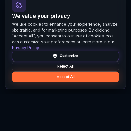
We value your privacy
We use cookies to enhance your experience, analyze
site traffic, and for marketing purposes. By clicking
"Accept All", you consent to our use of cookies. You
can customize your preferences or learn more in our
Privacy Policy
.
Customize
Reject All
Accept All
Hylios
Hylios - Better Decisions. Made Faster.