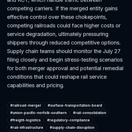
competing carriers. If the merged entity gains
effective control over these chokepoints,
competing railroads could face higher costs or
service degradation, ultimately pressuring
shippers through reduced competitive options.
Supply chain teams should monitor the July 27
filing closely and begin stress-testing scenarios
for both merger approval and potential remedial
conditions that could reshape rail service
capabilities and pricing.
#
railroad-merger
#
surface-transportation-board
#
union-pacific-norfolk-southern
#
rail-consolidation
#
freight-logistics
#
regulatory-compliance
#
rail-infrastructure
#
supply-chain-disruption