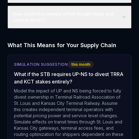
How could this merger affect freight rates and
service levels?
What This Means for Your Supply Chain
SIMULATION SUGGESTION
this month
What if the STB requires UP-NS to divest TRRA
and KCT stakes entirely?
Model the impact of UP and NS being forced to fully
divest ownership in Terminal Railroad Association of
St. Louis and Kansas City Terminal Railway. Assume
this creates independent terminal operators with
potential pricing power and service level changes.
Simulate effects on transit times through St. Louis and
Kansas City gateways, terminal access fees, and
routing optimization for shippers dependent on these