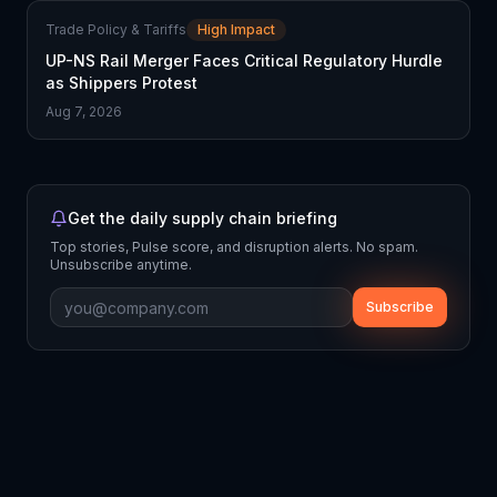
Trade Policy & Tariffs
High Impact
UP-NS Rail Merger Faces Critical Regulatory Hurdle
as Shippers Protest
Aug 7, 2026
Get the daily supply chain briefing
Top stories, Pulse score, and disruption alerts. No spam.
Unsubscribe anytime.
Subscribe