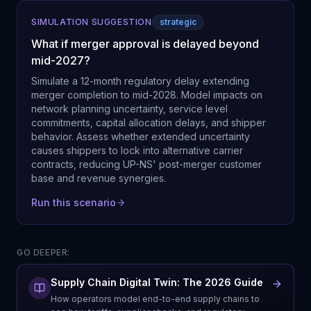
SIMULATION SUGGESTION
strategic
What if merger approval is delayed beyond
mid-2027?
Simulate a 12-month regulatory delay extending
merger completion to mid-2028. Model impacts on
network planning uncertainty, service level
commitments, capital allocation delays, and shipper
behavior. Assess whether extended uncertainty
causes shippers to lock into alternative carrier
contracts, reducing UP-NS' post-merger customer
base and revenue synergies.
Run this scenario
GO DEEPER:
Supply Chain Digital Twin: The 2026 Guide
How operators model end-to-end supply chains to