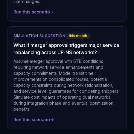
interchanges.
Run this scenario
SIMULATION SUGGESTION
this month
What if merger approval triggers major service
rebalancing across UP-NS networks?
Assume merger approval with STB conditions
requiring network service enhancements and
capacity commitments. Model transit time
improvements on consolidated routes, potential
capacity constraints during network rationalization,
and service level guarantees for competing shippers.
Simulate cost impacts of operating dual networks
during integration phase and eventual optimization
benefits.
Run this scenario