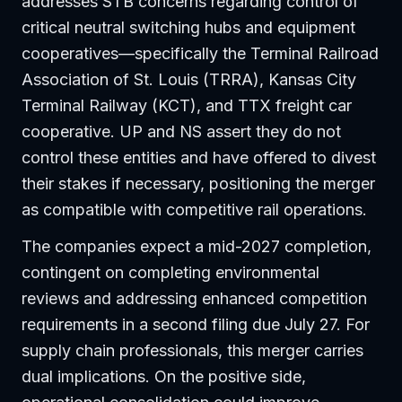
addresses STB concerns regarding control of
critical neutral switching hubs and equipment
cooperatives—specifically the Terminal Railroad
Association of St. Louis (TRRA), Kansas City
Terminal Railway (KCT), and TTX freight car
cooperative. UP and NS assert they do not
control these entities and have offered to divest
their stakes if necessary, positioning the merger
as compatible with competitive rail operations.
The companies expect a mid-2027 completion,
contingent on completing environmental
reviews and addressing enhanced competition
requirements in a second filing due July 27. For
supply chain professionals, this merger carries
dual implications. On the positive side,