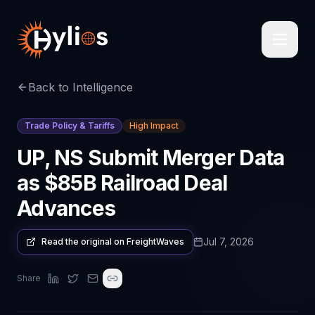
Back to Intelligence
Trade Policy & Tariffs
High Impact
UP, NS Submit Merger Data
as $85B Railroad Deal
Advances
Jul 7, 2026
Read the original on
FreightWaves
Share