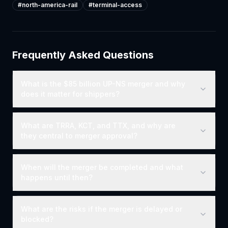
#
north-america-rail
#
terminal-access
Frequently Asked Questions
What is the $85 billion UP-NS merger and why
does it matter for shippers?
What are TRRA, KCT, and TTX, and why are
they central to merger approval?
When will the merger be completed and what
happens until then?
What are the risks if the merger is delayed or
blocked?