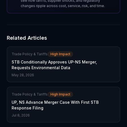
see how tariffs, supplier shocks, and regulatory
changes ripple across cost, service, risk, and time.
Related Articles
Trade Policy & Tariffs
High Impact
STB Conditionally Approves UP-NS Merger,
Requests Environmental Data
May 28, 2026
Trade Policy & Tariffs
High Impact
UP, NS Advance Merger Case With First STB
Response Filing
Jul 8, 2026