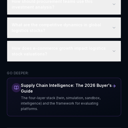
How should procurement teams use this
investment analysis?
What are the competitive dynamics in global
logistics stocks?
How does e-commerce growth impact logistics
stock valuations?
GO DEEPER:
Supply Chain Intelligence: The 2026 Buyer's
Guide
The four-layer stack (twin, simulation, sandbox,
intelligence) and the framework for evaluating
platforms.