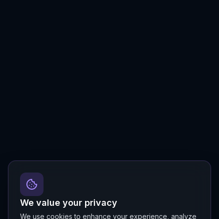
We value your privacy
We use cookies to enhance your experience, analyze