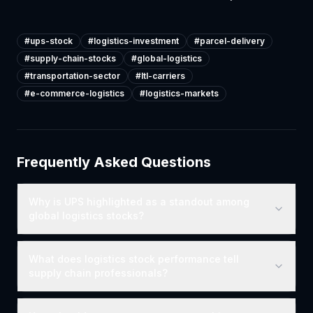
#
ups-stock
#
logistics-investment
#
parcel-delivery
#
supply-chain-stocks
#
global-logistics
#
transportation-sector
#
ltl-carriers
#
e-commerce-logistics
#
logistics-markets
Frequently Asked Questions
Why is UPS highlighted as a standout among
global logistics stocks?
What does logistics stock performance tell
supply chain professionals?