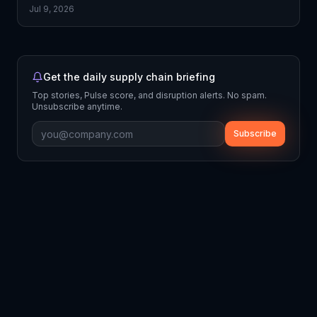
Jul 9, 2026
Get the daily supply chain briefing
Top stories, Pulse score, and disruption alerts. No spam.
Unsubscribe anytime.
Subscribe