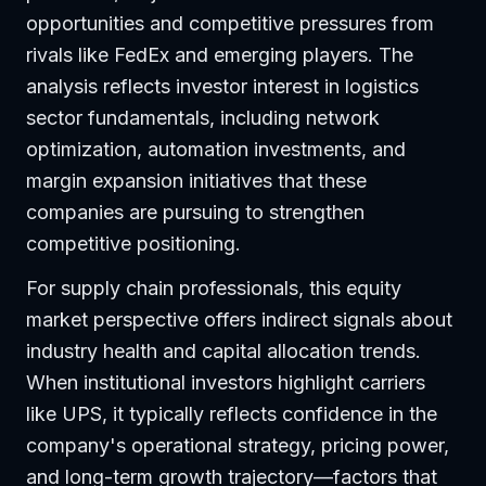
opportunities and competitive pressures from
rivals like FedEx and emerging players. The
analysis reflects investor interest in logistics
sector fundamentals, including network
optimization, automation investments, and
margin expansion initiatives that these
companies are pursuing to strengthen
competitive positioning.
For supply chain professionals, this equity
market perspective offers indirect signals about
industry health and capital allocation trends.
When institutional investors highlight carriers
like UPS, it typically reflects confidence in the
company's operational strategy, pricing power,
and long-term growth trajectory—factors that