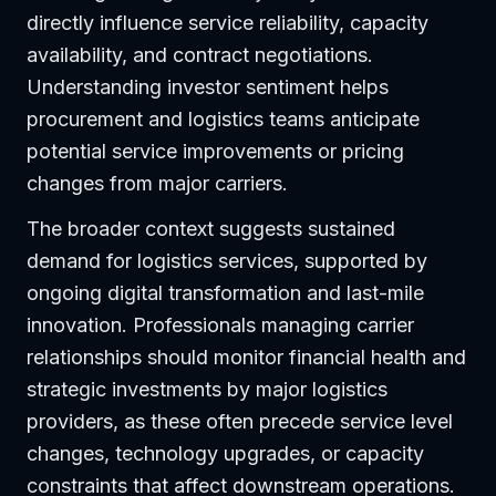
directly influence service reliability, capacity
availability, and contract negotiations.
Understanding investor sentiment helps
procurement and logistics teams anticipate
potential service improvements or pricing
changes from major carriers.
The broader context suggests sustained
demand for logistics services, supported by
ongoing digital transformation and last-mile
innovation. Professionals managing carrier
relationships should monitor financial health and
strategic investments by major logistics
providers, as these often precede service level
changes, technology upgrades, or capacity
constraints that affect downstream operations.