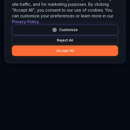
site traffic, and for marketing purposes. By clicking
"Accept All", you consent to our use of cookies. You
can customize your preferences or learn more in our
Privacy Policy
.
Customize
Reject All
Accept All
Hylios
Hylios - Better Decisions. Made Faster.
Newsletter
Stay updated on the latest in supply chain intelligence.
First Name
Last Name