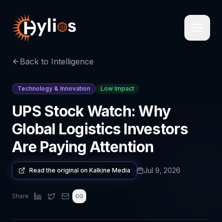
Back to Intelligence
Technology & Innovation
Low Impact
UPS Stock Watch: Why
Global Logistics Investors
Are Paying Attention
Jul 9, 2026
Read the original on
Kalkine Media
Share