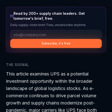
Read by 200+ supply chain leaders. Get
tomorrow's brief, free.
Daily supply-chain brief. Free, unsubscribe anytime.
Subscribe, it's free
THE SIGNAL
This article examines UPS as a potential
investment opportunity within the broader
landscape of global logistics stocks. As e-
commerce continues to drive parcel volume
growth and supply chains modernize post-
pandemic, major carriers like UPS face both