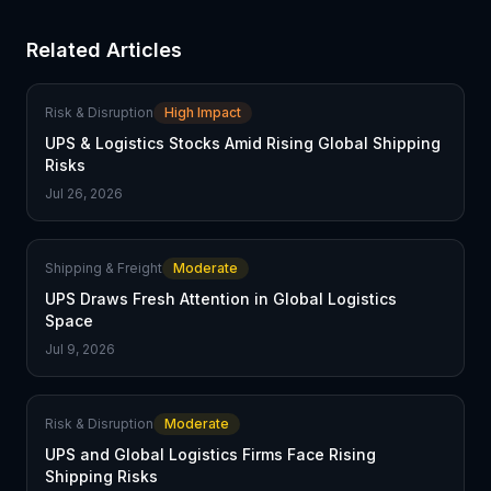
Related Articles
Risk & Disruption
High Impact
UPS & Logistics Stocks Amid Rising Global Shipping
Risks
Jul 26, 2026
Shipping & Freight
Moderate
UPS Draws Fresh Attention in Global Logistics
Space
Jul 9, 2026
Risk & Disruption
Moderate
UPS and Global Logistics Firms Face Rising
Shipping Risks