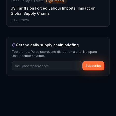
Trade Policy & Tariffs
High Impact
US Tariffs on Forced Labour Imports: Impact on
Global Supply Chains
Jul 23, 2026
Get the daily supply chain briefing
Top stories, Pulse score, and disruption alerts. No spam.
Unsubscribe anytime.
Subscribe