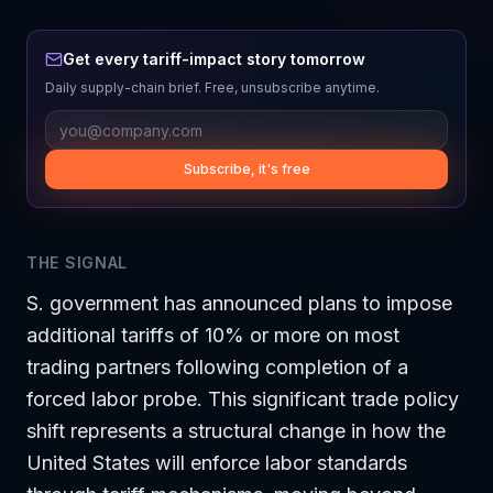
Get every tariff-impact story tomorrow
Daily supply-chain brief. Free, unsubscribe anytime.
Subscribe, it's free
THE SIGNAL
S. government has announced plans to impose
additional tariffs of 10% or more on most
trading partners following completion of a
forced labor probe. This significant trade policy
shift represents a structural change in how the
United States will enforce labor standards