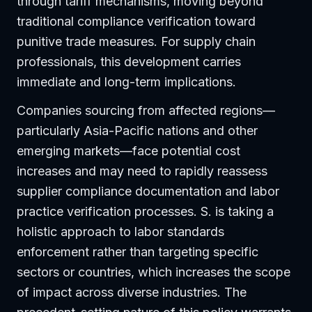
through tariff mechanisms, moving beyond
traditional compliance verification toward
punitive trade measures. For supply chain
professionals, this development carries
immediate and long-term implications.
Companies sourcing from affected regions—
particularly Asia-Pacific nations and other
emerging markets—face potential cost
increases and may need to rapidly reassess
supplier compliance documentation and labor
practice verification processes. S. is taking a
holistic approach to labor standards
enforcement rather than targeting specific
sectors or countries, which increases the scope
of impact across diverse industries. The