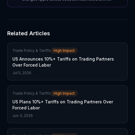
Related Articles
Trade Policy & Tariffs
High Impact
US Announces 10%+ Tariffs on Trading Partners
Over Forced Labor
Jul 5, 2026
Trade Policy & Tariffs
High Impact
US Plans 10%+ Tariffs on Trading Partners Over
Forced Labor
Jun 3, 2026