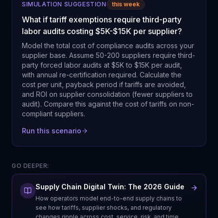
SIMULATION SUGGESTION
this week
What if tariff exemptions require third-party
labor audits costing $5K-$15K per supplier?
Model the total cost of compliance audits across your
supplier base. Assume 50-200 suppliers require third-
party forced labor audits at $5K to $15K per audit,
with annual re-certification required. Calculate the
cost per unit, payback period if tariffs are avoided,
and ROI on supplier consolidation (fewer suppliers to
audit). Compare this against the cost of tariffs on non-
compliant suppliers.
Run this scenario
GO DEEPER:
Supply Chain Digital Twin: The 2026 Guide
How operators model end-to-end supply chains to
see how tariffs, supplier shocks, and regulatory
changes ripple across cost, service, risk, and time.