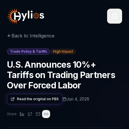
Back to Intelligence
Trade Policy & Tariffs
High Impact
U.S. Announces 10%+
Tariffs on Trading Partners
Over Forced Labor
Jun 4, 2026
Read the original on
PBS
Share