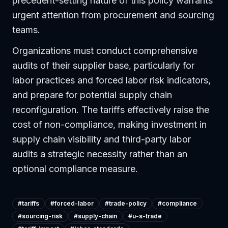
precedent-setting nature of this policy warrants
urgent attention from procurement and sourcing
teams.
Organizations must conduct comprehensive
audits of their supplier base, particularly for
labor practices and forced labor risk indicators,
and prepare for potential supply chain
reconfiguration. The tariffs effectively raise the
cost of non-compliance, making investment in
supply chain visibility and third-party labor
audits a strategic necessity rather than an
optional compliance measure.
#
tariffs
#
forced-labor
#
trade-policy
#
compliance
#
sourcing-risk
#
supply-chain
#
u-s-trade