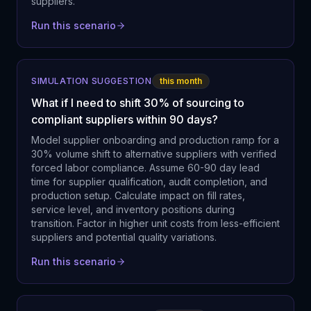
suppliers.
Run this scenario
SIMULATION SUGGESTION
this month
What if I need to shift 30% of sourcing to
compliant suppliers within 90 days?
Model supplier onboarding and production ramp for a
30% volume shift to alternative suppliers with verified
forced labor compliance. Assume 60-90 day lead
time for supplier qualification, audit completion, and
production setup. Calculate impact on fill rates,
service level, and inventory positions during
transition. Factor in higher unit costs from less-efficient
suppliers and potential quality variations.
Run this scenario