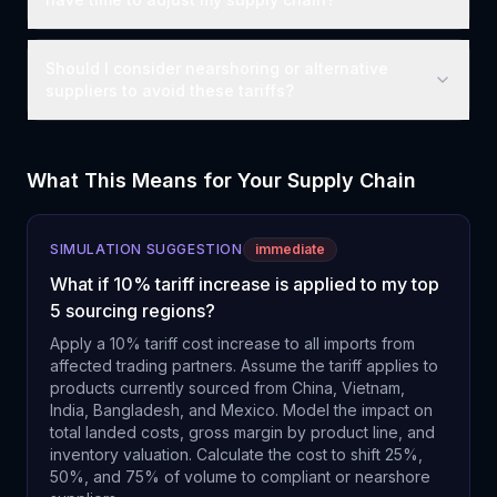
Should I consider nearshoring or alternative
suppliers to avoid these tariffs?
What This Means for Your Supply Chain
SIMULATION SUGGESTION
immediate
What if 10% tariff increase is applied to my top
5 sourcing regions?
Apply a 10% tariff cost increase to all imports from
affected trading partners. Assume the tariff applies to
products currently sourced from China, Vietnam,
India, Bangladesh, and Mexico. Model the impact on
total landed costs, gross margin by product line, and
inventory valuation. Calculate the cost to shift 25%,
50%, and 75% of volume to compliant or nearshore