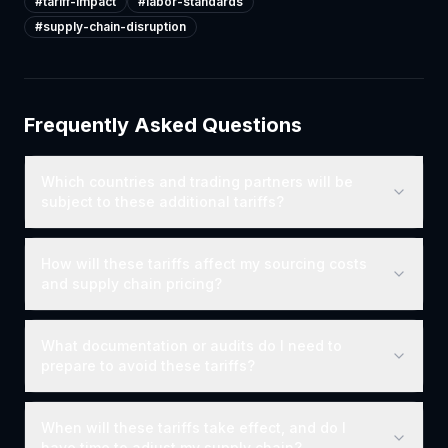
#
tariff-impact
#
labor-standards
#
supply-chain-disruption
Frequently Asked Questions
Which countries and trading partners will be
subject to these additional tariffs?
How will these tariffs affect my sourcing costs
and supply chain pricing?
What documentation or audits do I need to
prepare to avoid these tariffs?
When will these tariffs take effect, and do I
have time to adjust my supply chain?