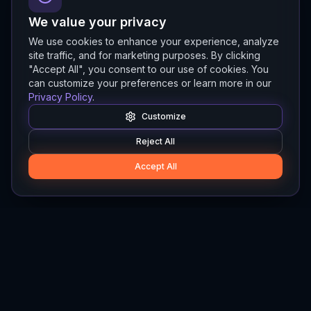
We value your privacy
We use cookies to enhance your experience, analyze
site traffic, and for marketing purposes. By clicking
"Accept All", you consent to our use of cookies. You
can customize your preferences or learn more in our
Privacy Policy
.
Customize
Reject All
Accept All
Hylios
Hylios - Better Decisions. Made Faster.