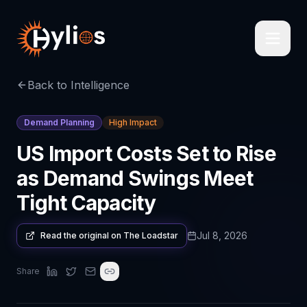
Back to Intelligence
Demand Planning
High Impact
US Import Costs Set to Rise
as Demand Swings Meet
Tight Capacity
Jul 8, 2026
Read the original on
The Loadstar
Share