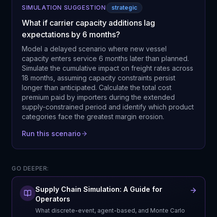
SIMULATION SUGGESTION
strategic
What if carrier capacity additions lag
expectations by 6 months?
Model a delayed scenario where new vessel
capacity enters service 6 months later than planned.
Simulate the cumulative impact on freight rates across
18 months, assuming capacity constraints persist
longer than anticipated. Calculate the total cost
premium paid by importers during the extended
supply-constrained period and identify which product
categories face the greatest margin erosion.
Run this scenario
GO DEEPER:
Supply Chain Simulation: A Guide for
Operators
What discrete-event, agent-based, and Monte Carlo