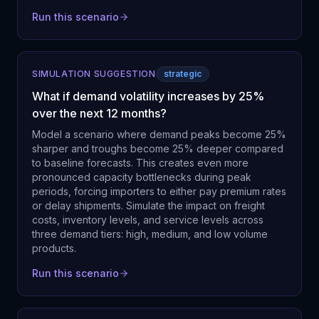
Run this scenario
SIMULATION SUGGESTION
strategic
What if demand volatility increases by 25%
over the next 12 months?
Model a scenario where demand peaks become 25%
sharper and troughs become 25% deeper compared
to baseline forecasts. This creates even more
pronounced capacity bottlenecks during peak
periods, forcing importers to either pay premium rates
or delay shipments. Simulate the impact on freight
costs, inventory levels, and service levels across
three demand tiers: high, medium, and low volume
products.
Run this scenario