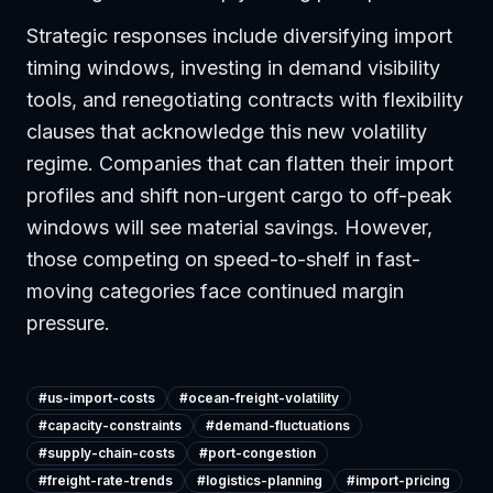
Strategic responses include diversifying import
timing windows, investing in demand visibility
tools, and renegotiating contracts with flexibility
clauses that acknowledge this new volatility
regime. Companies that can flatten their import
profiles and shift non-urgent cargo to off-peak
windows will see material savings. However,
those competing on speed-to-shelf in fast-
moving categories face continued margin
pressure.
#
us-import-costs
#
ocean-freight-volatility
#
capacity-constraints
#
demand-fluctuations
#
supply-chain-costs
#
port-congestion
#
freight-rate-trends
#
logistics-planning
#
import-pricing