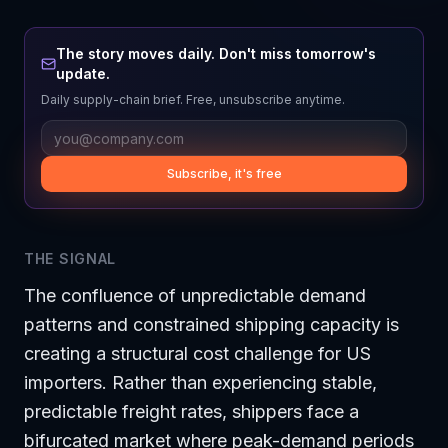
The story moves daily. Don't miss tomorrow's
update.
Daily supply-chain brief. Free, unsubscribe anytime.
Subscribe, it's free
THE SIGNAL
The confluence of unpredictable demand
patterns and constrained shipping capacity is
creating a structural cost challenge for US
importers. Rather than experiencing stable,
predictable freight rates, shippers face a
bifurcated market where peak-demand periods