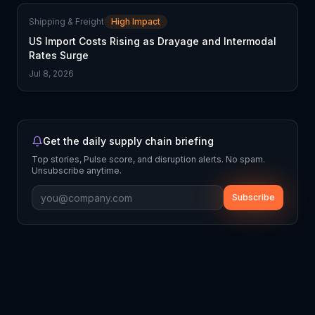
Shipping & Freight
High Impact
US Import Costs Rising as Drayage and Intermodal
Rates Surge
Jul 8, 2026
Get the daily supply chain briefing
Top stories, Pulse score, and disruption alerts. No spam.
Unsubscribe anytime.
Subscribe