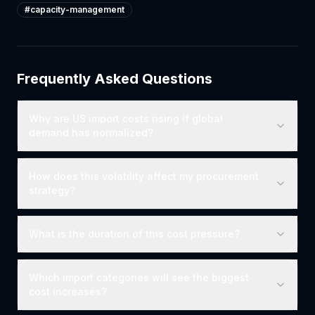
#
capacity-management
Frequently Asked Questions
Why are US import costs rising if global
demand has normalized?
How does this volatility affect my procurement
strategy?
What is the duration of this cost pressure?
Which import categories will see the biggest
cost increases?