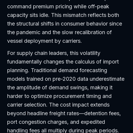
command premium pricing while off-peak
capacity sits idle. This mismatch reflects both
the structural shifts in consumer behavior since
the pandemic and the slow recalibration of
vessel deployment by carriers.
For supply chain leaders, this volatility
fundamentally changes the calculus of import
planning. Traditional demand forecasting
models trained on pre-2020 data underestimate
the amplitude of demand swings, making it
harder to optimize procurement timing and
carrier selection. The cost impact extends
beyond headline freight rates—detention fees,
port congestion charges, and expedited
handling fees all multiply during peak periods.