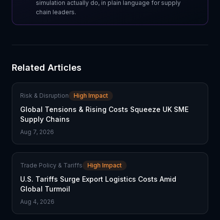
simulation actually do, in plain language for supply
chain leaders.
Related Articles
Risk & Disruption
High Impact
Global Tensions & Rising Costs Squeeze UK SME
Supply Chains
Aug 7, 2026
Trade Policy & Tariffs
High Impact
U.S. Tariffs Surge Export Logistics Costs Amid
Global Turmoil
Aug 4, 2026