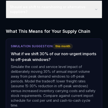
Should we shift to nearshoring or alternative
suppliers?
What This Means for Your Supply Chain
SIMULATION SUGGESTION
this month
What if we shift 30% of our non-urgent imports
to off-peak windows?
Simulate the cost and service level impact of
deliberately moving 30% of annual import volume
away from peak demand windows to off-peak
periods. Model the tradeoff: lower freight rates
(assume 15-30% reduction in off-peak windows)
versus increased inventory carrying costs and safety
stock requirements. Compare against current import
schedule for cost per unit and cash-to-cash cycle
time.