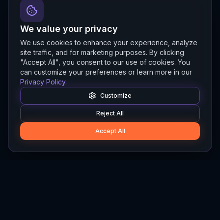
We value your privacy
We use cookies to enhance your experience, analyze
site traffic, and for marketing purposes. By clicking
"Accept All", you consent to our use of cookies. You
can customize your preferences or learn more in our
Privacy Policy
.
Customize
Reject All
Accept All
Hylios
Hylios - Better Decisions. Made Faster.