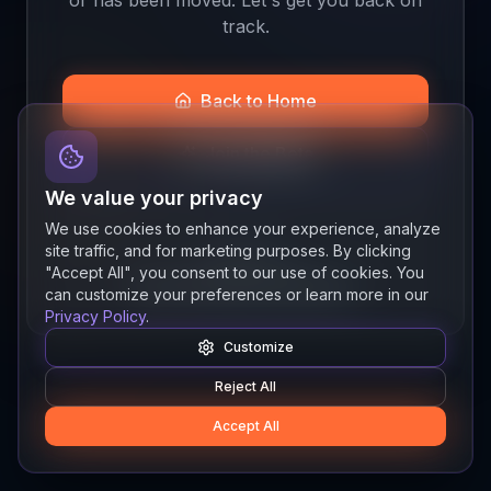
track.
Back to Home
Join the Beta
We value your privacy
We use cookies to enhance your experience, analyze
site traffic, and for marketing purposes. By clicking
Quick links
"Accept All", you consent to our use of cookies. You
Resources
News
About
Features
can customize your preferences or learn more in our
Privacy Policy
.
Customize
Reject All
Accept All