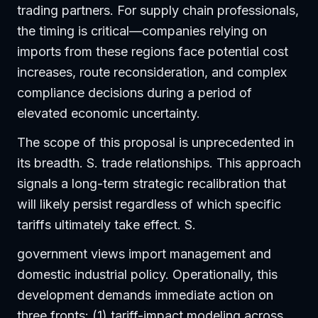
trading partners. For supply chain professionals,
the timing is critical—companies relying on
imports from these regions face potential cost
increases, route reconsideration, and complex
compliance decisions during a period of
elevated economic uncertainty.
The scope of this proposal is unprecedented in
its breadth. S. trade relationships. This approach
signals a long-term strategic recalibration that
will likely persist regardless of which specific
tariffs ultimately take effect. S.
government views import management and
domestic industrial policy. Operationally, this
development demands immediate action on
three fronts: (1) tariff-impact modeling across