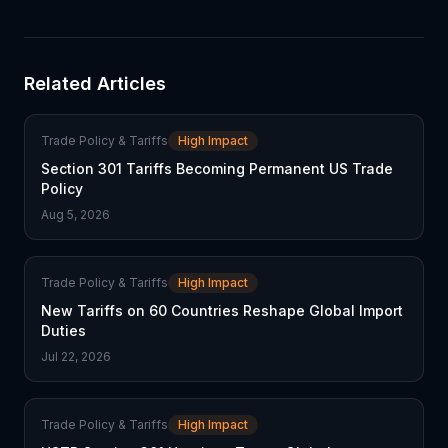
Related Articles
Trade Policy & Tariffs
High Impact
Section 301 Tariffs Becoming Permanent US Trade
Policy
Aug 5, 2026
Trade Policy & Tariffs
High Impact
New Tariffs on 60 Countries Reshape Global Import
Duties
Jul 22, 2026
Trade Policy & Tariffs
High Impact