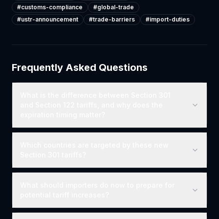
#
customs-compliance
#
global-trade
#
ustr-announcement
#
trade-barriers
#
import-duties
Frequently Asked Questions
What is the difference between Section 301
and Section 122 tariffs, and why does the
expiration timing matter?
Which countries are targeted by these new
Section 301 tariffs?
What should importers do now to prepare for
potential tariff increases?