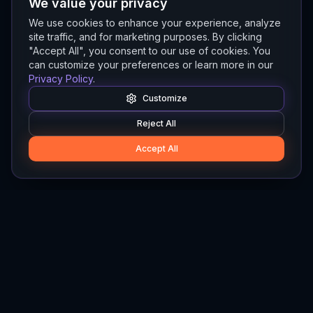
We value your privacy
We use cookies to enhance your experience, analyze
site traffic, and for marketing purposes. By clicking
"Accept All", you consent to our use of cookies. You
can customize your preferences or learn more in our
Privacy Policy
.
Customize
Reject All
Accept All
Hylios
Hylios - Better Decisions. Made Faster.
Newsletter