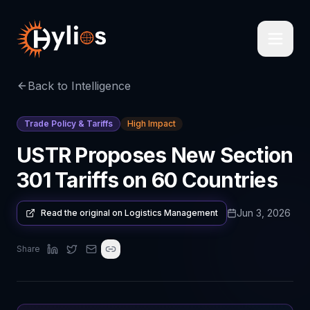
Back to Intelligence
Trade Policy & Tariffs
High Impact
USTR Proposes New Section
301 Tariffs on 60 Countries
Jun 3, 2026
Read the original on
Logistics Management
Share