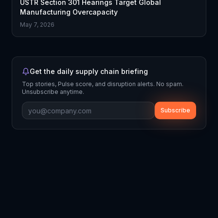
USTR Section 301 Hearings Target Global
Manufacturing Overcapacity
May 7, 2026
Get the daily supply chain briefing
Top stories, Pulse score, and disruption alerts. No spam.
Unsubscribe anytime.
Subscribe