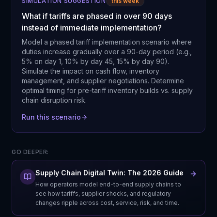
SIMULATION SUGGESTION
this week
What if tariffs are phased in over 90 days
instead of immediate implementation?
Model a phased tariff implementation scenario where
duties increase gradually over a 90-day period (e.g.,
5% on day 1, 10% by day 45, 15% by day 90).
Simulate the impact on cash flow, inventory
management, and supplier negotiations. Determine
optimal timing for pre-tariff inventory builds vs. supply
chain disruption risk.
Run this scenario
GO DEEPER:
Supply Chain Digital Twin: The 2026 Guide
How operators model end-to-end supply chains to
see how tariffs, supplier shocks, and regulatory
changes ripple across cost, service, risk, and time.