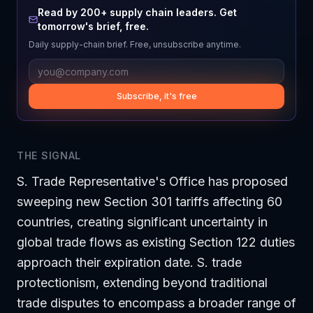
Read by 200+ supply chain leaders. Get
tomorrow's brief, free.
Daily supply-chain brief. Free, unsubscribe anytime.
Subscribe, it's free
THE SIGNAL
S. Trade Representative's Office has proposed
sweeping new Section 301 tariffs affecting 60
countries, creating significant uncertainty in
global trade flows as existing Section 122 duties
approach their expiration date. S. trade
protectionism, extending beyond traditional
trade disputes to encompass a broader range of