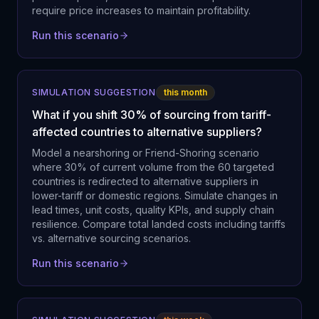
require price increases to maintain profitability.
Run this scenario
SIMULATION SUGGESTION
this month
What if you shift 30% of sourcing from tariff-
affected countries to alternative suppliers?
Model a nearshoring or Friend-Shoring scenario
where 30% of current volume from the 60 targeted
countries is redirected to alternative suppliers in
lower-tariff or domestic regions. Simulate changes in
lead times, unit costs, quality KPIs, and supply chain
resilience. Compare total landed costs including tariffs
vs. alternative sourcing scenarios.
Run this scenario