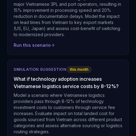
major Vietnamese 3PL and port operators, resulting in
15% improvement in processing speed and 20%
reduction in documentation delays. Model the impact
on lead times from Vietnam to key export markets
(US, EU, Japan) and assess cost-benefit of switching
to modernized providers.
Run this scenario
SIMULATION SUGGESTION
this month
What if technology adoption increases
Vietnamese logistics service costs by 8-12%?
Model a scenario where Vietnamese logistics
providers pass through 8-12% of technology
investment costs to customers through service fee
increases. Evaluate impact on total landed cost for
goods sourced from Vietnam across different product
categories and assess alternative sourcing or logistics
routing strategies.