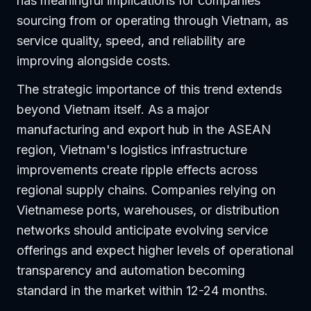
has meaningful implications for companies
sourcing from or operating through Vietnam, as
service quality, speed, and reliability are
improving alongside costs.
The strategic importance of this trend extends
beyond Vietnam itself. As a major
manufacturing and export hub in the ASEAN
region, Vietnam's logistics infrastructure
improvements create ripple effects across
regional supply chains. Companies relying on
Vietnamese ports, warehouses, or distribution
networks should anticipate evolving service
offerings and expect higher levels of operational
transparency and automation becoming
standard in the market within 12-24 months.