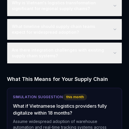
Why is Vietnam's logistics transformation
significant for regional supply chains?
What timeline should supply chain teams
expect for widespread adoption?
Are there integration challenges with existing
supply chain systems?
What This Means for Your Supply Chain
SIMULATION SUGGESTION
this month
What if Vietnamese logistics providers fully
digitalize within 18 months?
Assume widespread adoption of warehouse
automation and real-time tracking systems across