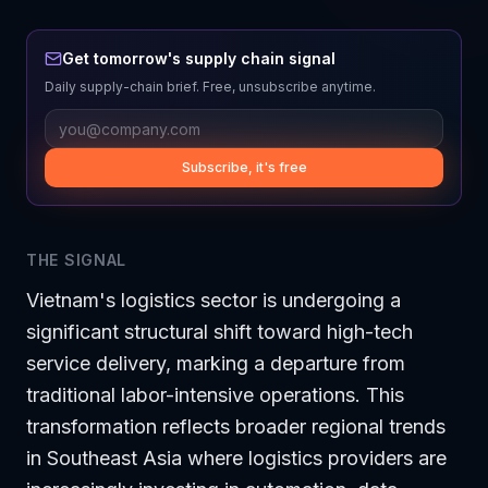
Get tomorrow's supply chain signal
Daily supply-chain brief. Free, unsubscribe anytime.
Subscribe, it's free
THE SIGNAL
Vietnam's logistics sector is undergoing a
significant structural shift toward high-tech
service delivery, marking a departure from
traditional labor-intensive operations. This
transformation reflects broader regional trends
in Southeast Asia where logistics providers are