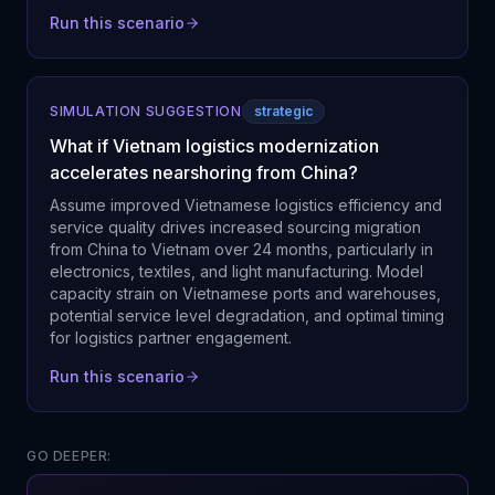
Run this scenario
SIMULATION SUGGESTION
strategic
What if Vietnam logistics modernization
accelerates nearshoring from China?
Assume improved Vietnamese logistics efficiency and
service quality drives increased sourcing migration
from China to Vietnam over 24 months, particularly in
electronics, textiles, and light manufacturing. Model
capacity strain on Vietnamese ports and warehouses,
potential service level degradation, and optimal timing
for logistics partner engagement.
Run this scenario
GO DEEPER: