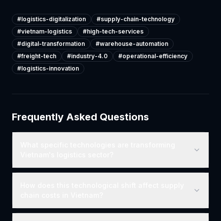
#
logistics-digitalization
#
supply-chain-technology
#
vietnam-logistics
#
high-tech-services
#
digital-transformation
#
warehouse-automation
#
freight-tech
#
industry-4.0
#
operational-efficiency
#
logistics-innovation
Frequently Asked Questions
What specific technologies are transforming
Vietnam's logistics sector?
How does this technological shift affect supply
chain costs in Vietnam?