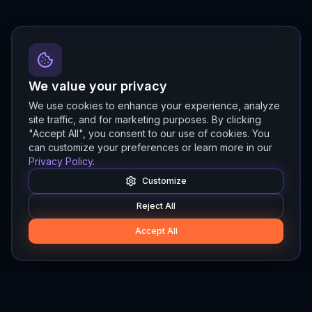
We value your privacy
We use cookies to enhance your experience, analyze
site traffic, and for marketing purposes. By clicking
"Accept All", you consent to our use of cookies. You
can customize your preferences or learn more in our
Privacy Policy
.
Customize
Reject All
Accept All