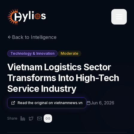
Back to Intelligence
Technology & Innovation
Moderate
Vietnam Logistics Sector
Transforms Into High-Tech
Service Industry
Jun 6, 2026
Read the original on
vietnamnews.vn
Share