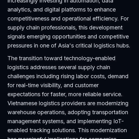
increasingly investing in automation, data
analytics, and digital platforms to enhance
competitiveness and operational efficiency. For
supply chain professionals, this development
signals emerging opportunities and competitive
pressures in one of Asia's critical logistics hubs.
The transition toward technology-enabled
logistics addresses several supply chain
challenges including rising labor costs, demand
for real-time visibility, and customer
expectations for faster, more reliable service.
Vietnamese logistics providers are modernizing
warehouse operations, adopting transportation
management systems, and implementing IoT-
enabled tracking solutions. This modernization