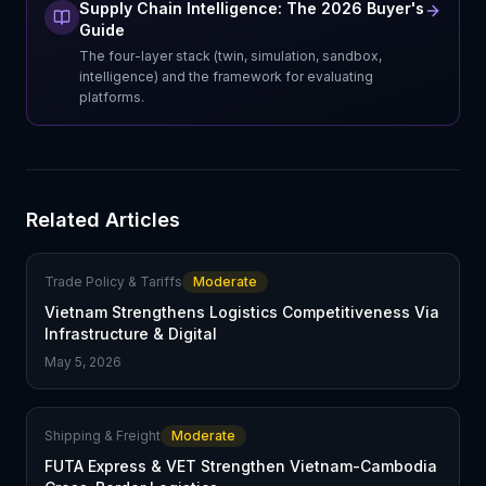
Supply Chain Intelligence: The 2026 Buyer's
Guide
The four-layer stack (twin, simulation, sandbox,
intelligence) and the framework for evaluating
platforms.
Related Articles
Trade Policy & Tariffs
Moderate
Vietnam Strengthens Logistics Competitiveness Via
Infrastructure & Digital
May 5, 2026
Shipping & Freight
Moderate
FUTA Express & VET Strengthen Vietnam-Cambodia