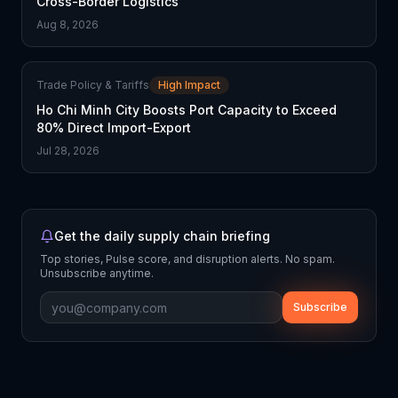
Cross-Border Logistics
Aug 8, 2026
Trade Policy & Tariffs
High Impact
Ho Chi Minh City Boosts Port Capacity to Exceed
80% Direct Import-Export
Jul 28, 2026
Get the daily supply chain briefing
Top stories, Pulse score, and disruption alerts. No spam.
Unsubscribe anytime.
Subscribe