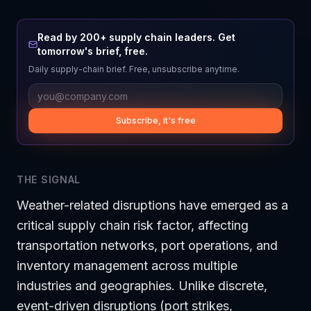
Read by 200+ supply chain leaders. Get
tomorrow's brief, free.
Daily supply-chain brief. Free, unsubscribe anytime.
Subscribe, it's free
THE SIGNAL
Weather-related disruptions have emerged as a
critical supply chain risk factor, affecting
transportation networks, port operations, and
inventory management across multiple
industries and geographies. Unlike discrete,
event-driven disruptions (port strikes,