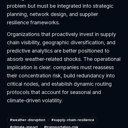
problem but must be integrated into strategic
planning, network design, and supplier
resilience frameworks.
Organizations that proactively invest in supply
chain visibility, geographic diversification, and
predictive analytics are better positioned to
absorb weather-related shocks. The operational
implication is clear: companies must reassess
their concentration risk, build redundancy into
critical nodes, and establish dynamic routing
protocols that account for seasonal and
climate-driven volatility.
#
weather-disruption
#
supply-chain-resilience
#
climate-impact
#
transportation-risk