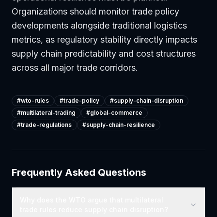
Organizations should monitor trade policy
developments alongside traditional logistics
metrics, as regulatory stability directly impacts
supply chain predictability and cost structures
across all major trade corridors.
#
wto-rules
#
trade-policy
#
supply-chain-disruption
#
multilateral-trading
#
global-commerce
#
trade-regulations
#
supply-chain-resilience
Frequently Asked Questions
Why does the WTO argue that multilateral
trade rules reduce supply chain disruption?