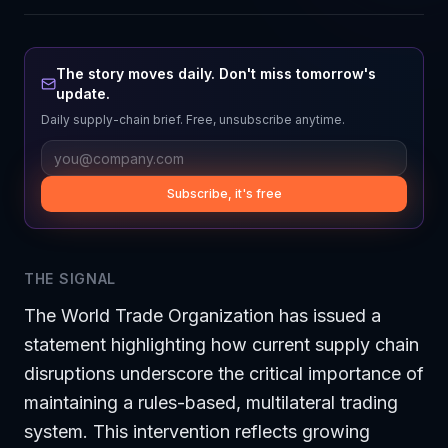
The story moves daily. Don't miss tomorrow's
update.
Daily supply-chain brief. Free, unsubscribe anytime.
Subscribe, it's free
THE SIGNAL
The World Trade Organization has issued a
statement highlighting how current supply chain
disruptions underscore the critical importance of
maintaining a rules-based, multilateral trading
system. This intervention reflects growing