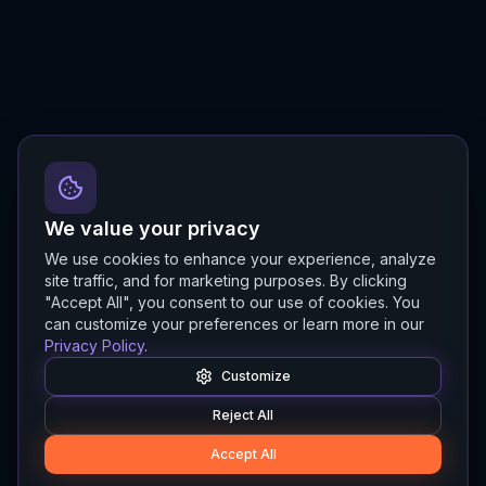
We value your privacy
We use cookies to enhance your experience, analyze
site traffic, and for marketing purposes. By clicking
"Accept All", you consent to our use of cookies. You
can customize your preferences or learn more in our
Privacy Policy
.
Customize
Reject All
Accept All