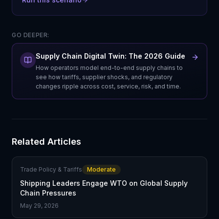
GO DEEPER:
Supply Chain Digital Twin: The 2026 Guide
How operators model end-to-end supply chains to
see how tariffs, supplier shocks, and regulatory
changes ripple across cost, service, risk, and time.
Related Articles
Trade Policy & Tariffs
Moderate
Shipping Leaders Engage WTO on Global Supply
Chain Pressures
May 29, 2026