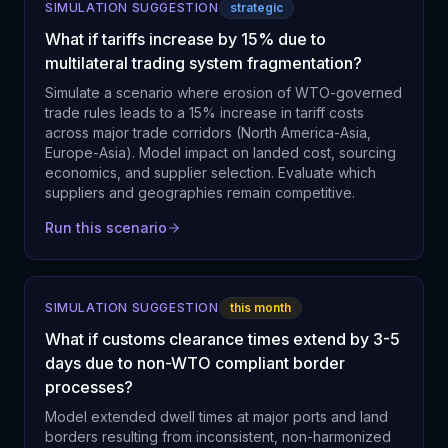
SIMULATION SUGGESTION
strategic
What if tariffs increase by 15% due to
multilateral trading system fragmentation?
Simulate a scenario where erosion of WTO-governed
trade rules leads to a 15% increase in tariff costs
across major trade corridors (North America-Asia,
Europe-Asia). Model impact on landed cost, sourcing
economics, and supplier selection. Evaluate which
suppliers and geographies remain competitive.
Run this scenario
SIMULATION SUGGESTION
this month
What if customs clearance times extend by 3-5
days due to non-WTO compliant border
processes?
Model extended dwell times at major ports and land
borders resulting from inconsistent, non-harmonized