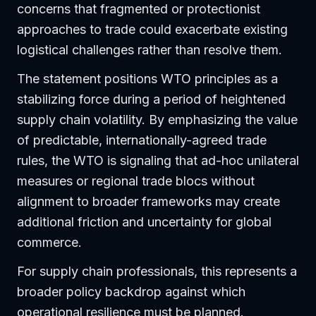
concerns that fragmented or protectionist
approaches to trade could exacerbate existing
logistical challenges rather than resolve them.
The statement positions WTO principles as a
stabilizing force during a period of heightened
supply chain volatility. By emphasizing the value
of predictable, internationally-agreed trade
rules, the WTO is signaling that ad-hoc unilateral
measures or regional trade blocs without
alignment to broader frameworks may create
additional friction and uncertainty for global
commerce.
For supply chain professionals, this represents a
broader policy backdrop against which
operational resilience must be planned.