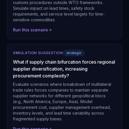
customs procedures outside WTO frameworks.
Simulate impact on lead times, safety stock
requirements, and service level targets for time-
sensitive commodities.
Run this scenario
SIMULATION SUGGESTION
strategic
What if supply chain bifurcation forces regional
supplier diversification, increasing
procurement complexity?
Evaluate scenarios where breakdown of multilateral
trade rules forces companies to maintain separate
supplier networks for different geopolitical blocs
(e.g., North America, Europe, Asia). Model
procurement cost, supplier management overhead,
inventory levels, and lead time variability across
fragmented supply bases.
Run this scenario