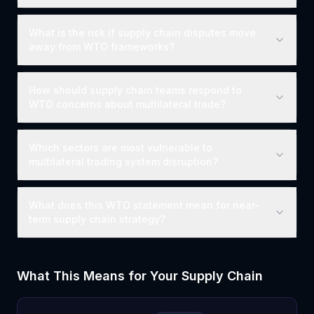
What is the risk if supply chain disputes move
away from WTO frameworks?
How should supply chain teams respond to
WTO concerns about multilateral trade?
Which sectors are most vulnerable to
multilateral trading system disruption?
What does this WTO statement mean for near-
term supply chain strategy?
What This Means for Your Supply Chain