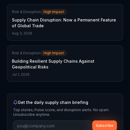
Risk & Disruption
High Impact
Supply Chain Disruption: Now a Permanent Feature
of Global Trade
Aug 3, 2026
Risk & Disruption
High Impact
Building Resilient Supply Chains Against
Geopolitical Risks
Jul 1, 2026
Get the daily supply chain briefing
Top stories, Pulse score, and disruption alerts. No spam.
Unsubscribe anytime.
Subscribe