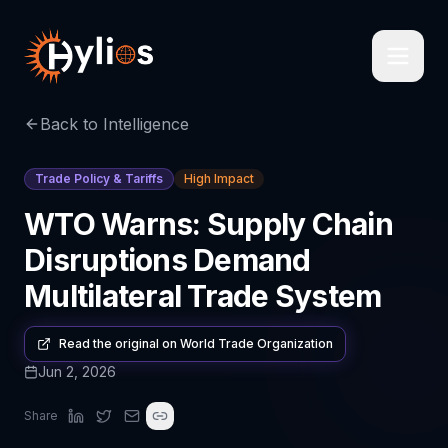
Back to Intelligence
Trade Policy & Tariffs
High Impact
WTO Warns: Supply Chain
Disruptions Demand
Multilateral Trade System
Read the original on
World Trade Organization
Jun 2, 2026
Share