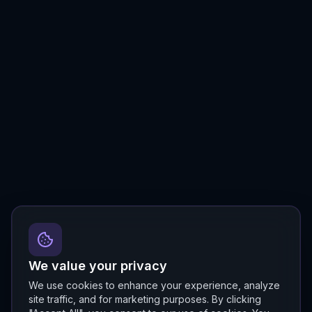
We value your privacy
We use cookies to enhance your experience, analyze
site traffic, and for marketing purposes. By clicking