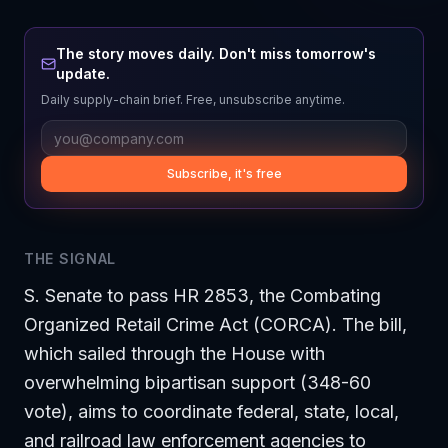
The story moves daily. Don't miss tomorrow's
update.
Daily supply-chain brief. Free, unsubscribe anytime.
Subscribe, it's free
THE SIGNAL
S. Senate to pass HR 2853, the Combating
Organized Retail Crime Act (CORCA). The bill,
which sailed through the House with
overwhelming bipartisan support (348-60
vote), aims to coordinate federal, state, local,
and railroad law enforcement agencies to