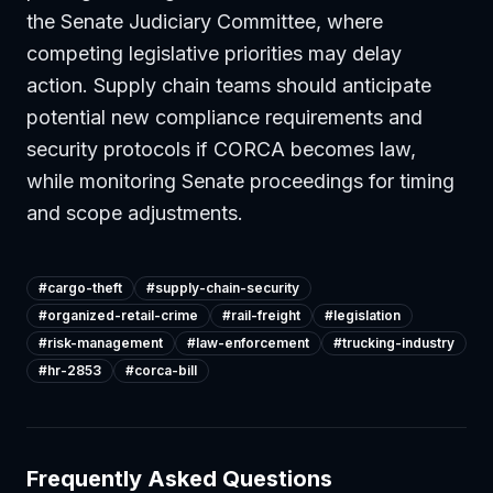
the Senate Judiciary Committee, where
competing legislative priorities may delay
action. Supply chain teams should anticipate
potential new compliance requirements and
security protocols if CORCA becomes law,
while monitoring Senate proceedings for timing
and scope adjustments.
#
cargo-theft
#
supply-chain-security
#
organized-retail-crime
#
rail-freight
#
legislation
#
risk-management
#
law-enforcement
#
trucking-industry
#
hr-2853
#
corca-bill
Frequently Asked Questions