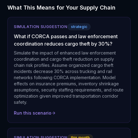
What This Means for Your Supply Chain
SIMULATION SUGGESTION
strategic
What if CORCA passes and law enforcement
coordination reduces cargo theft by 30%?
Simulate the impact of enhanced law enforcement
coordination and cargo theft reduction on supply
chain risk profiles. Assume organized cargo theft
incidents decrease 30% across trucking and rail
networks following CORCA implementation. Model
effects on insurance premiums, inventory shrinkage
assumptions, security staffing requirements, and route
optimization given improved transportation corridor
safety.
Run this scenario
SIMULATION SUGGESTION
this month