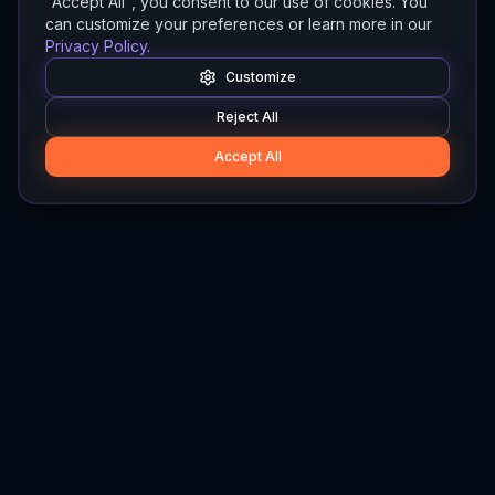
"Accept All", you consent to our use of cookies. You
can customize your preferences or learn more in our
Privacy Policy
.
Customize
Reject All
Accept All
Hylios
Hylios - Better Decisions. Made Faster.
Newsletter
Stay updated on the latest in supply chain intelligence.
First Name
Last Name