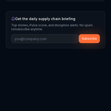
Get the daily supply chain briefing
Top stories, Pulse score, and disruption alerts. No spam.
Unsubscribe anytime.
Subscribe