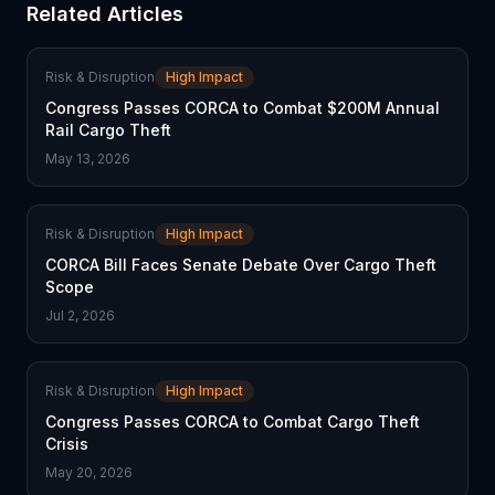
Related Articles
Risk & Disruption
High Impact
Congress Passes CORCA to Combat $200M Annual
Rail Cargo Theft
May 13, 2026
Risk & Disruption
High Impact
CORCA Bill Faces Senate Debate Over Cargo Theft
Scope
Jul 2, 2026
Risk & Disruption
High Impact
Congress Passes CORCA to Combat Cargo Theft
Crisis
May 20, 2026