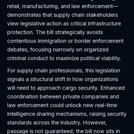
retail, manufacturing, and law enforcement—
demonstrates that supply chain stakeholders
view legislative action as critical infrastructure
protection. The bill strategically avoids
contentious immigration or border enforcement
debates, focusing narrowly on organized
criminal conduct to maximize political viability.
For supply chain professionals, this legislation
signals a structural shift in how organizations
will need to approach cargo security. Enhanced
coordination between private companies and
law enforcement could unlock new real-time
intelligence sharing mechanisms, raising security
standards across the industry. However,
passage is not guaranteed; the bill now sits in