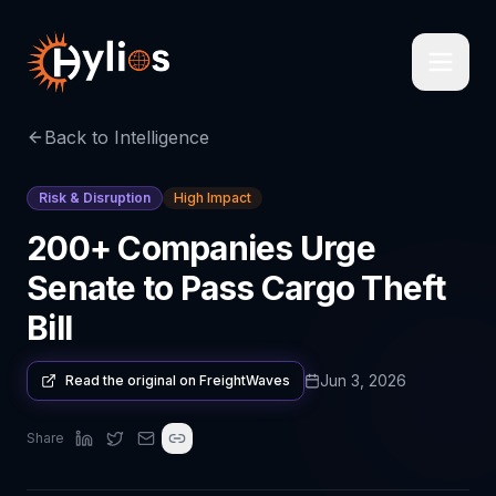
Back to Intelligence
Risk & Disruption
High Impact
200+ Companies Urge
Senate to Pass Cargo Theft
Bill
Jun 3, 2026
Read the original on
FreightWaves
Share