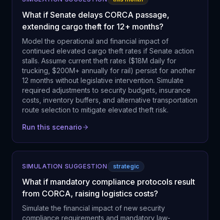
What if Senate delays CORCA passage,
extending cargo theft for 12+ months?
Model the operational and financial impact of
continued elevated cargo theft rates if Senate action
stalls. Assume current theft rates ($18M daily for
trucking, $200M+ annually for rail) persist for another
12 months without legislative intervention. Simulate
required adjustments to security budgets, insurance
costs, inventory buffers, and alternative transportation
route selection to mitigate elevated theft risk.
Run this scenario
SIMULATION SUGGESTION
strategic
What if mandatory compliance protocols result
from CORCA, raising logistics costs?
Simulate the financial impact of new security
compliance requirements and mandatory law-