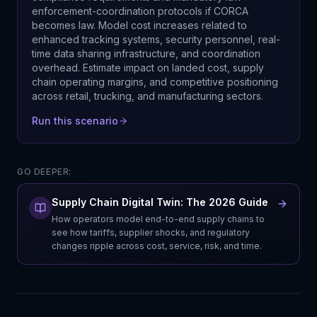
enforcement-coordination protocols if CORCA
becomes law. Model cost increases related to
enhanced tracking systems, security personnel, real-
time data sharing infrastructure, and coordination
overhead. Estimate impact on landed cost, supply
chain operating margins, and competitive positioning
across retail, trucking, and manufacturing sectors.
Run this scenario
GO DEEPER:
Supply Chain Digital Twin: The 2026 Guide
How operators model end-to-end supply chains to
see how tariffs, supplier shocks, and regulatory
changes ripple across cost, service, risk, and time.