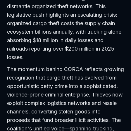
dismantle organized theft networks. This
legislative push highlights an escalating crisis:
organized cargo theft costs the supply chain
ecosystem billions annually, with trucking alone
absorbing $18 million in daily losses and
railroads reporting over $200 million in 2025
losses.
The momentum behind CORCA reflects growing
recognition that cargo theft has evolved from
opportunistic petty crime into a sophisticated,
violence-prone criminal enterprise. Thieves now
exploit complex logistics networks and resale
channels, converting stolen goods into
proceeds that fund broader illicit activities. The
coalition's unified voice—spanning trucking,