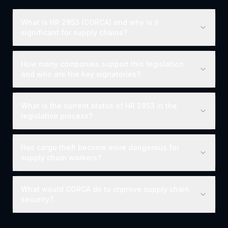
What is HR 2853 (CORCA) and why is it
significant for supply chains?
How many companies support this legislation
and who are the key signatories?
What is the current status of HR 2853 in the
legislative process?
Has cargo theft become more dangerous for
supply chain workers?
What would CORCA do to improve supply chain
security?