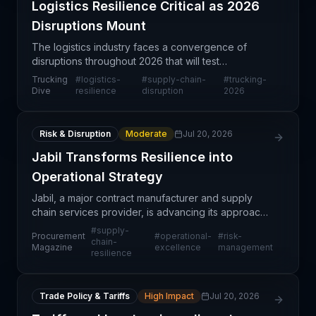
Logistics Resilience Critical as 2026
Disruptions Mount
The logistics industry faces a convergence of
disruptions throughout 2026 that will test
operational resilience across trucking,
Trucking
#
logistics-
#
supply-chain-
#
trucking-
warehousing, and distribution networks. This year
Dive
resilience
disruption
2026
presents a unique cha
Risk & Disruption
Moderate
Jul 20, 2026
Jabil Transforms Resilience into
Operational Strategy
Jabil, a major contract manufacturer and supply
chain services provider, is advancing its approach
to supply chain resilience by moving beyond
#
supply-
Procurement
#
operational-
#
risk-
theoretical frameworks into concrete operational
chain-
Magazine
excellence
management
resilience
practice
Trade Policy & Tariffs
High Impact
Jul 20, 2026