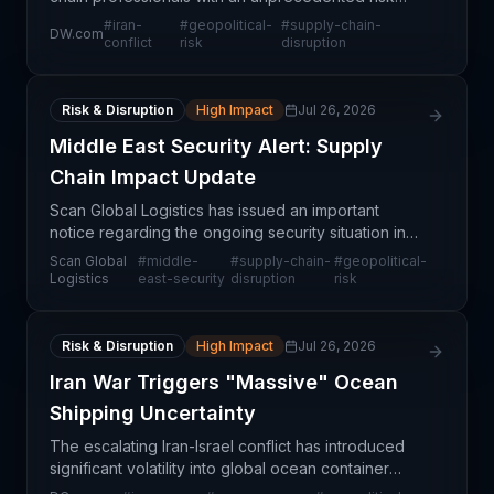
scenario that could dwarf COVID-19's economic
#
iran-
#
geopolitical-
#
supply-chain-
DW.com
impact. Unlike the pandemic's demand shock,
conflict
risk
disruption
military es
Risk & Disruption
High Impact
Jul 26, 2026
Middle East Security Alert: Supply
Chain Impact Update
Scan Global Logistics has issued an important
notice regarding the ongoing security situation in
the Middle East, signaling material operational
Scan Global
#
middle-
#
supply-chain-
#
geopolitical-
concerns for supply chain professionals managing
Logistics
east-security
disruption
risk
trade
Risk & Disruption
High Impact
Jul 26, 2026
Iran War Triggers "Massive" Ocean
Shipping Uncertainty
The escalating Iran-Israel conflict has introduced
significant volatility into global ocean container
shipping, with industry observers describing the