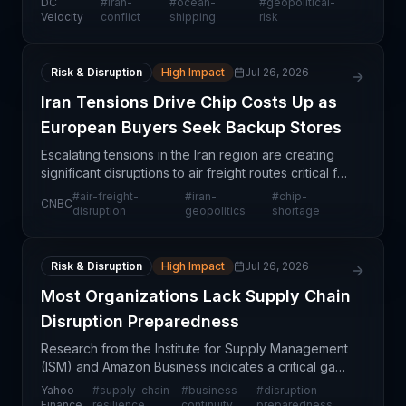
DC
#
iran-
#
ocean-
#
geopolitical-
situation as involving "massive" uncertainty. The
Velocity
conflict
shipping
risk
Risk & Disruption
High Impact
Jul 26, 2026
Iran Tensions Drive Chip Costs Up as
European Buyers Seek Backup Stores
Escalating tensions in the Iran region are creating
significant disruptions to air freight routes critical for
semiconductor logistics into Europe. Chip buyers
#
air-freight-
#
iran-
#
chip-
CNBC
across the continent are responding by a
disruption
geopolitics
shortage
Risk & Disruption
High Impact
Jul 26, 2026
Most Organizations Lack Supply Chain
Disruption Preparedness
Research from the Institute for Supply Management
(ISM) and Amazon Business indicates a critical gap
between supply chain strategy and execution
Yahoo
#
supply-chain-
#
business-
#
disruption-
readiness. Despite growing recognition of supply
Finance
resilience
continuity
preparedness