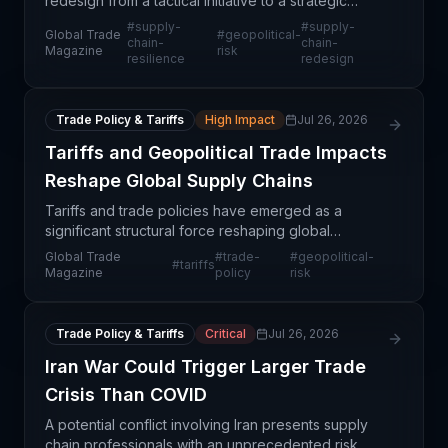
redesign from a tactical initiative to a strategic
business imperative. Companies can no longer
#
supply-
#
supply-
Global Trade
#
geopolitical-
prioritize pure efficiency; instead, they must balanc
chain-
chain-
Magazine
risk
resilience
redesign
Trade Policy & Tariffs
High Impact
Jul 26, 2026
Tariffs and Geopolitical Trade Impacts
Reshape Global Supply Chains
Tariffs and trade policies have emerged as a
significant structural force reshaping global
commerce and supply chain operations.
Global Trade
#
trade-
#
geopolitical-
#
tariffs
Geopolitical tensions are creating uncertainty
Magazine
policy
risk
around trade routes, dut
Trade Policy & Tariffs
Critical
Jul 26, 2026
Iran War Could Trigger Larger Trade
Crisis Than COVID
A potential conflict involving Iran presents supply
chain professionals with an unprecedented risk