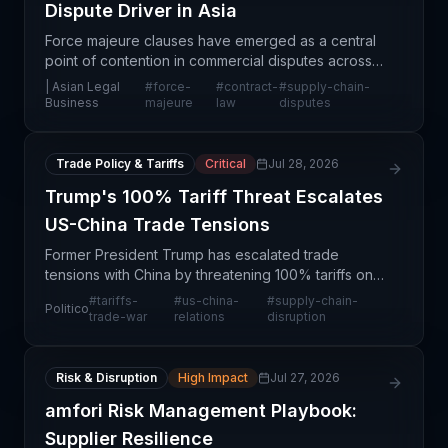
Dispute Driver in Asia
Force majeure clauses have emerged as a central
point of contention in commercial disputes across
Asia, reflecting the region's vulnerability to
| Asian Legal
#
force-
#
contract-
#
supply-chain-
unpredictable disruptions and the critical
Business
majeure
law
disputes
importance o
Trade Policy & Tariffs
Critical
Jul 28, 2026
Trump's 100% Tariff Threat Escalates
US-China Trade Tensions
Former President Trump has escalated trade
tensions with China by threatening 100% tariffs on
Chinese imports, a move that has prompted a
#
tariffs-
#
us-china-
#
supply-chain-
Politico
defiant response from Beijing. This represents a
trade-war
relations
disruption
significant e
Risk & Disruption
High Impact
Jul 27, 2026
amfori Risk Management Playbook:
Supplier Resilience