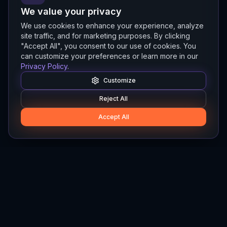
We value your privacy
We use cookies to enhance your experience, analyze
site traffic, and for marketing purposes. By clicking
"Accept All", you consent to our use of cookies. You
can customize your preferences or learn more in our
Privacy Policy
.
Customize
Reject All
Accept All
Hylios
Hylios - Better Decisions. Made Faster.
Newsletter