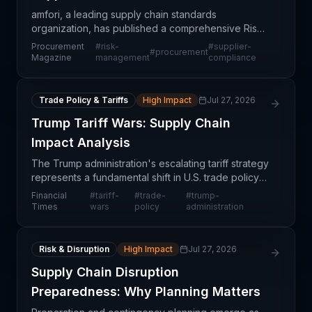
amfori, a leading supply chain standards
organization, has published a comprehensive Risk
Management Playbook designed to help
Procurement
#
risk-
#
supplier-
#
procurement
procurement professionals identify, assess, and
Magazine
management
compliance
mitigate supply chain vul
Trade Policy & Tariffs
High Impact
Jul 27, 2026
Trump Tariff Wars: Supply Chain
Impact Analysis
The Trump administration's escalating tariff strategy
represents a fundamental shift in U.S. trade policy
with far-reaching consequences for global supply
Financial
#
tariff-
#
trade-
#
trump-
chains. Rather than achieving quick trade vic
Times
wars
policy
administration
Risk & Disruption
High Impact
Jul 27, 2026
Supply Chain Disruption
Preparedness: Why Planning Matters