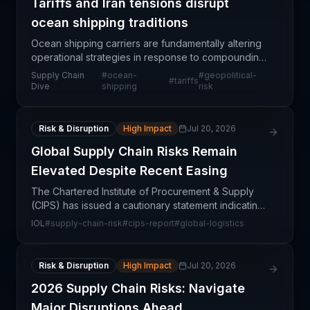
Tariffs and Iran tensions disrupt
ocean shipping traditions
Ocean shipping carriers are fundamentally altering
operational strategies in response to compounding
pressures from tariff regimes and escalating Middle
Supply Chain
#
ocean-
#
geopolitical-
#
tariffs
East tensions. The Port of Los Angeles, despite
Dive
shipping
risk
Risk & Disruption
High Impact
Jul 20, 2026
Global Supply Chain Risks Remain
Elevated Despite Recent Easing
The Chartered Institute of Procurement & Supply
(CIPS) has issued a cautionary statement indicating
that while some supply chain pressures have eased
IOL
#
supply-chain-risk
#
cips-report
#
global-logistics
in recent months, underlying systemic risks remain
Risk & Disruption
High Impact
Jul 20, 2026
2026 Supply Chain Risks: Navigate
Major Disruptions Ahead