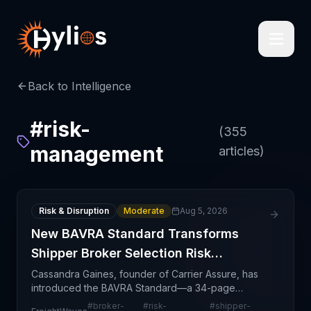
Back to Intelligence
#
risk-
(
355
management
articles)
Risk & Disruption
Moderate
Aug 5, 2026
New BAVRA Standard Transforms
Shipper Broker Selection Risk
Management
Cassandra Gaines, founder of Carrier Assure, has
introduced the BAVRA Standard—a 34-page
framework designed to help shippers establish
#
broker-
#
risk-
#
shipper-