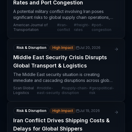
Rates and Port Congestion
A potential military conflict involving Iran poses
significant risks to global supply chain operations,
with particular exposure in freight rates, energy
American Journal of
#
iran-
#
freight-
#
port-
costs, and port capacity. The Strait of Hormuz
Transportation
conflict
rates
congestion
Risk & Disruption
High Impact
Jul 20, 2026
Middle East Security Crisis Disrupts
Global Transport & Logistics
The Middle East security situation is creating
immediate and cascading disruptions across global
transportation and logistics networks. The instability
Scan Global
#
middle-
#
supply-chain-
#
geopolitical-
threatens critical shipping corridors, port oper
Logistics
east-security
disruption
risk
Risk & Disruption
High Impact
Jul 19, 2026
Iran Conflict Drives Shipping Costs &
Delays for Global Shippers