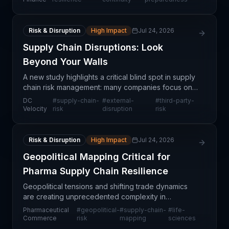
chain
Risk & Disruption
High Impact
Jul 24, 2026
Supply Chain Disruptions: Look
Beyond Your Walls
A new study highlights a critical blind spot in supply
chain risk management: many companies focus on
controlling their own operations while overlooking
DC
#
supply-chain-
#
external-
#
third-party-
disruptions originating from beyond their organ
Velocity
risk
disruption
risk
Risk & Disruption
High Impact
Jul 24, 2026
Geopolitical Mapping Critical for
Pharma Supply Chain Resilience
Geopolitical tensions and shifting trade dynamics
are creating unprecedented complexity in
pharmaceutical supply chains, making strategic
Pharmaceutical
#
geopolitical-
#
supply-chain-
#
life-
supply chain mapping an operational imperative
Commerce
risk
mapping
sciences
rather than a n