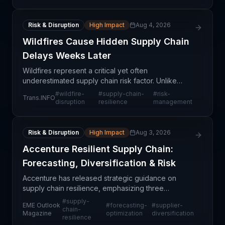
operational
Risk & Disruption
High Impact
Aug 4, 2026
Wildfires Cause Hidden Supply Chain
Delays Weeks Later
Wildfires represent a critical yet often
underestimated supply chain risk factor. Unlike
typical transportation disruptions that cause
#
wildfire-
#
supply-chain-
#
risk-
Trans.INFO
immediate, visible delays, wildfire impacts manifest
disruption
resilience
management
across multi
Risk & Disruption
High Impact
Aug 3, 2026
Accenture Resilient Supply Chain:
Forecasting, Diversification & Risk
Accenture has released strategic guidance on
supply chain resilience, emphasizing three
foundational pillars: enhanced forecasting
#
supply-
EME Outlook
#
forecasting-
#
supplier-
capabilities, diversified supplier networks, and
chain-
Magazine
optimization
diversification
resilience
strengthened risk ma