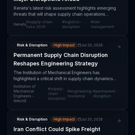
Xeneta's latest risk assessment highlights emerging
threats that will shape supply chain operations
throughout 2026, requiring immediate strategic
#
supply-chain-
#
logistics-
#
risk-
Xeneta
planning and operational adjustments. The analysis
risks-2026
disruption
management
sp
Risk & Disruption
High Impact
Jul 20, 2026
Permanent Supply Chain Disruption
Reshapes Engineering Strategy
The Institution of Mechanical Engineers has
highlighted a critical shift in supply chain dynamics:
disruptions once considered temporary are now
Institution of
#
supply-
becoming permanent structural features of global
Mechanical
#
engineering-
#
permanent-
chain-
Engineers -
resilience
disruption
logist
disruption
IMechE
Risk & Disruption
High Impact
Jul 20, 2026
Iran Conflict Could Spike Freight