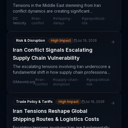
Tensions in the Middle East stemming from Iran
conflict dynamics are creating significant
operational headwinds for global shippers. Rather
DC
#
iran-
#
shipping-
#
geopolitical-
than transiting high-risk maritime corridors, logistics
Velocity
conflict
delays
risk
prov
Risk & Disruption
High Impact
Jul 19, 2026
Iran Conflict Signals Escalating
Supply Chain Vulnerability
The escalating tensions involving Iran underscore a
fundamental shift in how supply chain professionals
must think about operational risk. Historically,
#
iran-
#
supply-chain-
#
geopolitical-
ISMworld.org
disruptions were treated as temporary anomalies
conflict
disruption
risk
Trade Policy & Tariffs
High Impact
Jul 19, 2026
Iran Tensions Reshape Global
Shipping Routes & Logistics Costs
Escalating tensions involving Iran are fundamentally