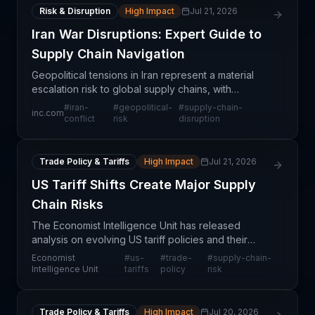
Risk & Disruption
High Impact
Jul 21, 2026
Iran War Disruptions: Expert Guide to
Supply Chain Navigation
Geopolitical tensions in Iran represent a material
escalation risk to global supply chains, with
potential implications spanning energy markets,
#
iran-
#
geopolitical-
#
supply-chain-
inc.com
shipping routes, and procurement strategies across
conflict
risk
disruption
mult
Trade Policy & Tariffs
High Impact
Jul 21, 2026
US Tariff Shifts Create Major Supply
Chain Risks
The Economist Intelligence Unit has released
analysis on evolving US tariff policies and their
cascading effects on supply chain operations
Economist
#
us-
#
trade-
#
supply-chain-
worldwide. This report signals a period of
Intelligence Unit
tariffs
policy
risk
heightened uncert
Trade Policy & Tariffs
High Impact
Jul 20, 2026