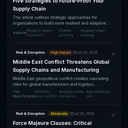
Five Strategies to Future-Proof Your
Supply Chain
This article outlines strategic approaches for
organizations to build more resilient and adaptive
supply chains in an increasingly volatile business
#
supply-chain-
#
future-
#
supply-chain-
edie.net
environment. The focus on future-proofing reflects
resilience
proofing
strategy
Risk & Disruption
High Impact
Jul 28, 2026
Middle East Conflict Threatens Global
Supply Chains and Manufacturing
Middle East geopolitical conflict creates cascading
risks for global manufacturers and logistics
networks, particularly through disruption to critical
The
#
middle-
#
supply-chain-
#
geopolitical-
maritime corridors like the Suez Canal and Red Se
Manufacturer
east-conflict
disruption
risk
Risk & Disruption
Moderate
Jul 28, 2026
Force Majeure Clauses: Critical