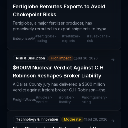
Fertiglobe Reroutes Exports to Avoid
Chokepoint Risks
Fertiglobe, a major fertilizer producer, has
proactively rerouted its export shipments to bypass
critical maritime chokepoints, signaling heightened
#
fertiglobe-
#
fertilizer-
#
suez-canal-
EnterpriseAM
concern about geopolitical disruptions affecting gl
routing
exports
risk
Risk & Disruption
High Impact
Jul 30, 2026
$600M Nuclear Verdict Against C.H.
Robinson Reshapes Broker Liability
A Dallas County jury has delivered a $600 million
verdict against freight broker C.H. Robinson—the
largest collectible nuclear verdict ever recorded
#
nuclear-
#
broker-
#
montgomery-
FreightWaves
against a broker and the first major post-
verdict
liability
ruling
Montgomer
Technology & Innovation
Moderate
Jul 28, 2026