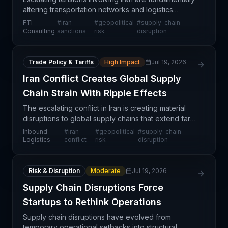
altering transportation networks and logistics
operations on a global scale. FTI Consulting's
FTI
#
iran-
#
geopolitical-
#
supply-chain-
analysis highlights how geopolitical risk is forcing
Consulting
sanctions
risk
disruption
Trade Policy & Tariffs
High Impact
Jul 19, 2026
Iran Conflict Creates Global Supply
Chain Strain With Ripple Effects
The escalating conflict in Iran is creating material
disruptions to global supply chains that extend far
beyond direct trade with Iranian markets. While
Inbound
#
iran-
#
geopolitical-
#
supply-chain-
sanctions and direct shipping restrictions repr
Logistics
conflict
risk
disruption
Risk & Disruption
Moderate
Jul 19, 2026
Supply Chain Disruptions Force
Startups to Rethink Operations
Supply chain disruptions have evolved from
temporary operational setbacks into structural