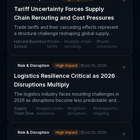
Tariff Uncertainty Forces Supply
Chain Rerouting and Cost Pressures
Trade tariffs and their cascading effects represent
a structural challenge reshaping global supply
chain strategy. When tariff regimes shift or become
Harvard Business
#
trade-
#
supply-chain-
#
trade-
uncertain, companies face a critical choice: abso
School
tariffs
rerouting
uncertainty
Risk & Disruption
High Impact
Jul 20, 2026
Logistics Resilience Critical as 2026
Disruptions Multiply
The logistics industry faces mounting challenges in
2026 as disruptions become less predictable and
harder to anticipate. According to Ranole Beng,
Supply
#
supply-chain-
#
logistics-
#
transpacific-
head of Transpacific ocean markets at Maersk, the
Chain Dive
resilience
disruption
shipping
tr
Risk & Disruption
High Impact
Jul 20, 2026