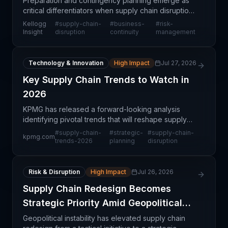
Preparation and contingency planning emerge as
critical differentiators when supply chain disruptions
occur. Companies that invest in advance planning—
Kellogg
#
supply-chain-
#
business-
#
risk-
mapping vulnerabilities, establishing alternative
Insight
disruption
continuity
management
Technology & Innovation
High Impact
Jul 27, 2026
Key Supply Chain Trends to Watch in
2026
KPMG has released a forward-looking analysis
identifying pivotal trends that will reshape supply
chain operations throughout 2026. This
#
supply-chain-
#
strategic-
#
supply-chain-
kpmg.com
comprehensive trend assessment covers multiple
trends-2026
planning
disruption
dimensions of sup
Risk & Disruption
High Impact
Jul 26, 2026
Supply Chain Redesign Becomes
Strategic Priority Amid Geopolitical
Risks
Geopolitical instability has elevated supply chain