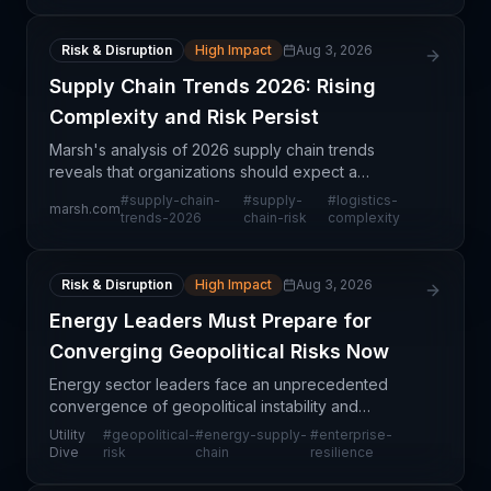
Risk & Disruption
High Impact
Aug 3, 2026
Supply Chain Trends 2026: Rising
Complexity and Risk Persist
Marsh's analysis of 2026 supply chain trends
reveals that organizations should expect a
continuation—and potential intensification—of the
#
supply-chain-
#
supply-
#
logistics-
marsh.com
disruption patterns established in recent years.
trends-2026
chain-risk
complexity
Rather than s
Risk & Disruption
High Impact
Aug 3, 2026
Energy Leaders Must Prepare for
Converging Geopolitical Risks Now
Energy sector leaders face an unprecedented
convergence of geopolitical instability and
operational vulnerabilities that could materially
Utility
#
geopolitical-
#
energy-supply-
#
enterprise-
disrupt global supply chains. The article from Utility
Dive
risk
chain
resilience
Dive ex