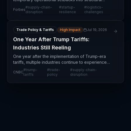
challenges reshaping how startups design their
#
supply-chain-
#
startup-
#
logistics-
Forbes
logistics networks and business models. Unlike
disruption
resilience
challenges
established ente
Trade Policy & Tariffs
High Impact
Jul 19, 2026
One Year After Trump Tariffs:
Industries Still Reeling
One year after the implementation of Trump-era
tariffs, multiple industries continue to experience
ripple effects that extend far beyond initial
#
trump-
#
trade-
#
supply-chain-
CNBC
implementation disruptions. Rather than stabilizing,
tariffs
policy
disruption
ma