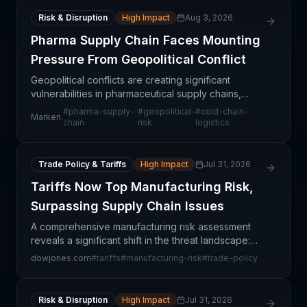
Risk & Disruption
High Impact
Aug 3, 2026
Pharma Supply Chain Faces Mounting
Pressure From Geopolitical Conflict
Geopolitical conflicts are creating significant
vulnerabilities in pharmaceutical supply chains,
which rely on complex, time-sensitive logistics
#
pharma-supply-
#
geopolitical-
#
cold-chain-
Marken.
networks spanning multiple continents.
chain
risk
logistics
Pharmaceutical s
Trade Policy & Tariffs
High Impact
Jul 31, 2026
Tariffs Now Top Manufacturing Risk,
Surpassing Supply Chain Issues
A comprehensive manufacturing risk assessment
reveals a significant shift in the threat landscape:
tariff exposure has now emerged as the primary
dowjones.com
#
tariffs
#
manufacturing-risk
#
trade-policy
concern for manufacturing operations, eclipsing
tradit
Risk & Disruption
High Impact
Jul 31, 2026