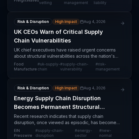
FreightWaves
rigorous, defensible processes for selecting and
vetting
management
liability
monitoring freig
Risk & Disruption
High Impact
Aug 4, 2026
UK CEOs Warn of Critical Supply
Chain Vulnerabilities
UK chief executives have raised urgent concerns
about structural vulnerabilities across the nation's
supply chain infrastructure, signaling that systemic
Food
#
uk-supply-
#
supply-chain-
#
risk-
risks pose significant threats to operational
Manufacture
chain
vulnerability
management
Risk & Disruption
High Impact
Aug 4, 2026
Energy Supply Chain Disruption
Becomes Permanent Structural
Challenge
Recent research indicates that supply chain
disruption, once viewed as episodic, has become a
persistent structural characteristic of the energy
EIN
#
supply-chain-
#
energy-
#
new-
sector globally. This shift from temporary
Presswire
disruption
sector
normal