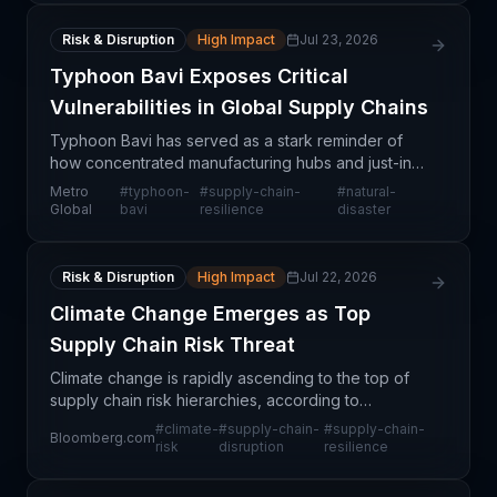
Risk & Disruption
High Impact
Jul 23, 2026
Typhoon Bavi Exposes Critical
Vulnerabilities in Global Supply Chains
Typhoon Bavi has served as a stark reminder of
how concentrated manufacturing hubs and just-in-
time logistics create systemic vulnerabilities across
Metro
#
typhoon-
#
supply-chain-
#
natural-
global supply chains. The storm's impact on Asian p
Global
bavi
resilience
disaster
Risk & Disruption
High Impact
Jul 22, 2026
Climate Change Emerges as Top
Supply Chain Risk Threat
Climate change is rapidly ascending to the top of
supply chain risk hierarchies, according to
commentary from banking and financial sector
#
climate-
#
supply-chain-
#
supply-chain-
Bloomberg.com
leaders. The characterization of climate as the
risk
disruption
resilience
"mother of al