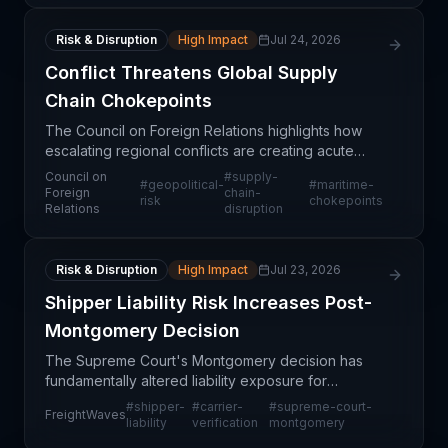
Risk & Disruption
High Impact
Jul 24, 2026
Conflict Threatens Global Supply
Chain Chokepoints
The Council on Foreign Relations highlights how
escalating regional conflicts are creating acute
vulnerability at critical global maritime chokepoints
Council on
#
supply-
#
geopolitical-
#
maritime-
—including the Strait of Hormuz, Suez Canal,
Foreign
chain-
risk
chokepoints
Relations
disruption
Panam
Risk & Disruption
High Impact
Jul 23, 2026
Shipper Liability Risk Increases Post-
Montgomery Decision
The Supreme Court's Montgomery decision has
fundamentally altered liability exposure for
shippers in the trucking industry. While the case
#
shipper-
#
carrier-
#
supreme-court-
FreightWaves
addressed negligent carrier selection by brokers,
liability
verification
montgomery
plaintiffs