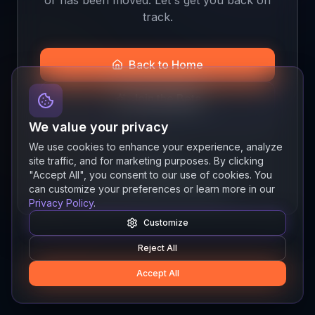
track.
Back to Home
Join the Beta
We value your privacy
We use cookies to enhance your experience, analyze
site traffic, and for marketing purposes. By clicking
Quick links
"Accept All", you consent to our use of cookies. You
Resources
News
About
Features
can customize your preferences or learn more in our
Privacy Policy
.
Customize
Reject All
Accept All