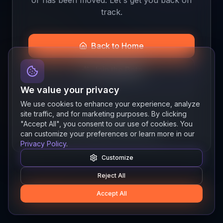
track.
Back to Home
Join the Beta
We value your privacy
We use cookies to enhance your experience, analyze
site traffic, and for marketing purposes. By clicking
Quick links
"Accept All", you consent to our use of cookies. You
Resources
News
About
Features
can customize your preferences or learn more in our
Privacy Policy
.
Customize
Reject All
Accept All