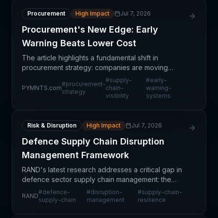
Procurement
High Impact
Jul 7, 2026
Procurement's New Edge: Early
Warning Beats Lower Cost
The article highlights a fundamental shift in
procurement strategy: companies are moving
beyond the traditional cost-cutting paradigm
#
supply-
#
early-
#
procurement-
toward **early warning systems and supply chain
PYMNTS.com
chain-
warning-
strategy
visibility
systems
visibility**. Whil
Risk & Disruption
High Impact
Jul 7, 2026
Defence Supply Chain Disruption
Management Framework
RAND's latest research addresses a critical gap in
defence sector supply chain management: the
ability to anticipate, respond to, and recover from
#
defence-
#
disruption-
#
supply-chain-
RAND
disruptions that threaten military capabilities and n
supply-chain
management
resilience