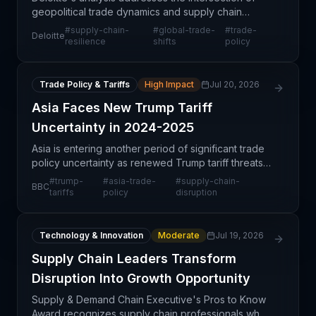
geopolitical trade dynamics and supply chain
resilience strategies that organizations must
#
supply-chain-
#
global-trade-
#
trade-
Deloitte
implement to remain competitive in an increasingly
resilience
shifts
policy
volatile
Trade Policy & Tariffs
High Impact
Jul 20, 2026
Asia Faces New Trump Tariff
Uncertainty in 2024-2025
Asia is entering another period of significant trade
policy uncertainty as renewed Trump tariff threats
loom over the region's export-dependent
#
trump-
#
asia-trade-
#
supply-chain-
BBC
economies. This development represents a
tariffs
policy
disruption
structural shif
Technology & Innovation
Moderate
Jul 19, 2026
Supply Chain Leaders Transform
Disruption Into Growth Opportunity
Supply & Demand Chain Executive's Pros to Know
Award recognizes supply chain professionals who