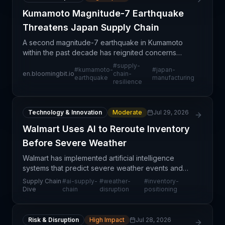
Kumamoto Magnitude-7 Earthquake
Threatens Japan Supply Chain
A second magnitude-7 earthquake in Kumamoto
within the past decade has reignited concerns
about supply chain vulnerability in a critical
#
supply-
#
kumamoto-
#
japan-
Japanese manufacturing hub. Kumamoto
en.bloomingbit.io
chain-
earthquake
manufacturing
resilience
prefecture hosts significa
Technology & Innovation
Moderate
Jul 29, 2026
Walmart Uses AI to Reroute Inventory
Before Severe Weather
Walmart has implemented artificial intelligence
systems that predict severe weather events and
automatically determine optimal inventory rerouting
Supply Chain
#
ai-supply-
#
weather-
#
inventory-
and positioning strategies before disruptions occur.
Dive
chain
disruption
positioning
Risk & Disruption
High Impact
Jul 28, 2026