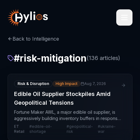
Back to Intelligence
#
risk-mitigation
(
136
articles)
Risk & Disruption
High Impact
Aug 7, 2026
Edible Oil Supplier Stockpiles Amid
Geopolitical Tensions
Fortune Maker AWL, a major edible oil supplier, is
aggressively building inventory buffers in response
to escalating geopolitical tensions in the Middle
ET
#
edible-oil-
#
geopolitical-
#
ukraine-
East and ongoing disruptions from the Ukraine c
Retail
shortage
risk
war