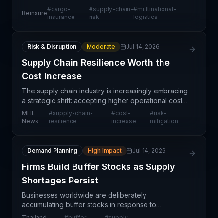
professionals seeking greater visibility and control
#
cargo-
#
supply-chain-
#
multinational-
Beinsure
over cross-border shipments. Rather than relying
insurance
risk
logistics
on point-
Risk & Disruption
Moderate
Jul 14, 2026
Supply Chain Resilience Worth the
Cost Increase
The supply chain industry is increasingly embracing
a strategic shift: accepting higher operational costs
as a necessary investment in resilience and risk
MHL
#
supply-chain-
#
cost-
#
risk-
mitigation. Rather than pursuing lowest-cost
News
resilience
increase
mitigation
Demand Planning
High Impact
Jul 14, 2026
Firms Build Buffer Stocks as Supply
Shortages Persist
Businesses worldwide are deliberately
accumulating buffer stocks in response to
persistent supply chain disruptions and anticipated
Thailand
#
buffer-
#
supply-