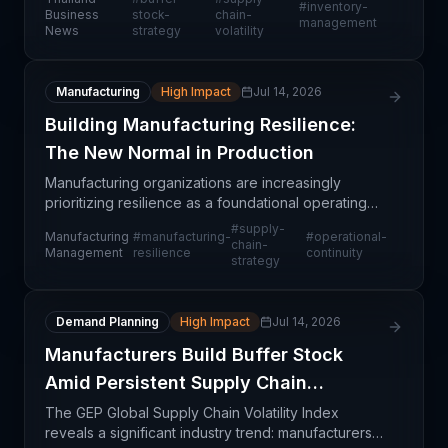
#
inventory-
future volatility, according to the GEP Global Supply
Business
stock-
chain-
management
News
strategy
volatility
Chain Volatili
Manufacturing
High Impact
Jul 14, 2026
Building Manufacturing Resilience:
The New Normal in Production
Manufacturing organizations are increasingly
prioritizing resilience as a foundational operating
principle rather than a reactive capability. This shift
#
supply-
Manufacturing
#
manufacturing-
#
operational-
reflects lessons learned from recent supply cha
chain-
Management
resilience
continuity
strategy
Demand Planning
High Impact
Jul 14, 2026
Manufacturers Build Buffer Stock
Amid Persistent Supply Chain
Disruptions
The GEP Global Supply Chain Volatility Index
reveals a significant industry trend: manufacturers