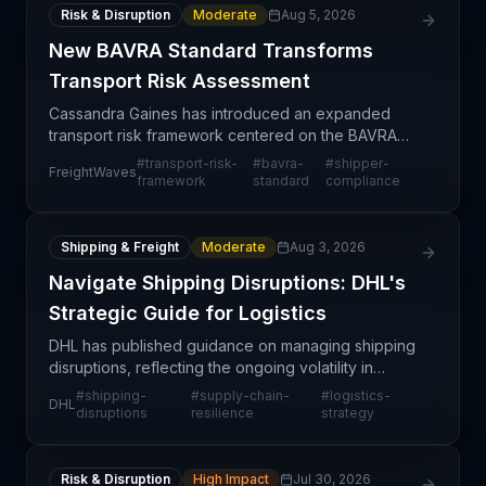
Risk & Disruption
Moderate
Aug 5, 2026
New BAVRA Standard Transforms
Transport Risk Assessment
Cassandra Gaines has introduced an expanded
transport risk framework centered on the BAVRA
Standard, designed to provide shippers with a
#
transport-risk-
#
bavra-
#
shipper-
FreightWaves
standardized methodology for evaluating and
framework
standard
compliance
managing transporta
Shipping & Freight
Moderate
Aug 3, 2026
Navigate Shipping Disruptions: DHL's
Strategic Guide for Logistics
DHL has published guidance on managing shipping
disruptions, reflecting the ongoing volatility in
global logistics networks. The advisory addresses
#
shipping-
#
supply-chain-
#
logistics-
DHL
how businesses can proactively prepare for and
disruptions
resilience
strategy
respo
Risk & Disruption
High Impact
Jul 30, 2026