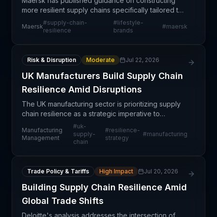
Maersk has published guidance on constructing
more resilient supply chains specifically tailored to
lifestyle brands, emphasizing the elimination of
#
supply-chain-
#
lifestyle-
Maersk
#
maersk
operational friction points that disrupt product fl
resilience
brands
Risk & Disruption
Moderate
Jul 22, 2026
UK Manufacturers Build Supply Chain
Resilience Amid Disruptions
The UK manufacturing sector is prioritizing supply
chain resilience as a strategic imperative to
withstand ongoing and future disruptions. This shift
#
uk-
Manufacturing
#
resilience-
reflects growing recognition that vulnerabilities
supply-
#
manufacturing
Management
strategy
chain
Trade Policy & Tariffs
High Impact
Jul 20, 2026
Building Supply Chain Resilience Amid
Global Trade Shifts
Deloitte's analysis addresses the intersection of