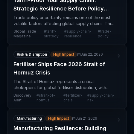
Tariff-Proof Your Supply Chain:
Strategic Resilience Before Policy
Shifts
Trade policy uncertainty remains one of the most
volatile factors affecting global supply chains. This
article addresses the critical need for organizations
Global Trade
#
tariff-
#
supply-chain-
#
trade-
to proactively design supply chain structur
Magazine
strategy
resilience
policy
Risk & Disruption
High Impact
Jun 22, 2026
Fertiliser Ships Face 2026 Strait of
Hormuz Crisis
The Strait of Hormuz represents a critical
chokepoint for global fertiliser distribution, with
projections indicating heightened disruption risks in
Discovery
#
strait-of-
#
fertilizer-
#
supply-chain-
2026. This strait handles a significant portion of
Alert
hormuz
crisis
risk
Manufacturing
High Impact
Jun 21, 2026
Manufacturing Resilience: Building