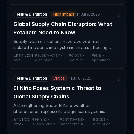
infrastru
Risk & Disruption
High Impact
Jul 9, 2026
Global Supply Chain Disruption: What
Retailers Need to Know
Supply chain disruptions have evolved from
isolated incidents into systemic threats affecting
retailers and manufacturers worldwide. The
Chain Store
#
supply-chain-
#
global-
#
retail-
convergence of geopolitical tensions, port
Age
disruption
logistics
operations
congestion, carrier
Risk & Disruption
Critical
Jul 8, 2026
El Niño Poses Systemic Threat to
Global Supply Chains
A strengthening Super El Niño weather
phenomenon represents a significant systemic
threat to global supply chain operations, according
Air Cargo
#
el-nino-
#
climate-risk-
#
global-
to Air Cargo Week reporting. The exceptional
Week
supply-chain
management
disruption
weather patterns are