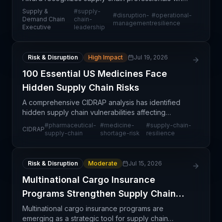
have successfully navigated recent market
Supply &
#
supply-
#
disruption-
#
operational-
turbulence by converting challenges into strategic
Demand Chain
chain-
management
resilience
Executive
leadership
opportunitie
Risk & Disruption
High Impact
Jul 19, 2026
100 Essential US Medicines Face
Hidden Supply Chain Risks
A comprehensive CIDRAP analysis has identified
hidden supply chain vulnerabilities affecting
approximately 100 essential medicines in the United
#
pharmaceutical-
#
medicine-
#
supply-chain-
CIDRAP
States. These risks stem from single-source
supply-chain
shortage-risk
resilience
dependencie
Risk & Disruption
Moderate
Jul 15, 2026
Multinational Cargo Insurance
Programs Strengthen Supply Chain
Control
Multinational cargo insurance programs are
emerging as a strategic tool for supply chain