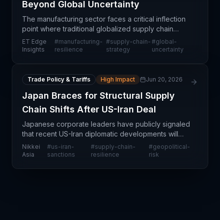
Beyond Global Uncertainty
The manufacturing sector faces a critical inflection
point where traditional globalized supply chain
models are proving increasingly vulnerable to
ET Edge
#
manufacturing-
#
supply-chain-
#
global-
external shocks. Organizations are reassessing
Insights
resilience
strategy
uncertainty
their
Trade Policy & Tariffs
High Impact
Jun 20, 2026
Japan Braces for Structural Supply
Chain Shifts After US-Iran Deal
Japanese corporate leaders have publicly signaled
that recent US-Iran diplomatic developments will
force a fundamental restructuring of their supply
Nikkei
#
us-iran-
#
supply-chain-
#
geopolitical-
chain strategies, representing a shift from tempora
Asia
sanctions
resilience
risk