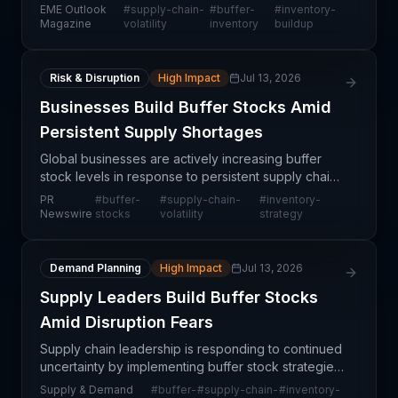
are proactively building buffer inventory levels to
EME Outlook
#
supply-chain-
#
buffer-
#
inventory-
insulate their operations from persistent supply ch
Magazine
volatility
inventory
buildup
Risk & Disruption
High Impact
Jul 13, 2026
Businesses Build Buffer Stocks Amid
Persistent Supply Shortages
Global businesses are actively increasing buffer
stock levels in response to persistent supply chain
disruptions and heightened expectations of future
PR
#
buffer-
#
supply-chain-
#
inventory-
volatility, according to GEP's Supply Chain Volat
Newswire
stocks
volatility
strategy
Demand Planning
High Impact
Jul 13, 2026
Supply Leaders Build Buffer Stocks
Amid Disruption Fears
Supply chain leadership is responding to continued
uncertainty by implementing buffer stock strategies
across their operations. This proactive shift signals
Supply & Demand
#
buffer-
#
supply-chain-
#
inventory-