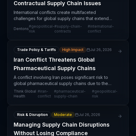
Contractual Supply Chain Issues
International conflicts create multifaceted
challenges for global supply chains that extend
beyond physical disruption to include significant
#
geopolitical-
#
supply-chain-
#
international-
Dentons
legal and contractual complexities. Organizations
risk
contracts
conflict
must rea
Trade Policy & Tariffs
High Impact
Jul 26, 2026
Iran Conflict Threatens Global
Pharmaceutical Supply Chains
A conflict involving Iran poses significant risk to
global pharmaceutical supply chains due to the
region's strategic importance in drug manufacturing
Think Global
#
iran-
#
pharmaceutical-
#
geopolitical-
and trade routes. Iran and neighboring countries
Health
conflict
supply-chain
risk
Risk & Disruption
Moderate
Jul 26, 2026
Managing Supply Chain Disruptions
Without Losing Compliance