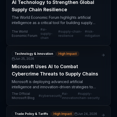
AI Technology to Strengthen Global
Supply Chain Resilience
The World Economic Forum highlights artificial
intelligence as a critical tool for building supply
chain resilience against future systemic shocks.
#
ai-
The World
#
supply-chain-
#
risk-
Rather than waiting for the next crisis—whether
supply-
Economic Forum
resilience
mitigation
chain
geop
Technology & Innovation
High Impact
Jun 25, 2026
Microsoft Uses AI to Combat
Cybercrime Threats to Supply Chains
Microsoft is deploying advanced artificial
intelligence and innovation-driven strategies to
identify and dismantle cybercriminal operations that
The Official
#
ai-
#
supply-
#
cybersecurity
threaten supply chain integrity globally. This initiati
Microsoft Blog
innovation
chain-security
Trade Policy & Tariffs
High Impact
Jun 24, 2026