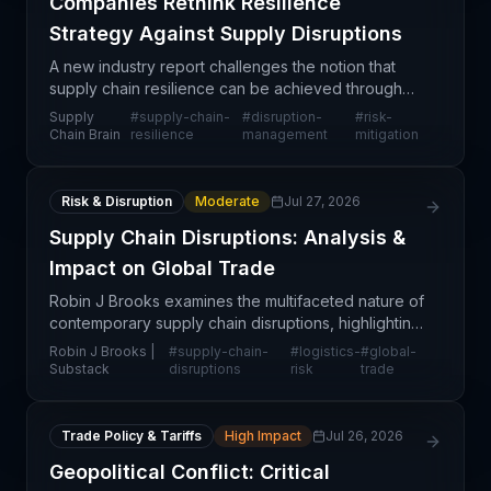
Companies Rethink Resilience
Strategy Against Supply Disruptions
A new industry report challenges the notion that
supply chain resilience can be achieved through
any single intervention or technology solution. The
Supply
#
supply-chain-
#
disruption-
#
risk-
research indicates that companies across sectors
Chain Brain
resilience
management
mitigation
mu
Risk & Disruption
Moderate
Jul 27, 2026
Supply Chain Disruptions: Analysis &
Impact on Global Trade
Robin J Brooks examines the multifaceted nature of
contemporary supply chain disruptions, highlighting
how macroeconomic pressures, geopolitical
Robin J Brooks |
#
supply-chain-
#
logistics-
#
global-
tensions, and operational bottlenecks continue to
Substack
disruptions
risk
trade
resha
Trade Policy & Tariffs
High Impact
Jul 26, 2026
Geopolitical Conflict: Critical