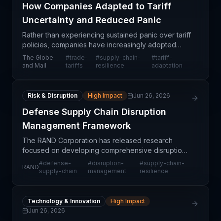
How Companies Adapted to Tariff
Uncertainty and Reduced Panic
Rather than experiencing sustained panic over tariff
policies, companies have increasingly adopted
pragmatic adaptation strategies that acknowledge
The Globe
#
trade-
#
supply-chain-
#
tariff-
tariff uncertainty as a structural feature of the bu
and Mail
tariffs
resilience
adaptation
Risk & Disruption
High Impact
Jun 26, 2026
Defense Supply Chain Disruption
Management Framework
The RAND Corporation has released research
focused on developing comprehensive disruption
management strategies for defense supply chains,
#
defense-
#
disruption-
#
supply-chain-
RAND
addressing vulnerabilities in military procurement
supply-chain
management
resilience
and logist
Technology & Innovation
High Impact
Jun 26, 2026