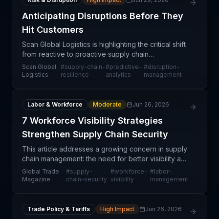
Anticipating Disruptions Before They
Hit Customers
Scan Global Logistics is highlighting the critical shift
from reactive to proactive supply chain
management—identifying potential disruptions
Scan Global
#
supply-chain-
#
predictive-
#
disruption-
before they cascade into customer-facing service
Logistics
resilience
analytics
management
failures.
Labor & Workforce
Moderate
Jun 26, 2026
7 Workforce Visibility Strategies
Strengthen Supply Chain Security
This article addresses a growing concern in supply
chain management: the need for better visibility and
control over workforce activities to prevent
Global Trade
#
supply-
#
workforce-
#
labor-
security breaches, theft, and operational disruptio
Magazine
chain-security
visibility
management
Trade Policy & Tariffs
High Impact
Jun 26, 2026