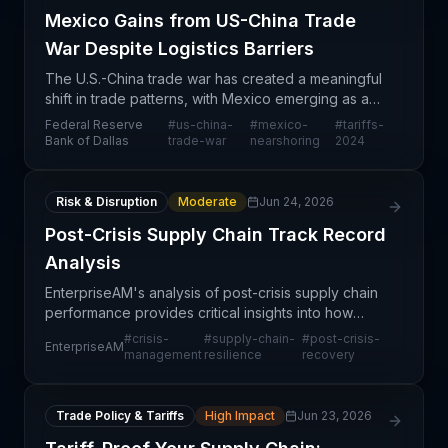
Mexico Gains from US-China Trade
War Despite Logistics Barriers
The U.S.-China trade war has created a meaningful
shift in trade patterns, with Mexico emerging as a
beneficiary of tariff-driven reshoring and
Federal Reserve
#
us-china-
#
mexico-
#
tariffs-
nearshoring trends. However, according to Federal
Bank of Dallas
trade-war
nearshoring
2024
Reserv
Risk & Disruption
Moderate
Jun 24, 2026
Post-Crisis Supply Chain Track Record
Analysis
EnterpriseAM's analysis of post-crisis supply chain
performance provides critical insights into how
organizations managed disruptions and maintained
#
crisis-
#
supply-chain-
#
post-crisis-
EnterpriseAM
operational continuity during challenging periods.
management
resilience
recovery
Trade Policy & Tariffs
High Impact
Jun 23, 2026