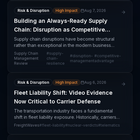
Risk & Disruption
High Impact
Aug 7, 2026
Building an Always-Ready Supply
Chain: Disruption as Competitive
Advantage
Supply chain disruptions have become structural
rather than exceptional in the modern business
environment. The article emphasizes that
Supply Chain
#
supply-
#
disruption-
#
competitive-
organizations achieving competitive differentiation
Management
chain-
management
advantage
Review
resilience
are those th
Risk & Disruption
High Impact
Aug 6, 2026
Fleet Liability Shift: Video Evidence
Now Critical to Carrier Defense
The transportation industry faces a fundamental
shift in fleet liability exposure. Historically, carriers
competed on price and service, with insurance
FreightWaves
#
fleet-liability
#
nuclear-verdicts
#
telematics
coverage serving as the primary risk management