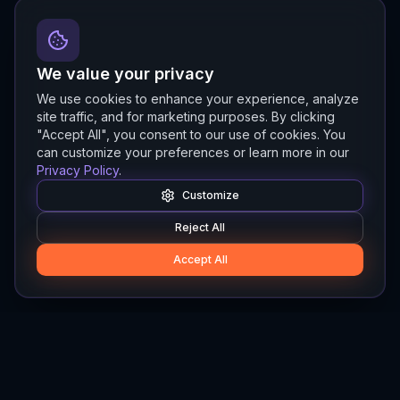
We value your privacy
We use cookies to enhance your experience, analyze
site traffic, and for marketing purposes. By clicking
"Accept All", you consent to our use of cookies. You
can customize your preferences or learn more in our
Privacy Policy
.
Customize
Reject All
Accept All
Hylios