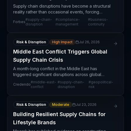
Supply chain disruptions have become a structural
reality rather than occasional events, forcing
organizations to rethink how they balance
#
supply-chain-
#
compliance-
#
business-
Forbes
operational agility with regulatory compliance.
disruption
management
continuity
Forbes highli
Risk & Disruption
High Impact
Jul 26, 2026
Middle East Conflict Triggers Global
Supply Chain Crisis
A month-long conflict in the Middle East has
triggered significant disruptions across global
supply chains, according to risk analysis from
#
middle-east-
#
supply-chain-
#
geopolitical-
Credendo
Credendo. The geopolitical instability is forcing
conflict
disruption
risk
logistics
Risk & Disruption
Moderate
Jul 23, 2026
Building Resilient Supply Chains for
Lifestyle Brands