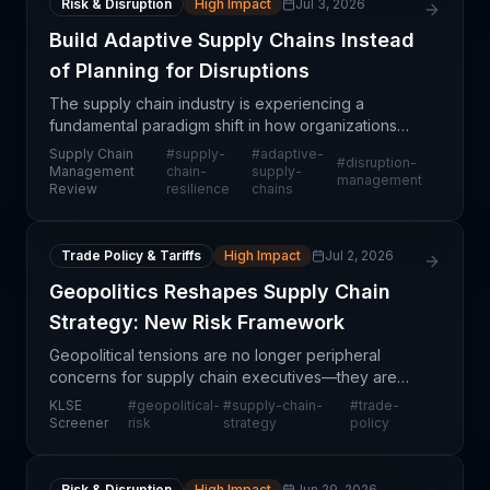
Risk & Disruption
High Impact
Jul 3, 2026
Build Adaptive Supply Chains Instead
of Planning for Disruptions
The supply chain industry is experiencing a
fundamental paradigm shift in how organizations
approach risk and resilience. Rather than
Supply Chain
#
supply-
#
adaptive-
#
disruption-
developing static contingency plans for anticipated
Management
chain-
supply-
management
Review
resilience
chains
disruptions, f
Trade Policy & Tariffs
High Impact
Jul 2, 2026
Geopolitics Reshapes Supply Chain
Strategy: New Risk Framework
Geopolitical tensions are no longer peripheral
concerns for supply chain executives—they are
now central balance sheet risks that demand
KLSE
#
geopolitical-
#
supply-chain-
#
trade-
strategic recalibration. Organizations face mounting
Screener
risk
strategy
policy
pressure t
Risk & Disruption
High Impact
Jun 29, 2026