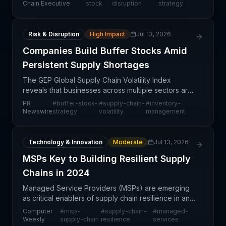
a fundamental change in how companies are a
Chain Executive
stock
disruption
strategy
Risk & Disruption
High Impact
Jul 13, 2026
Companies Build Buffer Stocks Amid
Persistent Supply Shortages
The GEP Global Supply Chain Volatility Index
reveals that businesses across multiple sectors are
proactively increasing buffer stock levels in
PR
#
buffer-stock-
#
supply-chain-
#
inventory-
response to persistent supply shortages and
Newswire
strategy
volatility
management
expectations
Technology & Innovation
Moderate
Jul 13, 2026
MSPs Key to Building Resilient Supply
Chains in 2024
Managed Service Providers (MSPs) are emerging
as critical enablers of supply chain resilience in an
increasingly complex and digitalized logistics
Computer
#
msp-
#
supply-chain-
#
managed-
environment. By offering managed technology
Weekly
supply-chain
resilience
services