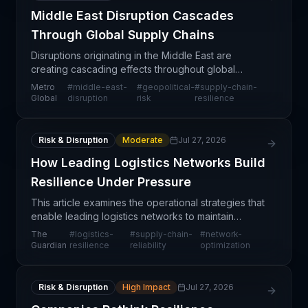
Middle East Disruption Cascades
Through Global Supply Chains
Disruptions originating in the Middle East are
creating cascading effects throughout global
supply chains, affecting multiple trade routes, port
Metro
#
middle-east-
#
geopolitical-
#
supply-chain-
operations, and shipping timelines. The impact
Global
disruption
risk
resilience
extends
Risk & Disruption
Moderate
Jul 27, 2026
How Leading Logistics Networks Build
Resilience Under Pressure
This article examines the operational strategies that
enable leading logistics networks to maintain
service reliability despite mounting pressures from
The
#
logistics-
#
supply-chain-
#
network-
demand volatility, infrastructure constraints, a
Guardian
resilience
reliability
optimization
Risk & Disruption
High Impact
Jul 27, 2026