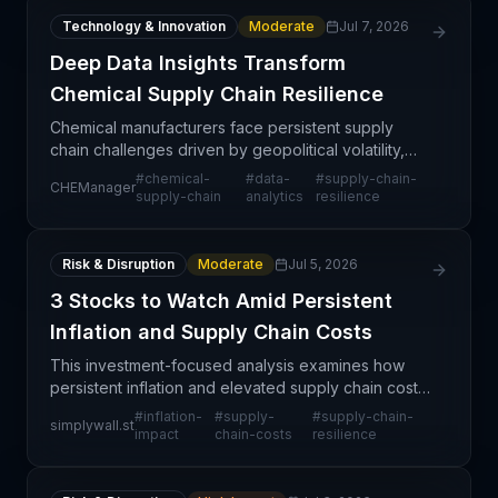
Technology & Innovation
Moderate
Jul 7, 2026
Deep Data Insights Transform
Chemical Supply Chain Resilience
Chemical manufacturers face persistent supply
chain challenges driven by geopolitical volatility,
raw material scarcity, and demand unpredictability.
#
chemical-
#
data-
#
supply-chain-
CHEManager
This article explores how deep data insights and a
supply-chain
analytics
resilience
Risk & Disruption
Moderate
Jul 5, 2026
3 Stocks to Watch Amid Persistent
Inflation and Supply Chain Costs
This investment-focused analysis examines how
persistent inflation and elevated supply chain costs
create both risks and opportunities across sectors.
#
inflation-
#
supply-
#
supply-chain-
simplywall.st
Companies with pricing power, operational efficie
impact
chain-costs
resilience