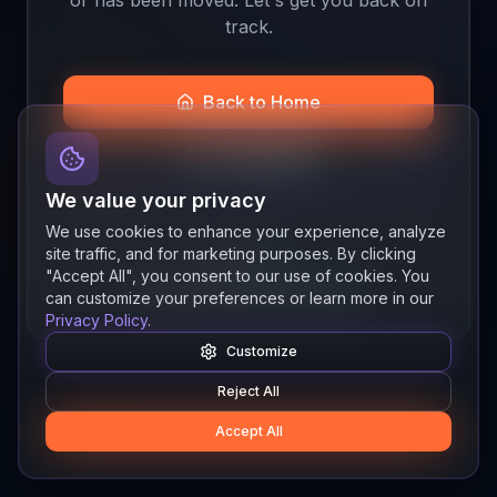
track.
Back to Home
Join the Beta
We value your privacy
We use cookies to enhance your experience, analyze
site traffic, and for marketing purposes. By clicking
Quick links
"Accept All", you consent to our use of cookies. You
Resources
News
About
Features
can customize your preferences or learn more in our
Privacy Policy
.
Customize
Reject All
Accept All