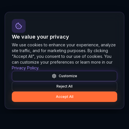
We value your privacy
We use cookies to enhance your experience, analyze
site traffic, and for marketing purposes. By clicking
"Accept All", you consent to our use of cookies. You
can customize your preferences or learn more in our
Privacy Policy
.
Customize
Reject All
Accept All