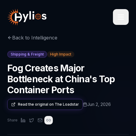
Back to Intelligence
Shipping & Freight
High Impact
Fog Creates Major
Bottleneck at China's Top
Container Ports
Jun 2, 2026
Read the original on
The Loadstar
Share