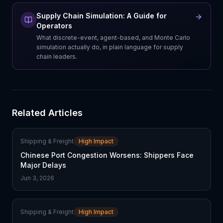
Supply Chain Simulation: A Guide for
Operators
What discrete-event, agent-based, and Monte Carlo
simulation actually do, in plain language for supply
chain leaders.
Related Articles
Shipping & Freight
High Impact
Chinese Port Congestion Worsens: Shippers Face
Major Delays
Jun 3, 2026
Shipping & Freight
High Impact