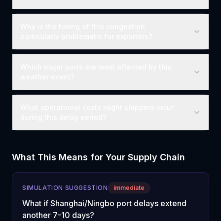
Why is the timing of this congestion
particularly problematic for exporters?
Which major ports are most affected by this
weather event?
What operational costs might shippers incur
during this delay period?
What This Means for Your Supply Chain
SIMULATION SUGGESTION
immediate
What if Shanghai/Ningbo port delays extend
another 7-10 days?