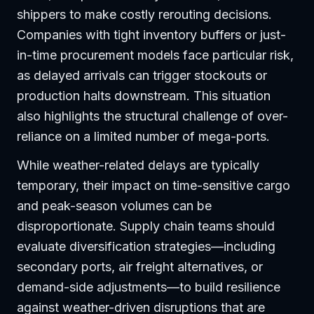
shippers to make costly rerouting decisions.
Companies with tight inventory buffers or just-
in-time procurement models face particular risk,
as delayed arrivals can trigger stockouts or
production halts downstream. This situation
also highlights the structural challenge of over-
reliance on a limited number of mega-ports.
While weather-related delays are typically
temporary, their impact on time-sensitive cargo
and peak-season volumes can be
disproportionate. Supply chain teams should
evaluate diversification strategies—including
secondary ports, air freight alternatives, or
demand-side adjustments—to build resilience
against weather-driven disruptions that are