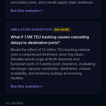
secondary ports, and overall supply chain resilience.
Run this scenario
SIMULATION SUGGESTION
this month
What if 1.5M TEU backlog causes cascading
delays to destination ports?
Model the effect of 1.5 million TEU backlog release
over a compressed timeframe once fog clears.
Simulate arrival surge at North American and
European ports 2-3 weeks post-clearance, evaluating
discharge capacity constraints, dwell times, chassis
availability, and inventory buildup at receiving
facilities.
Run this scenario
GO DEEPER: