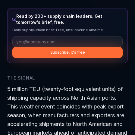
Read by 200+ supply chain leaders. Get
tomorrow's brief, free.
Daily supply-chain brief. Free, unsubscribe anytime.
Subscribe, it's free
THE SIGNAL
5 million TEU (twenty-foot equivalent units) of
shipping capacity across North Asian ports.
This weather event coincides with peak export
season, when manufacturers and exporters are
accelerating shipments to North American and
European markets ahead of anticipated demand