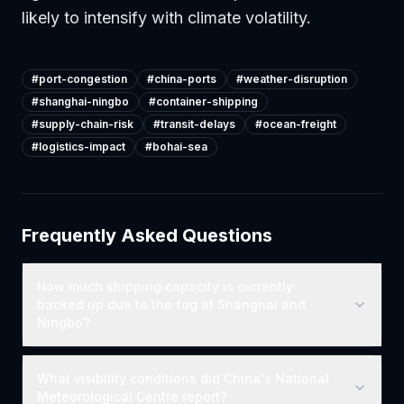
likely to intensify with climate volatility.
#
port-congestion
#
china-ports
#
weather-disruption
#
shanghai-ningbo
#
container-shipping
#
supply-chain-risk
#
transit-delays
#
ocean-freight
#
logistics-impact
#
bohai-sea
Frequently Asked Questions
How much shipping capacity is currently
backed up due to the fog at Shanghai and
Ningbo?
What visibility conditions did China's National
Meteorological Centre report?