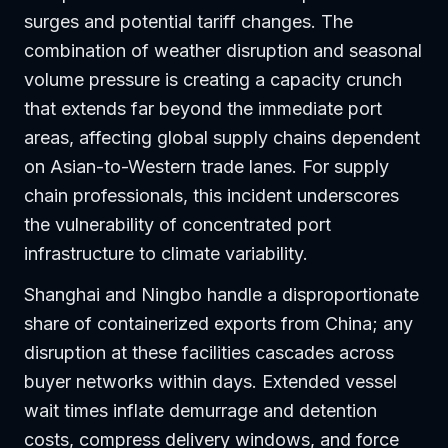
surges and potential tariff changes. The
combination of weather disruption and seasonal
volume pressure is creating a capacity crunch
that extends far beyond the immediate port
areas, affecting global supply chains dependent
on Asian-to-Western trade lanes. For supply
chain professionals, this incident underscores
the vulnerability of concentrated port
infrastructure to climate variability.
Shanghai and Ningbo handle a disproportionate
share of containerized exports from China; any
disruption at these facilities cascades across
buyer networks within days. Extended vessel
wait times inflate demurrage and detention
costs, compress delivery windows, and force