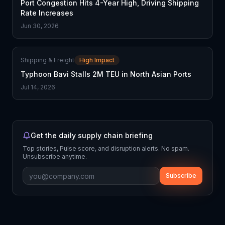
Port Congestion Hits 4-Year High, Driving Shipping
Rate Increases
Jun 30, 2026
Shipping & Freight
High Impact
Typhoon Bavi Stalls 2M TEU in North Asian Ports
Jul 14, 2026
Get the daily supply chain briefing
Top stories, Pulse score, and disruption alerts. No spam.
Unsubscribe anytime.
Subscribe