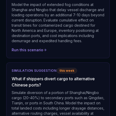
Model the impact of extended fog conditions at
Shanghai and Ningbo that delay vessel discharge and
loading operations by an additional 7-10 days beyond
current disruption. Evaluate cumulative effect on
transit times for containerized cargo destined for
North America and Europe, inventory positioning at
destination ports, and cost implications including
demurrage and expedited handling fees.
Run this scenario
SIMULATION SUGGESTION
this week
What if shippers divert cargo to alternative
Chinese ports?
Simulate diversion of a portion of Shanghai/Ningbo
cargo (20-40%) to secondary ports such as Qingdao,
Tianjin, or ports in South China. Model the impact on
total landed costs including longer drayage distances,
alternative routing charges, vessel availability at