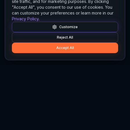
site traffic, and for marketing purposes. By clicking
"Accept All", you consent to our use of cookies. You
can customize your preferences or learn more in our
Privacy Policy
.
Customize
Reject All
Accept All
Hylios
Hylios - Better Decisions. Made Faster.
Newsletter
Stay updated on the latest in supply chain intelligence.
First Name
Last Name