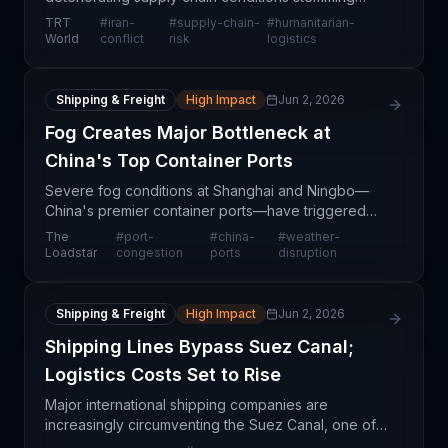
from military conflict in Iran, threatening the delivery
TRT
#
iran-
#
supply-chain-
#
humanitarian-
of critical lifesaving medical supplies intended for
World
conflict
risk
logistics
ch
Shipping & Freight
High Impact
Jun 2, 2026
Fog Creates Major Bottleneck at
China's Top Container Ports
Severe fog conditions at Shanghai and Ningbo—
China's premier container ports—have triggered
significant congestion, immobilizing approximately
The
#
port-
#
china-
#
weather-
1.5 million TEU (twenty-foot equivalent units) of
Loadstar
congestion
ports
disruption
shippin
Shipping & Freight
High Impact
Jun 2, 2026
Shipping Lines Bypass Suez Canal;
Logistics Costs Set to Rise
Major international shipping companies are
increasingly circumventing the Suez Canal, one of
the world's most critical maritime chokepoints, in