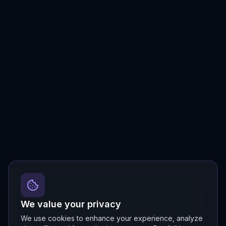
We value your privacy
We use cookies to enhance your experience, analyze