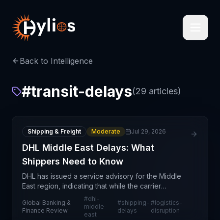
Back to Intelligence
#
transit-delays
(
29
articles)
Shipping & Freight
Moderate
Jul 29, 2026
DHL Middle East Delays: What
Shippers Need to Know
DHL has issued a service advisory for the Middle
East region, indicating that while the carrier
continues to accept inbound shipments, customers
#
dhl-
Global Banking &
#
shipping-
#
logistics-
should expect material delays in delivery timelines.
middle-
Finance Review
delays
disruption
east
Th