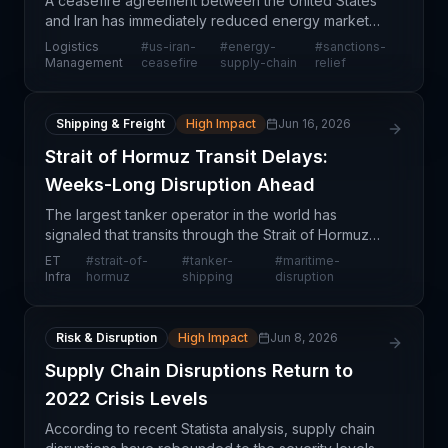
A ceasefire agreement between the United States
and Iran has immediately reduced energy market
volatility and eased concerns about oil supply
Logistics
#
us-iran-
#
energy-
#
sanctions-
disruptions in the short term. However, this positive
Management
ceasefire
supply-chain
relief
deve
Shipping & Freight
High Impact
Jun 16, 2026
Strait of Hormuz Transit Delays:
Weeks-Long Disruption Ahead
The largest tanker operator in the world has
signaled that transits through the Strait of Hormuz—
one of the world's most critical maritime
ET
#
strait-of-
#
tanker-
#
maritime-
chokepoints—will face significant delays lasting
Infra
hormuz
shipping
disruption
weeks before
Risk & Disruption
High Impact
Jun 8, 2026
Supply Chain Disruptions Return to
2022 Crisis Levels
According to recent Statista analysis, supply chain