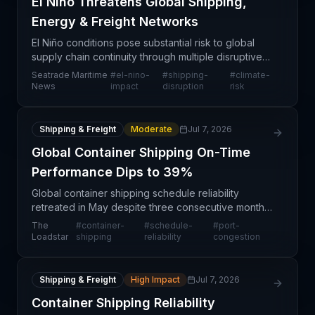
El Niño Threatens Global Shipping,
Energy & Freight Networks
El Niño conditions pose substantial risk to global
supply chain continuity through multiple disruptive
pathways: ocean freight route volatility, energy
Seatrade Maritime
#
el-nino-
#
shipping-
#
climate-
commodity transport challenges, and port operati
News
impact
disruption
risk
Shipping & Freight
Moderate
Jul 7, 2026
Global Container Shipping On-Time
Performance Dips to 39%
Global container shipping schedule reliability
retreated in May despite three consecutive months
of improvement, with on-time carrier performance
The
#
container-
#
schedule-
#
port-
slipping to 39% according to Xeneta's Global
Loadstar
shipping
reliability
congestion
Reliabili
Shipping & Freight
High Impact
Jul 7, 2026
Container Shipping Reliability