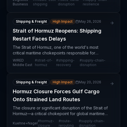
global supply chains. The situation impacts
Business
shipping
disruption
resilience
container shipp
Shipping & Freight
High Impact
May 26, 2026
Strait of Hormuz Reopens: Shipping
Restart Faces Delays
The Strait of Hormuz, one of the world's most
critical maritime chokepoints responsible for
approximately 20-30% of global seaborne
WIRED
#
strait-of-
#
shipping-
#
supply-chain-
petroleum trade, has reopened following a
Middle East
hormuz
recovery
disruption
disruption event. However,
Shipping & Freight
High Impact
May 20, 2026
Hormuz Closure Forces Gulf Cargo
Onto Strained Land Routes
The closure or significant disruption of the Strait of
Hormuz—a critical chokepoint for global maritime
trade—is forcing importers and logistics providers
#
hormuz-
#
route-
#
supply-chain-
Kuehne+Nagel
to reroute cargo through alternative land-bas
closure
rerouting
disruption