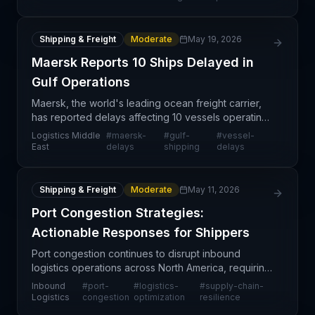
Shipping & Freight
Moderate
May 19, 2026
Maersk Reports 10 Ships Delayed in
Gulf Operations
Maersk, the world's leading ocean freight carrier,
has reported delays affecting 10 vessels operating
in the Persian Gulf region. This disruption comes at
Logistics Middle
#
maersk-
#
gulf-
#
vessel-
a critical time for global supply chains alre
East
delays
shipping
delays
Shipping & Freight
Moderate
May 11, 2026
Port Congestion Strategies:
Actionable Responses for Shippers
Port congestion continues to disrupt inbound
logistics operations across North America, requiring
supply chain teams to adopt proactive mitigation
Inbound
#
port-
#
logistics-
#
supply-chain-
strategies. The article from Inbound Logistics
Logistics
congestion
optimization
resilience
addres