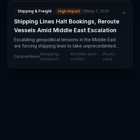
Shipping & Freight
High Impact
May 7, 2026
Shipping Lines Halt Bookings, Reroute
Vessels Amid Middle East Escalation
Escalating geopolitical tensions in the Middle East
are forcing shipping lines to take unprecedented
action: halting new bookings and rerouting cargo
#
shipping-
#
middle-east-
#
suez-
DatamarNews
away from traditional transit corridors. This repr
disruption
conflict
canal