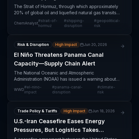
The Strait of Hormuz, through which approximately
20% of global oil and liquefied natural gas transits
daily, faces renewed geopolitical tensions that are
#
strait-of-
#
shipping-
#
geopolitical-
ChemAnalyst
constraining shipping capacity and elevating
hormuz
disruption
risk
Risk & Disruption
High Impact
Jun 20, 2026
El Niño Threatens Panama Canal
Capacity—Supply Chain Alert
The National Oceanic and Atmospheric
Administration (NOAA) has issued a warning about a
potentially historic El Niño event that could create
#
el-nino-
#
panama-canal-
#
climate-
WWD
renewed operational stress on the Panama Canal,
impact
disruption
risk
one of the
Trade Policy & Tariffs
High Impact
Jun 18, 2026
U.S.-Iran Ceasefire Eases Energy
Pressures, But Logistics Takes
Months