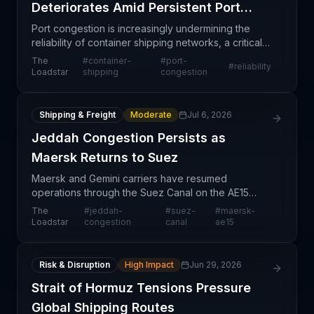
Deteriorates Amid Persistent Port
Congestion
Port congestion is increasingly undermining the
reliability of container shipping networks, a critical
concern for supply chain professionals managing
The
#
container-
#
port-
#
reliability
global trade flows. As major ports around the wor
Loadstar
shipping
congestion
Shipping & Freight
Moderate
Jul 6, 2026
Jeddah Congestion Persists as
Maersk Returns to Suez
Maersk and Gemini carriers have resumed
operations through the Suez Canal on the AE15
service, signaling a potential broader reopening of
The
#
jeddah-
#
suez-
#
maersk-
this critical trade corridor. However, congestion
Loadstar
congestion
canal
ae15
challenges r
Risk & Disruption
High Impact
Jun 29, 2026
Strait of Hormuz Tensions Pressure
Global Shipping Routes