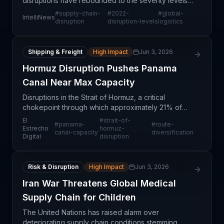
disruptions have rebounded to the severity levels
experienced during the 2022 crisis period,
#
supply-chain-
#
2022-
#
global-
IntelliNews
indicating that the normalization many logistics
disruption
disruption-levels
logistics
profes
Shipping & Freight
High Impact
Jun 3, 2026
Hormuz Disruption Pushes Panama
Canal Near Max Capacity
Disruptions in the Strait of Hormuz, a critical
chokepoint through which approximately 21% of
global maritime trade flows, are forcing significant
El
#
strait-of-
#
panama-
#
route-
volumes of cargo to divert to alternative routes.
Estrecho
hormuz-
canal-capacity
diversification
Digital
disruption
The
Risk & Disruption
High Impact
Jun 3, 2026
Iran War Threatens Global Medical
Supply Chain for Children
The United Nations has raised alarm over
deteriorating supply chain conditions stemming