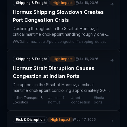
Shipping & Freight
High Impact
Jul 19, 2026
Hormuz Shipping Slowdown Creates
Port Congestion Crisis
Declining throughput in the Strait of Hormuz, a
critical maritime chokepoint handling roughly one-
third of global seaborne trade, is creating
WWD
#
hormuz-strait
#
port-congestion
#
shipping-delays
cascading congestion at container ports spanning
India to
Shipping & Freight
High Impact
Jul 19, 2026
Hormuz Strait Disruption Causes
Congestion at Indian Ports
Disruptions in the Strait of Hormuz, a critical
maritime chokepoint controlling approximately 20-
25% of global seaborne oil trade, are creating
Indian Transport &
#
strait-of-
#
port-
#
india-
cascading congestion effects at key Indian ports.
Logistics
hormuz
congestion
ports
Vessel
Risk & Disruption
High Impact
Jul 17, 2026