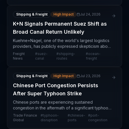
Shipping & Freight
High Impact
Jul 24, 2026
K+N Signals Permanent Suez Shift as
Broad Canal Return Unlikely
Kuehne+Nagel, one of the world's largest logistics
providers, has publicly expressed skepticism about
a broad-based return of container traffic through
Freight
#
suez-
#
shipping-
#
ocean-
the Suez Canal, indicating that recent disruptio
News
canal
routes
freight
Shipping & Freight
High Impact
Jul 23, 2026
Chinese Port Congestion Persists
After Super Typhoon Strike
Chinese ports are experiencing sustained
congestion in the aftermath of a significant typhoon
event, creating cascading delays for containerized
Trade Finance
#
typhoon-
#
chinese-
#
port-
cargo and general merchandise heading into and
Global
disruption
ports
congestion
out of A