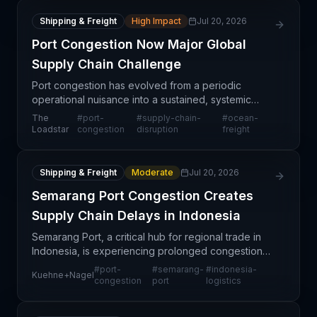
Shipping & Freight
High Impact
Jul 20, 2026
Port Congestion Now Major Global
Supply Chain Challenge
Port congestion has evolved from a periodic
operational nuisance into a sustained, systemic
challenge affecting multiple trade lanes and regions
The
#
port-
#
supply-chain-
#
ocean-
simultaneously. This shift reflects structural pressure
Loadstar
congestion
disruption
freight
Shipping & Freight
Moderate
Jul 20, 2026
Semarang Port Congestion Creates
Supply Chain Delays in Indonesia
Semarang Port, a critical hub for regional trade in
Indonesia, is experiencing prolonged congestion
that extends beyond routine operational pressures.
#
port-
#
semarang-
#
indonesia-
Kuehne+Nagel
This sustained capacity challenge is affecting im
congestion
port
logistics