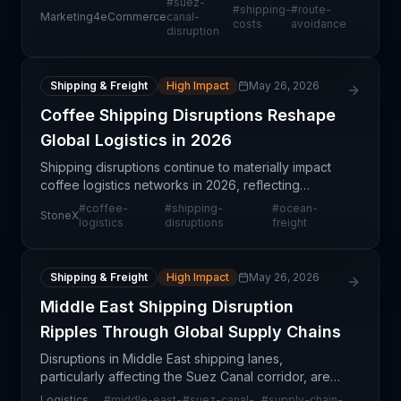
#
suez-
#
shipping-
#
route-
response to operational risks and disruptions. This
Marketing4eCommerce
canal-
costs
avoidance
disruption
stra
Shipping & Freight
High Impact
May 26, 2026
Coffee Shipping Disruptions Reshape
Global Logistics in 2026
Shipping disruptions continue to materially impact
coffee logistics networks in 2026, reflecting
broader structural changes in ocean freight
#
coffee-
#
shipping-
#
ocean-
StoneX
capacity, routing patterns, and port operations.
logistics
disruptions
freight
These disr
Shipping & Freight
High Impact
May 26, 2026
Middle East Shipping Disruption
Ripples Through Global Supply Chains
Disruptions in Middle East shipping lanes,
particularly affecting the Suez Canal corridor, are
creating widespread ripple effects throughout
Logistics
#
middle-east-
#
suez-canal-
#
supply-chain-