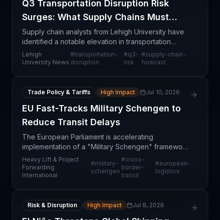
Q3 Transportation Disruption Risk
Surges: What Supply Chains Must
Know
Supply chain analysts from Lehigh University have
identified a notable elevation in transportation
disruption risks expected during the third quarter,
Lehigh
#
transportation-
#
q3-
#
supply-chain-
signaling potential operational challenges for co
University News
disruption
risk
forecast
Trade Policy & Tariffs
High Impact
Jul 10, 2026
EU Fast-Tracks Military Schengen to
Reduce Transit Delays
The European Parliament is accelerating
implementation of a "Military Schengen" framework
designed to reduce administrative and logistical
Heavy Lift & Project
#
cross-
#
military-
#
european-
delays for cross-border movements of heavy
Forwarding
border-
schengen
logistics
International
transit
equipment and proj
Risk & Disruption
High Impact
Jul 8, 2026