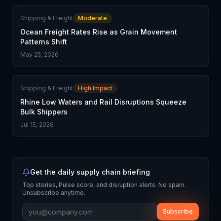
Shipping & Freight
Moderate
Ocean Freight Rates Rise as Grain Movement
Patterns Shift
May 25, 2026
Shipping & Freight
High Impact
Rhine Low Waters and Rail Disruptions Squeeze
Bulk Shippers
Jul 15, 2026
Get the daily supply chain briefing
Top stories, Pulse score, and disruption alerts. No spam.
Unsubscribe anytime.
Subscribe