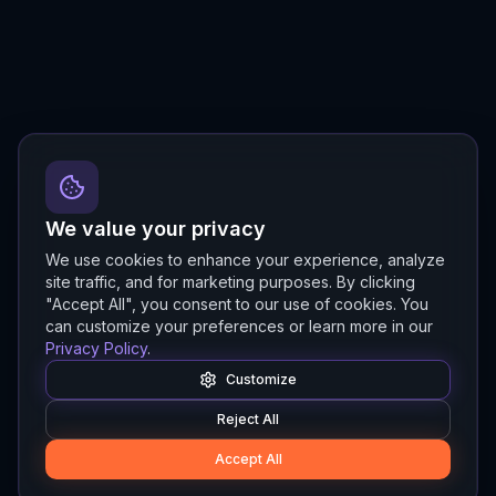
We value your privacy
We use cookies to enhance your experience, analyze
site traffic, and for marketing purposes. By clicking
"Accept All", you consent to our use of cookies. You
can customize your preferences or learn more in our
Privacy Policy
.
Customize
Reject All
Accept All