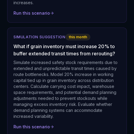
increases.
Run this scenario
SIMULATION SUGGESTION
this month
What if grain inventory must increase 20% to
buffer extended transit times from rerouting?
Simulate increased safety stock requirements due to
extended and unpredictable transit times caused by
route bottlenecks. Model 20% increase in working
capital tied up in grain inventory across distribution
centers. Calculate carrying cost impact, warehouse
space requirements, and potential demand planning
adjustments needed to prevent stockouts while
managing excess inventory risk. Evaluate whether
demand planning systems can accommodate
increased variability.
Run this scenario