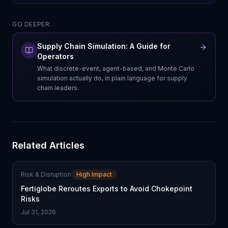
GO DEEPER:
Supply Chain Simulation: A Guide for
Operators
What discrete-event, agent-based, and Monte Carlo
simulation actually do, in plain language for supply
chain leaders.
Related Articles
Risk & Disruption
High Impact
Fertiglobe Reroutes Exports to Avoid Chokepoint
Risks
Jul 31, 2026