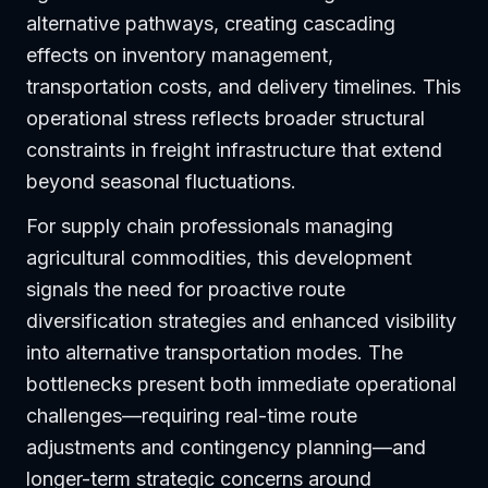
alternative pathways, creating cascading
effects on inventory management,
transportation costs, and delivery timelines. This
operational stress reflects broader structural
constraints in freight infrastructure that extend
beyond seasonal fluctuations.
For supply chain professionals managing
agricultural commodities, this development
signals the need for proactive route
diversification strategies and enhanced visibility
into alternative transportation modes. The
bottlenecks present both immediate operational
challenges—requiring real-time route
adjustments and contingency planning—and
longer-term strategic concerns around