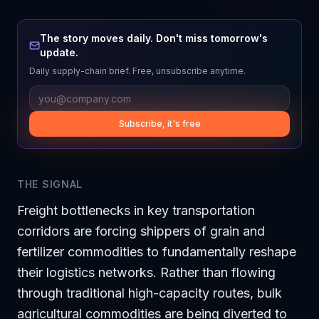
The story moves daily. Don't miss tomorrow's
update.
Daily supply-chain brief. Free, unsubscribe anytime.
Subscribe, it's free
THE SIGNAL
Freight bottlenecks in key transportation
corridors are forcing shippers of grain and
fertilizer commodities to fundamentally reshape
their logistics networks. Rather than flowing
through traditional high-capacity routes, bulk
agricultural commodities are being diverted to