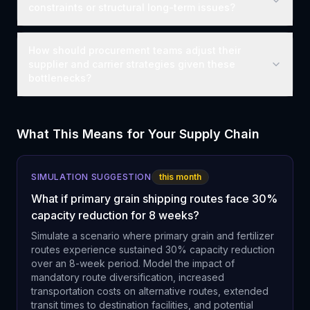
constraints or structural long-term issues?
How should procurement teams adjust their
supplier and carrier strategies given these
bottlenecks?
What This Means for Your Supply Chain
SIMULATION SUGGESTION
this month
What if primary grain shipping routes face 30%
capacity reduction for 8 weeks?
Simulate a scenario where primary grain and fertilizer
routes experience sustained 30% capacity reduction
over an 8-week period. Model the impact of
mandatory route diversification, increased
transportation costs on alternative routes, extended
transit times to destination facilities, and potential