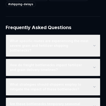
#
shipping-delays
Frequently Asked Questions
What specific routes are experiencing the most
severe grain and fertilizer shipping
bottlenecks?
How do freight bottlenecks impact fertilizer
and grain delivery timelines?
What strategies should shippers employ to
mitigate the impact of these bottlenecks?
Are these bottlenecks temporary seasonal