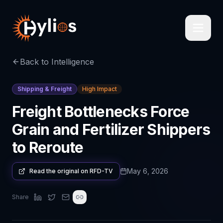
Back to Intelligence
Shipping & Freight
High Impact
Freight Bottlenecks Force
Grain and Fertilizer Shippers
to Reroute
May 6, 2026
Read the original on
RFD-TV
Share