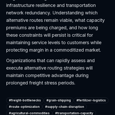
infrastructure resilience and transportation
network redundancy. Understanding which
alternative routes remain viable, what capacity
premiums are being charged, and how long
these constraints will persist is critical for
maintaining service levels to customers while
protecting margin in a commoditized market.
Organizations that can rapidly assess and
execute alternative routing strategies will
maintain competitive advantage during
prolonged freight stress periods.
#
freight-bottlenecks
#
grain-shipping
#
fertilizer-logistics
#
route-optimization
#
supply-chain-disruption
#
agricultural-commodities
#
transportation-capacity