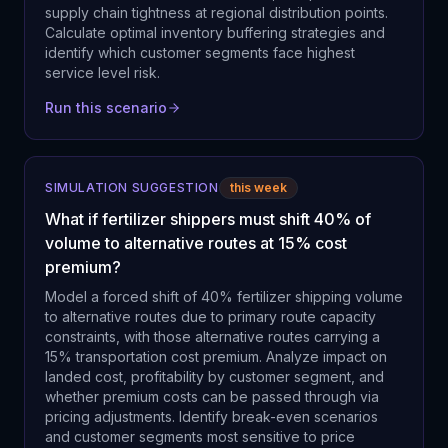
supply chain tightness at regional distribution points.
Calculate optimal inventory buffering strategies and
identify which customer segments face highest
service level risk.
Run this scenario
SIMULATION SUGGESTION
this week
What if fertilizer shippers must shift 40% of
volume to alternative routes at 15% cost
premium?
Model a forced shift of 40% fertilizer shipping volume
to alternative routes due to primary route capacity
constraints, with those alternative routes carrying a
15% transportation cost premium. Analyze impact on
landed cost, profitability by customer segment, and
whether premium costs can be passed through via
pricing adjustments. Identify break-even scenarios
and customer segments most sensitive to price