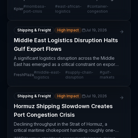
shippers and carriers to reroute cargo and
#
mombasa-
#
east-african-
#
container-
Kpler
reconsider corridor connectivity. As congestion
port-crisis
logistics
congestion
persists
Shipping & Freight
High Impact
Jul 19, 2026
Middle East Logistics Disruption Halts
Gulf Export Flows
A significant logistics disruption across the Middle
East has emerged as a critical constraint on export
flows to Gulf markets, particularly affecting
#
middle-east-
#
supply-chain-
#
gulf-
FreshPlaza
perishable goods and fresh produce shipments.
logistics
disruption
markets
Thi
Shipping & Freight
High Impact
Jul 19, 2026
Hormuz Shipping Slowdown Creates
Port Congestion Crisis
Declining throughput in the Strait of Hormuz, a
critical maritime chokepoint handling roughly one-
third of global seaborne trade, is creating