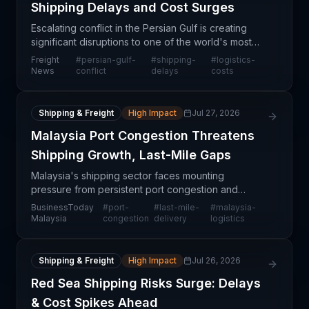
Shipping Delays and Cost Surges
Escalating conflict in the Persian Gulf is creating
significant disruptions to one of the world's most
critical shipping corridors, forcing freight
Freight
#
persian-gulf-
#
shipping-
#
logistics-
forwarders and shipping lines to implement costly
News
conflict
delays
costs
wo
Shipping & Freight
High Impact
Jul 27, 2026
Malaysia Port Congestion Threatens
Shipping Growth, Last-Mile Gaps
Malaysia's shipping sector faces mounting
pressure from persistent port congestion and
fragmented last-mile delivery networks, according
BusinessToday
#
port-
#
last-mile-
#
malaysia-
to MTT Shipping. The combination of infrastructure
Malaysia
congestion
delivery
logistics
bottlenecks
Shipping & Freight
High Impact
Jul 26, 2026
Red Sea Shipping Risks Surge: Delays
& Cost Spikes Ahead