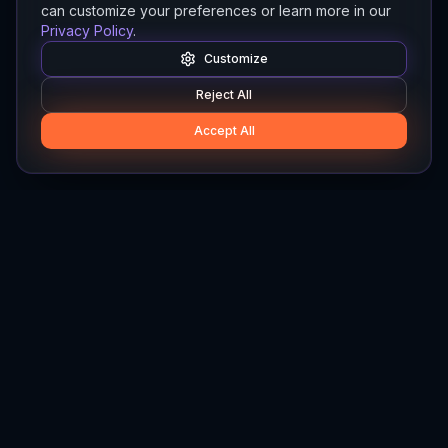
can customize your preferences or learn more in our
Privacy Policy
.
Customize
Reject All
Accept All
Hylios
Hylios - Better Decisions. Made Faster.
Newsletter
Stay updated on the latest in supply chain intelligence.
First Name
Last Name