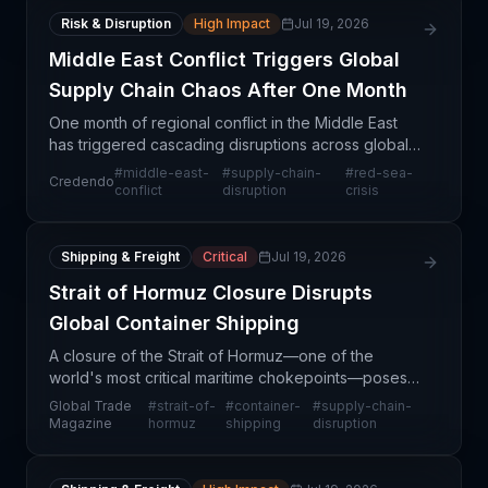
Risk & Disruption
High Impact
Jul 19, 2026
Middle East Conflict Triggers Global
Supply Chain Chaos After One Month
One month of regional conflict in the Middle East
has triggered cascading disruptions across global
supply chains, with impacts extending far beyond
#
middle-east-
#
supply-chain-
#
red-sea-
Credendo
the immediate conflict zone. The instability has di
conflict
disruption
crisis
Shipping & Freight
Critical
Jul 19, 2026
Strait of Hormuz Closure Disrupts
Global Container Shipping
A closure of the Strait of Hormuz—one of the
world's most critical maritime chokepoints—poses
an immediate and severe threat to global container
Global Trade
#
strait-of-
#
container-
#
supply-chain-
shipping operations. The strait typically handles
Magazine
hormuz
shipping
disruption
appro