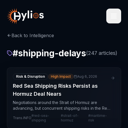
Back to Intelligence
#
shipping-delays
(
247
articles)
Risk & Disruption
High Impact
Aug 6, 2026
Red Sea Shipping Risks Persist as
Hormuz Deal Nears
Negotiations around the Strait of Hormuz are
advancing, but concurrent shipping risks in the Red
Sea remain a critical concern for global logistics
#
red-sea-
#
strait-of-
#
maritime-
Trans.INFO
networks. This mixed signal creates operational
shipping
hormuz
risk
unce