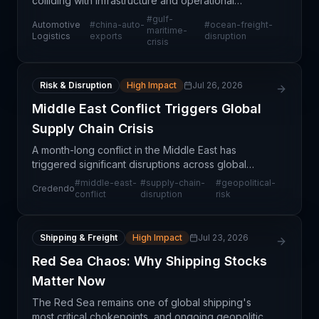
colliding with infrastructure and operational
constraints in critical Gulf maritime corridors,
#
gulf-
Automotive
#
china-auto-
#
ocean-freight-
creating a tension between export momentum and
maritime-
Logistics
exports
disruption
crisis
logistica
Risk & Disruption
High Impact
Jul 26, 2026
Middle East Conflict Triggers Global
Supply Chain Crisis
A month-long conflict in the Middle East has
triggered significant disruptions across global
supply chains, according to risk analysis from
#
middle-east-
#
supply-chain-
#
geopolitical-
Credendo
Credendo. The geopolitical instability is forcing
conflict
disruption
risk
logistics
Shipping & Freight
High Impact
Jul 23, 2026
Red Sea Chaos: Why Shipping Stocks
Matter Now
The Red Sea remains one of global shipping's
most critical chokepoints, and ongoing geopolitical