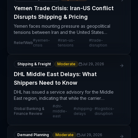
Yemen Trade Crisis: Iran-US Conflict
Disrupts Shipping & Pricing
Yemen faces mounting pressure as geopolitical
tensions between Iran and the United States
cascade into supply chain disruption affecting trade
#
yemen-
#
iran-us-
#
trade-
ReliefWeb
flows, commodity pricing, and financial liquidity. The
crisis
tensions
disruption
co
Shipping & Freight
Moderate
Jul 29, 2026
DHL Middle East Delays: What
Shippers Need to Know
DHL has issued a service advisory for the Middle
East region, indicating that while the carrier
continues to accept inbound shipments, customers
#
dhl-
Global Banking &
#
shipping-
#
logistics-
should expect material delays in delivery timelines.
middle-
Finance Review
delays
disruption
east
Th
Demand Planning
Moderate
Jul 29, 2026