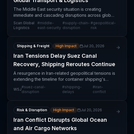
Global Transport & Logistics
The Middle East security situation is creating
immediate and cascading disruptions across global
transportation and logistics networks. The instability
Scan Global
#
middle-
#
supply-chain-
#
geopolitical-
threatens critical shipping corridors, port oper
Logistics
east-security
disruption
risk
Shipping & Freight
High Impact
Jul 20, 2026
Iran Tensions Delay Suez Canal
Recovery, Shipping Reroutes Continue
A resurgence in Iran-related geopolitical tensions is
extending the timeline for container shipping's
return to the Suez Canal, according to major carrier
#
suez-canal-
#
shipping-
#
iran-
WSJ
Hapag-Lloyd. This signals that despite some r
disruption
delays
conflict
Risk & Disruption
High Impact
Jul 20, 2026
Iran Conflict Disrupts Global Ocean
and Air Cargo Networks