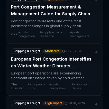
Port Congestion Measurement &
Management Guide for Supply Chain
Port congestion represents one of the most
persistent challenges in global supply chain
operations, affecting everything from inventory
#
port-
#
supply-chain-
#
port-
Kpler
management to customer fulfillment timelines.
congestion
resilience
management
Kpler's comprehens
Shipping & Freight
Moderate
Jul 20, 2026
European Port Congestion Intensifies
as Winter Weather Disrupts
Operations
European port operations are experiencing
significant disruptions driven by cold weather
conditions and operational pressures, resulting in
The
#
european-
#
port-
#
shipping-
widespread delays and congestion across the
Loadstar
ports
congestion
delays
continent's majo
Shipping & Freight
High Impact
Jul 20, 2026