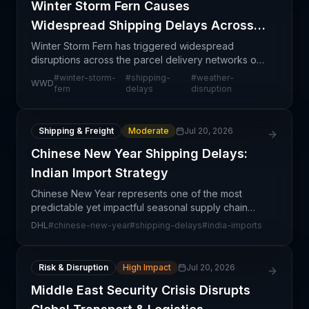
Winter Storm Fern Causes
Widespread Shipping Delays Across
Major Carriers
Winter Storm Fern has triggered widespread
disruptions across the parcel delivery networks of
the three largest U.S. carriers—UPS, FedEx, and
#
winter-storm-
#
shipping-
#
weather-
WWD
USPS. This weather event represents a significant
fern
delays
disruption
operatio
Shipping & Freight
Moderate
Jul 20, 2026
Chinese New Year Shipping Delays:
Indian Import Strategy
Chinese New Year represents one of the most
predictable yet impactful seasonal supply chain
disruptions affecting trade between Asia and India.
DHL
#
chinese-new-year
#
shipping-delays
#
india-imports
DHL's guidance highlights that this annual event
creates
Risk & Disruption
High Impact
Jul 20, 2026
Middle East Security Crisis Disrupts