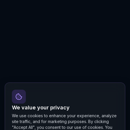
We value your privacy
We use cookies to enhance your experience, analyze
site traffic, and for marketing purposes. By clicking
"Accept All", you consent to our use of cookies. You