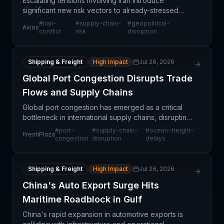
Escalating tensions involving Iran introduce
significant new risk vectors to already-stressed
global supply chains. The situation threatens critical
#
iran-
#
supply-chain-
#
geopolitical-
Axios
shipping chokepoints, particularly the Strait of Ho
conflict
risk
disruption
Shipping & Freight
High Impact
Jul 26, 2026
Global Port Congestion Disrupts Trade
Flows and Supply Chains
Global port congestion has emerged as a critical
bottleneck in international supply chains, disrupting
trade flows across multiple regions and industries.
#
port-
#
supply-chain-
#
ocean-freight-
FreshPlaza
The congestion reflects broader capacity cons
congestion
disruption
delays
Shipping & Freight
High Impact
Jul 26, 2026
China's Auto Export Surge Hits
Maritime Roadblock in Gulf
China's rapid expansion in automotive exports is