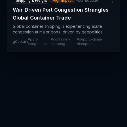
Shipping & Freight
High Impact
Jul 19, 2026
War-Driven Port Congestion Strangles
Global Container Trade
Global container shipping is experiencing acute
congestion at major ports, driven by geopolitical
disruptions and war-related trade uncertainties.
#
port-
#
container-
#
supply-chain-
gCaptain
This isn't a localized port delay—it reflects systemi
congestion
shipping
disruption