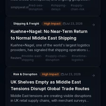
tensions continue to disrupt one of the world's
#
red-sea-
#
shipping-
#
supply-
simplywall.st
busiest maritime corridors. This instability has create
disruption
delays
chain-risk
Shipping & Freight
High Impact
Jul 23, 2026
Kuehne+Nagel: No Near-Term Return
to Normal Middle East Shipping
Kuehne+Nagel, one of the world's largest logistics
providers, has signaled that shipping operations in
the Middle East will not return to normal conditions
#
middle-east-
#
supply-chain-
#
maritime-
Reuters
in the near term. This assessment reflects o
shipping
disruption
logistics
Risk & Disruption
High Impact
Jul 23, 2026
UK Shelves Empty as Middle East
Tensions Disrupt Global Trade Routes
Middle East tensions are creating visible disruptions
in UK retail supply chains, with merchant surveys
documenting widening shelf gaps and inventory