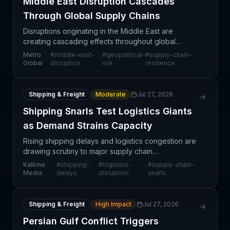
Middle East Disruption Cascades
Through Global Supply Chains
Disruptions originating in the Middle East are
creating cascading effects throughout global
supply chains, affecting multiple trade routes, port
Metro
#
middle-east-
#
geopolitical-
#
supply-chain-
operations, and shipping timelines. The impact
Global
disruption
risk
resilience
extends
Shipping & Freight
Moderate
Jul 27, 2026
Shipping Snarls Test Logistics Giants
as Demand Strains Capacity
Rising shipping delays and logistics congestion are
drawing scrutiny to major supply chain
infrastructure providers like Prologis, the global
Kalkine
#
shipping-
#
logistics-
#
supply-chain-
leader in logistics real estate. As global trade flows
Media
delays
disruption
snarls
rem
Shipping & Freight
High Impact
Jul 27, 2026
Persian Gulf Conflict Triggers