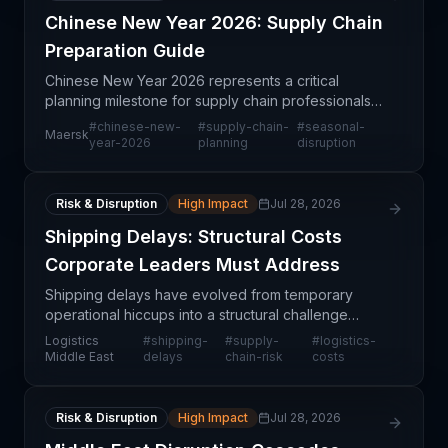
Chinese New Year 2026: Supply Chain
Preparation Guide
Chinese New Year 2026 represents a critical
planning milestone for supply chain professionals
managing Asia-Pacific operations and global trade
#
chinese-new-
#
supply-chain-
#
seasonal-
Maersk
flows dependent on Chinese manufacturing and
year-2026
planning
disruption
ports. Maer
Risk & Disruption
High Impact
Jul 28, 2026
Shipping Delays: Structural Costs
Corporate Leaders Must Address
Shipping delays have evolved from temporary
operational hiccups into a structural challenge
affecting corporate financial planning and logistics
Logistics
#
shipping-
#
supply-
#
logistics-
strategy. This article examines the cascading costs
Middle East
delays
chain-risk
costs
ass
Risk & Disruption
High Impact
Jul 28, 2026