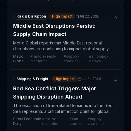
Risk & Disruption
High Impact
Jul 22, 2026
Middle East Disruptions Persist:
Supply Chain Impact
Metro Global reports that Middle East regional
disruptions are continuing to impact global supply
chain operations. The ongoing situation affects
Metro
#
middle-east-
#
supply-
#
shipping-
multiple trade lanes and transportation modes
Global
disruption
chain-risk
delays
serving
Shipping & Freight
High Impact
Jul 21, 2026
Red Sea Conflict Triggers Major
Shipping Disruption Ahead
The escalation of Iran-related tensions into the Red
Sea represents a critical inflection point for global
supply chain operations. This geopolitical
Seoul Economic
#
red-sea-
#
iran-
#
supply-
development threatens one of the world's most vita
Daily
disruption
conflict
chain-risk