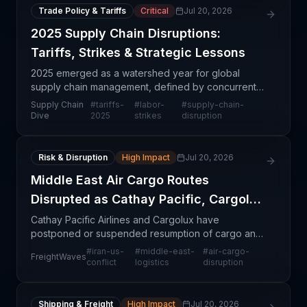
Trade Policy & Tariffs
Critical
Jul 20, 2026
2025 Supply Chain Disruptions:
Tariffs, Strikes & Strategic Lessons
2025 emerged as a watershed year for global
supply chain management, defined by concurrent
shocks that pushed resilience frameworks to their
Supply Chain
#
tariffs-
#
labor-
#
supply-chain-
limits. Tariff implementation, widespread labor
Dive
2025
strikes
disruption
disputes ac
Risk & Disruption
High Impact
Jul 20, 2026
Middle East Air Cargo Routes
Disrupted as Cathay Pacific, Cargolux
Halt Flights
Cathay Pacific Airlines and Cargolux have
postponed or suspended resumption of cargo and
passenger flights to key Middle East hubs including
#
iran-us-
#
middle-east-
#
air-cargo-
FreightWaves
Dubai, Riyadh, and Kuwait in response to renewed
conflict
logistics
disruption
large-scal
Shipping & Freight
High Impact
Jul 20, 2026