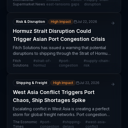
environments. According to recent data, over half
Supermarket News
east-tensions
gaps
disruption
of su
Risk & Disruption
High Impact
Jul 22, 2026
Hormuz Strait Disruption Could
Trigger Asian Port Congestion Crisis
Fitch Solutions has issued a warning that potential
disruptions to shipping through the Strait of Hormuz
—one of the world's most critical maritime
Fitch
#
strait-of-
#
port-
#
supply-chain-
chokepoints—could trigger severe congestion at
Solutions
hormuz
congestion
risk
major
Shipping & Freight
High Impact
Jul 22, 2026
West Asia Conflict Triggers Port
Chaos, Ship Shortages Spike
Escalating conflict in West Asia is creating a perfect
storm for global freight networks. Port congestion,
vessel shortages, and rerouting requirements are
The Economic
#
port-
#
shipping-
#
west-asia-
converging to disrupt container flows across
Times
congestion
delays
conflict