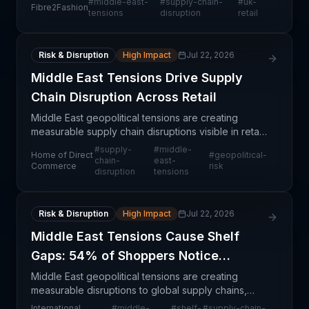
#
middle-east-
#
supply-chain-
#
uk-
Fibre2Fashion
shortages. This disruption reflects broader trade
tensions
disruption
retail
Risk & Disruption
High Impact
Jul 22, 2026
Middle East Tensions Drive Supply
Chain Disruption Across Retail
Middle East geopolitical tensions are creating
measurable supply chain disruptions visible in retail
inventory levels and consumer-facing product
#
supply-
#
middle-
Home of Direct
#
geopolitical-
availability. These tensions are compounding
chain-
east-
Commerce
risk
disruption
tensions
existing
Risk & Disruption
High Impact
Jul 22, 2026
Middle East Tensions Cause Shelf
Gaps: 54% of Shoppers Notice
Disruption
Middle East geopolitical tensions are creating
measurable disruptions to global supply chains,
with consumer-visible evidence emerging in retail
International
#
middle-
#
shelf-
#
supply-chain-