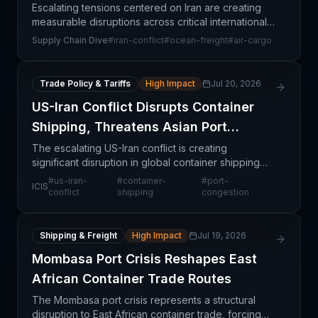
Escalating tensions centered on Iran are creating
measurable disruptions across critical international
cargo networks, affecting both ocean and air
Supply Chain Dive
#
iran-conflict
#
ocean-freight
#
air-cargo
freight operations. The conflict threatens establish
Trade Policy & Tariffs
High Impact
Jul 20, 2026
US-Iran Conflict Disrupts Container
Shipping, Threatens Asian Port
Congestion
The escalating US-Iran conflict is creating
significant disruption in global container shipping
lanes, with potential capacity strain at major Asian
#
us-iran-
#
container-
#
port-
ICIS
ports. This geopolitical flashpoint threatens to di
conflict
shipping
congestion
Shipping & Freight
High Impact
Jul 19, 2026
Mombasa Port Crisis Reshapes East
African Container Trade Routes
The Mombasa port crisis represents a structural
disruption to East African container trade, forcing