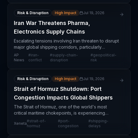
Risk & Disruption
High Impact
Jul 19, 2026
Iran War Threatens Pharma,
Electronics Supply Chains
Escalating tensions involving Iran threaten to disrupt
major global shipping corridors, particularly
chokepoints like the Strait of Hormuz that handle a
AP
#
iran-
#
supply-chain-
#
geopolitical-
significant share of world maritime trade. Supp
News
conflict
disruption
risk
Risk & Disruption
High Impact
Jul 19, 2026
Strait of Hormuz Shutdown: Port
Congestion Impacts Global Shippers
The Strait of Hormuz, one of the world's most
critical maritime chokepoints, is experiencing
significant congestion and scheduling disruptions
#
strait-of-
#
port-
#
shipping-
Xeneta
that are reverberating through global supply chains.
hormuz
congestion
delays
This