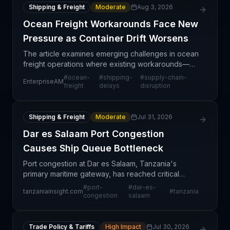
Shipping & Freight
Moderate
Aug 3, 2026
Ocean Freight Workarounds Face New
Pressure as Container Drift Worsens
The article examines emerging challenges in ocean
freight operations where existing workarounds—
likely alternative routing, carrier partnerships, or
#
ocean-
#
shipping-
#
supply-chain-
EnterpriseAM
capacity solutions—are being tested by ongoing
freight
delays
disruption
mari
Shipping & Freight
Moderate
Jul 31, 2026
Dar es Salaam Port Congestion
Causes Ship Queue Bottleneck
Port congestion at Dar es Salaam, Tanzania's
primary maritime gateway, has reached critical
levels, forcing incoming vessels to anchor and
#
port-
#
dar-es-
tanzaniainsight.com
#
tanzania
queue outside the harbor. This bottleneck
congestion
salaam
represents a signif
Trade Policy & Tariffs
High Impact
Jul 30, 2026