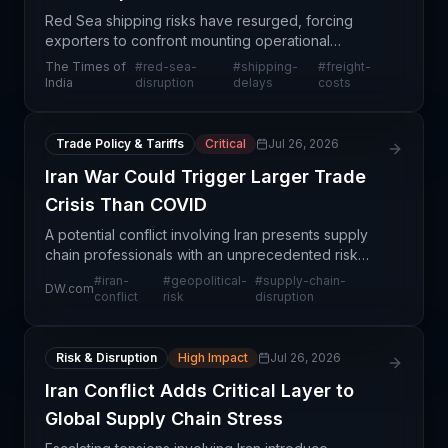
Red Sea shipping risks have resurged, forcing
exporters to confront mounting operational
challenges and cost pressures. The resurgence of
The Times of
#
red-sea-
#
shipping-
#
freight-
maritime disruptions in this critical corridor is driving
India
disruption
delays
costs
up f
Trade Policy & Tariffs
Critical
Jul 26, 2026
Iran War Could Trigger Larger Trade
Crisis Than COVID
A potential conflict involving Iran presents supply
chain professionals with an unprecedented risk
scenario that could dwarf COVID-19's economic
#
iran-
#
geopolitical-
#
supply-chain-
DW.com
impact. Unlike the pandemic's demand shock,
conflict
risk
disruption
military es
Risk & Disruption
High Impact
Jul 26, 2026
Iran Conflict Adds Critical Layer to
Global Supply Chain Stress