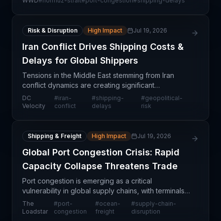
WWD
#
hormuz-strait
#
port-congestion
#
shipping-delays
cascading congestion at container ports spanning
India to
Risk & Disruption
High Impact
Jul 19, 2026
Iran Conflict Drives Shipping Costs &
Delays for Global Shippers
Tensions in the Middle East stemming from Iran
conflict dynamics are creating significant
operational headwinds for global shippers. Rather
DC
#
iran-
#
shipping-
#
geopolitical-
than transiting high-risk maritime corridors, logistics
Velocity
conflict
delays
risk
prov
Shipping & Freight
High Impact
Jul 19, 2026
Global Port Congestion Crisis: Rapid
Capacity Collapse Threatens Trade
Port congestion is emerging as a critical
vulnerability in global supply chains, with terminals
rapidly transitioning from manageable operating
The
#
port-
#
ocean-
#
supply-chain-
conditions to severe overload situations. The
Loadstar
congestion
freight
disruption
speed at w