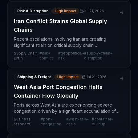
Risk & Disruption
High Impact
Jul 21, 2026
Iran Conflict Strains Global Supply
Chains
Recent escalations involving Iran are creating
significant strain on critical supply chain
infrastructure, particularly affecting maritime routes
Supply Chain
#
iran-
#
geopolitical-
#
supply-chain-
through the Middle East. The conflict threatens to
Brain
conflict
risk
disruption
dis
Shipping & Freight
High Impact
Jul 21, 2026
West Asia Port Congestion Halts
Container Flow Globally
Ports across West Asia are experiencing severe
congestion driven by a significant accumulation of
containers, creating bottlenecks that reverberate
Business
#
port-
#
west-asia-
#
container-
across global trade networks. The conflict-driven
Standard
congestion
crisis
buildup
di