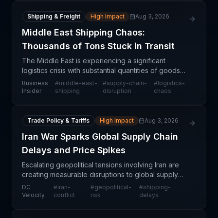
Shipping & Freight
High Impact
Aug 3, 2026
Middle East Shipping Chaos:
Thousands of Tons Stuck in Transit
The Middle East is experiencing a significant
logistics crisis with substantial quantities of goods
accumulating around regional ports and air hubs
Business
#
middle-east-
#
supply-chain-
#
logistics-
due to converging shipping and air transport
Insider
shipping
disruption
chaos
challen
Trade Policy & Tariffs
High Impact
Aug 3, 2026
Iran War Sparks Global Supply Chain
Delays and Price Spikes
Escalating geopolitical tensions involving Iran are
creating measurable disruptions to global supply
chains, with logistics providers reporting extended
DC
#
iran-
#
geopolitical-
#
shipping-
transit times and elevated freight costs. The c
Velocity
conflict
risk
delays