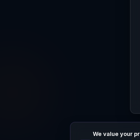
We value your p