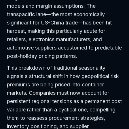
models and margin assumptions. The
transpacific lane—the most economically
significant for US-China trade—has been hit
hardest, making this particularly acute for
retailers, electronics manufacturers, and
automotive suppliers accustomed to predictable
post-holiday pricing patterns.
This breakdown of traditional seasonality
signals a structural shift in how geopolitical risk
premiums are being priced into container
markets. Companies must now account for
persistent regional tensions as a permanent cost
variable rather than a cyclical one, compelling
them to reassess procurement strategies,
inventory positioning, and supplier