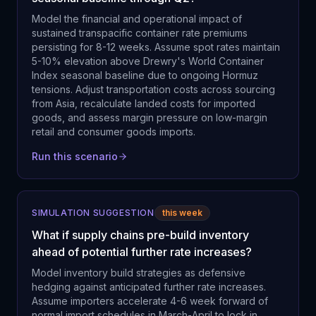
Model the financial and operational impact of
sustained transpacific container rate premiums
persisting for 8-12 weeks. Assume spot rates maintain
5-10% elevation above Drewry's World Container
Index seasonal baseline due to ongoing Hormuz
tensions. Adjust transportation costs across sourcing
from Asia, recalculate landed costs for imported
goods, and assess margin pressure on low-margin
retail and consumer goods imports.
Run this scenario
SIMULATION SUGGESTION
this week
What if supply chains pre-build inventory
ahead of potential further rate increases?
Model inventory build strategies as defensive
hedging against anticipated further rate increases.
Assume importers accelerate 4-6 week forward of
normal import schedules in March-April to lock in