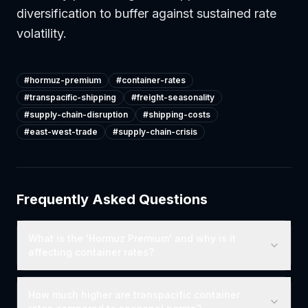
diversification to buffer against sustained rate
volatility.
#
hormuz-premium
#
container-rates
#
transpacific-shipping
#
freight-seasonality
#
supply-chain-disruption
#
shipping-costs
#
east-west-trade
#
supply-chain-crisis
Frequently Asked Questions
What is the 'Hormuz Premium' and why is it
affecting container rates?
How much higher are transpacific container