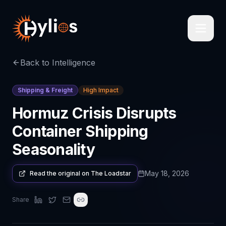
Back to Intelligence
Shipping & Freight
High Impact
Hormuz Crisis Disrupts
Container Shipping
Seasonality
May 18, 2026
Read the original on
The Loadstar
Share