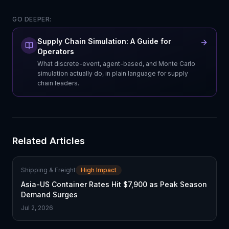
GO DEEPER:
Supply Chain Simulation: A Guide for
Operators
What discrete-event, agent-based, and Monte Carlo
simulation actually do, in plain language for supply
chain leaders.
Related Articles
Shipping & Freight
High Impact
Asia-US Container Rates Hit $7,900 as Peak Season
Demand Surges
Jul 2, 2026