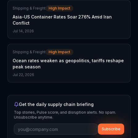
Shipping & Freight
High Impact
Asia-US Container Rates Soar 276% Amid Iran
Conflict
Jul 14, 2026
Shipping & Freight
High Impact
Ocean rates weaken as geopolitics, tariffs reshape
peak season
Jul 22, 2026
Get the daily supply chain briefing
Top stories, Pulse score, and disruption alerts. No spam.
Unsubscribe anytime.
Subscribe