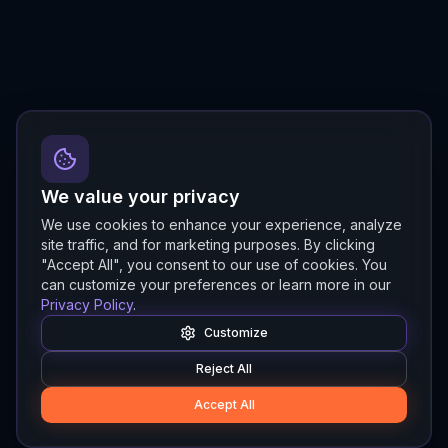
We value your privacy
We use cookies to enhance your experience, analyze
site traffic, and for marketing purposes. By clicking
"Accept All", you consent to our use of cookies. You
can customize your preferences or learn more in our
Privacy Policy
.
Customize
Reject All
Accept All