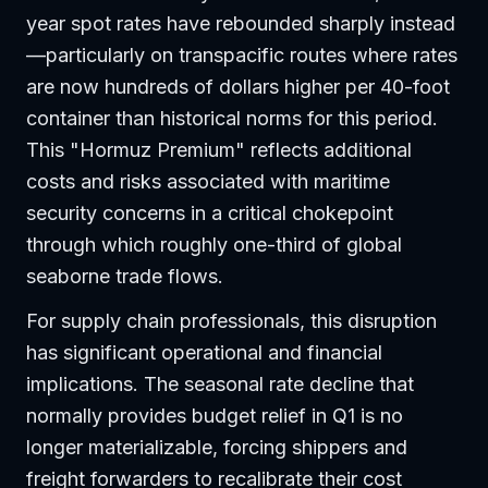
year spot rates have rebounded sharply instead
—particularly on transpacific routes where rates
are now hundreds of dollars higher per 40-foot
container than historical norms for this period.
This "Hormuz Premium" reflects additional
costs and risks associated with maritime
security concerns in a critical chokepoint
through which roughly one-third of global
seaborne trade flows.
For supply chain professionals, this disruption
has significant operational and financial
implications. The seasonal rate decline that
normally provides budget relief in Q1 is no
longer materializable, forcing shippers and
freight forwarders to recalibrate their cost