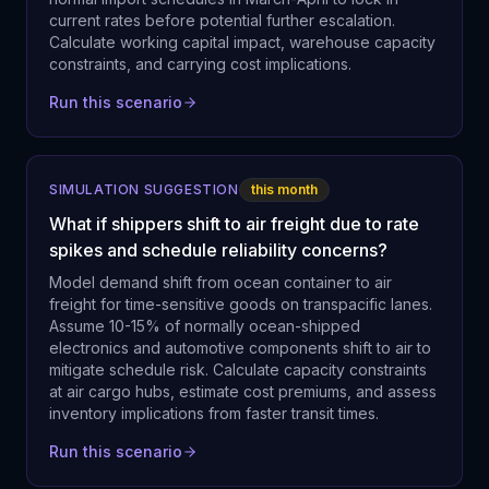
current rates before potential further escalation.
Calculate working capital impact, warehouse capacity
constraints, and carrying cost implications.
Run this scenario
SIMULATION SUGGESTION
this month
What if shippers shift to air freight due to rate
spikes and schedule reliability concerns?
Model demand shift from ocean container to air
freight for time-sensitive goods on transpacific lanes.
Assume 10-15% of normally ocean-shipped
electronics and automotive components shift to air to
mitigate schedule risk. Calculate capacity constraints
at air cargo hubs, estimate cost premiums, and assess
inventory implications from faster transit times.
Run this scenario