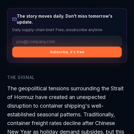
The story moves daily. Don't miss tomorrow's
update.
Daily supply-chain brief. Free, unsubscribe anytime.
Subscribe, it's free
THE SIGNAL
The geopolitical tensions surrounding the Strait
of Hormuz have created an unexpected
disruption to container shipping's well-
established seasonal patterns. Traditionally,
container freight rates decline after Chinese
New Year as holiday demand subsides, but this