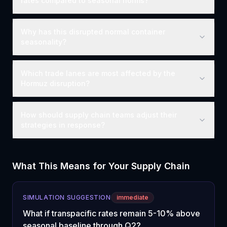
rates compared to seasonal norms?
Why has this disrupted normal container
seasonality?
Which trade lanes are most affected by the
Hormuz disruption?
How should supply chain teams adjust their
strategies in response?
What This Means for Your Supply Chain
SIMULATION SUGGESTION
immediate
What if transpacific rates remain 5-10% above
seasonal baseline through Q2?