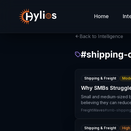
Home
Int
Back to Intelligence
#
shipping-
Shipping & Freight
Mode
Why SMBs Struggle 
Small and medium-sized b
believing they can reduce
FreightWaves
#
smb-shippin
Shipping & Freight
High