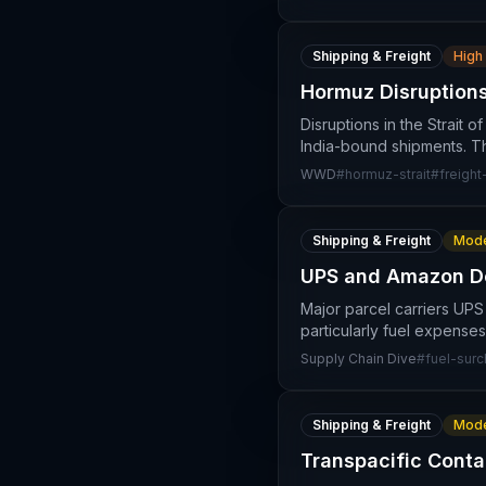
Shipping & Freight
High
Hormuz Disruptions
Disruptions in the Strait o
India-bound shipments. T
WWD
#
hormuz-strait
#
freight
Shipping & Freight
Mode
UPS and Amazon Dep
Major parcel carriers UPS
particularly fuel expenses
Supply Chain Dive
#
fuel-sur
Shipping & Freight
Mode
Transpacific Conta