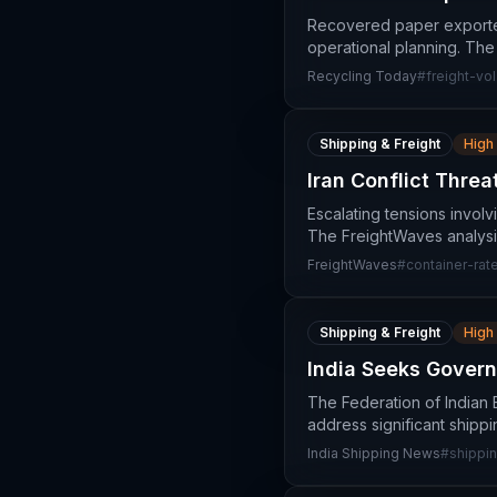
Recovered paper exporters 
operational planning. The
Recycling Today
#
freight-vola
Shipping & Freight
High
Iran Conflict Thre
Escalating tensions involv
The FreightWaves analysis
FreightWaves
#
container-rat
Shipping & Freight
High
India Seeks Govern
The Federation of Indian 
address significant shipp
India Shipping News
#
shippin