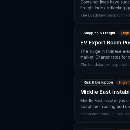
Container lines have succ
Freight Index reflecting 
The Loadstar
#
transpacific-r
Shipping & Freight
High
EV Export Boom Pus
The surge in Chinese elec
market. Charter rates for
The Loadstar
#
ev-exports
#
c
Risk & Disruption
High 
Middle East Instabi
Middle East instability is
adapt their routing and co
czapp.com
#
middle-east-sh