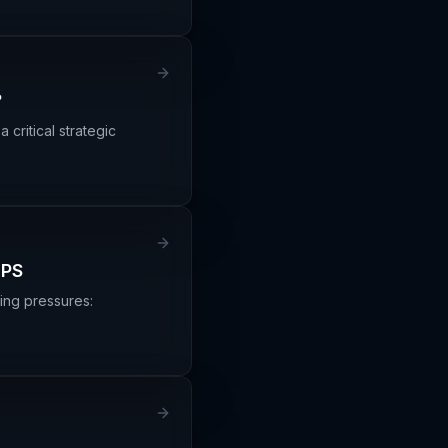
?
critical strategic
UPS
ging pressures: