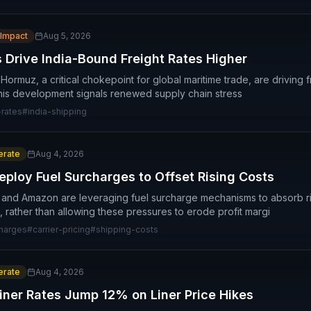
 Impact
Aug 5, 2026
 Drive India-Bound Freight Rates Higher
f Hormuz, a critical chokepoint for global maritime trade, are driving 
his development signals renewed supply chain stress
-rates
#
india-shipping
rate
Aug 4, 2026
loy Fuel Surcharges to Offset Rising Costs
 and Amazon are leveraging fuel surcharge mechanisms to absorb ri
, rather than allowing these pressures to erode profit margi
charges
#
carrier-pricing
#
shipping-costs
rate
Aug 4, 2026
iner Rates Jump 12% on Liner Price Hikes