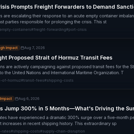
isis Prompts Freight Forwarders to Demand Sanct
rs are escalating their response to an acute empty container imbalan
st parties responsible for prolonging the crisis. This st
empty-containers
#
freight-forwarding
#
port-crisis
igh Impact
Aug 7, 2026
ght Proposed Strait of Hormuz Transit Fees
ns are actively campaigning against proposed transit fees for the St
to the United Nations and International Maritime Organization. T
it-of-hormuz
#
transit-fees
#
shipping-costs
 Impact
Aug 6, 2026
es Jump 300% in 5 Months—What's Driving the Su
rates have experienced a dramatic 300% surge over a five-month pe
st increases in recent shipping history. This extraordinary sp
-rates
#
shipping-costs
#
supply-chain-disruption