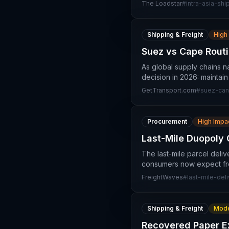
The Loadstar
#
intra-asia-shi
Shipping & Freight
High
Suez vs Cape Routi
As global supply chains na
decision in 2026: maintai
GetTransport.com
#
suez-can
Procurement
High Impa
Last-Mile Duopoly 
The last-mile parcel deli
consumers now expect free
FreightWaves
#
last-mile-del
Shipping & Freight
Mode
Recovered Paper Ex