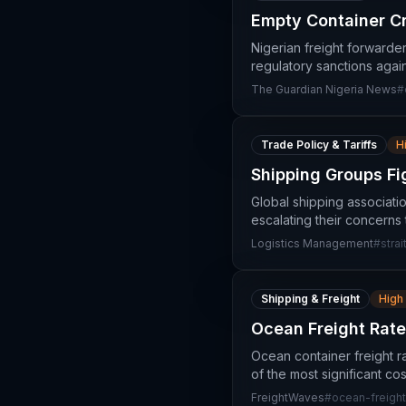
Empty Container Cr
Nigerian freight forwarde
regulatory sanctions again
The Guardian Nigeria News
#
Trade Policy & Tariffs
H
Shipping Groups Fi
Global shipping associatio
escalating their concerns 
Logistics Management
#
stra
Shipping & Freight
High
Ocean Freight Rat
Ocean container freight 
of the most significant co
FreightWaves
#
ocean-freight