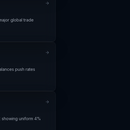
major global trade
balances push rates
dex showing uniform 4%