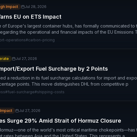
igh Impact
Jul 28, 2026
Warns EU on ETS Impact
e of Europe's largest container hubs, has formally communicated to
egarding the operational and financial impacts of the EU Emissions 
ort-operations
#
carbon-pricing
rate
Jul 27, 2026
mport/Export Fuel Surcharge by 2 Points
 a reduction in its fuel surcharge calculations for import and expo
centage points. This move distinguishes DHL from competitive p
ess
#
fuel-surcharge
#
shipping-costs
 Impact
Jul 27, 2026
es Surge 29% Amid Strait of Hormuz Closure
f Hormuz—one of the world's most critical maritime chokepoints—has 
t rates between Asia and the United States. This represents a