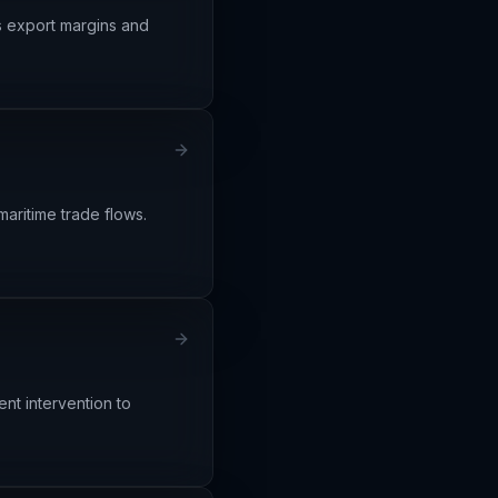
ns export margins and
maritime trade flows.
nt intervention to