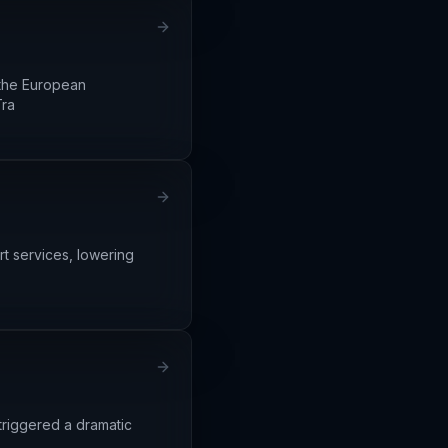
 the European
Tra
rt services, lowering
triggered a dramatic