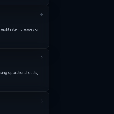
freight rate increases on
sing operational costs,