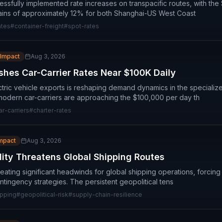
essfully implemented rate increases on transpacific routes, with th
gains of approximately 12% for both Shanghai-US West Coast
ates
#
container-freight
#
spot-rates
 Impact
Aug 3, 2026
hes Car-Carrier Rates Near $100K Daily
tric vehicle exports is reshaping demand dynamics in the specialize
 modern car-carriers are approaching the $100,000 per day th
ar-carriers
#
charter-rates
Impact
Aug 3, 2026
lity Threatens Global Shipping Routes
 creating significant headwinds for global shipping operations, forcing
ntingency strategies. The persistent geopolitical tens
ipping
#
geopolitical-risk
#
supply-chain-resilience