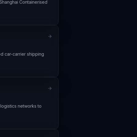
e Shanghai Containerised
d car-carrier shipping
 logistics networks to