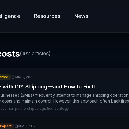
elligence
Resources
News
costs
(
192
articles)
rate
Aug 7, 2026
with DIY Shipping—and How to Fix It
usinesses (SMBs) frequently attempt to manage shipping operation
 costs and maintain control. However, this approach often backfire
g
#
carrier-partnerships
#
logistics-strategy
 Impact
Aug 7, 2026