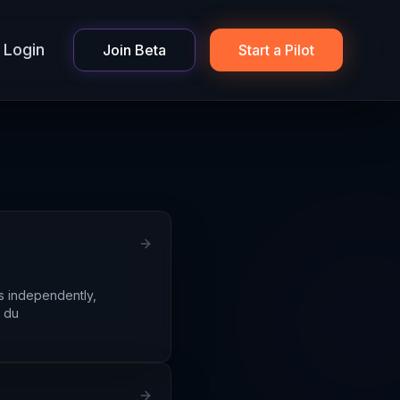
Login
Join Beta
Start a Pilot
s independently,
s du