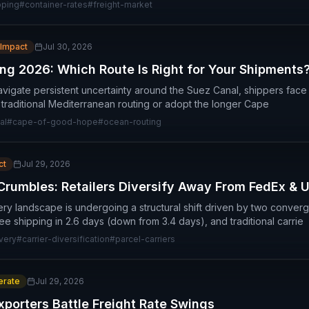
pping
#
container-rates
#
freight-market
 Impact
Jul 30, 2026
ng 2026: Which Route Is Right for Your Shipments
vigate persistent uncertainty around the Suez Canal, shippers face a 
n traditional Mediterranean routing or adopt the longer Cape
al
#
cape-of-good-hope
#
ocean-routing
ct
Jul 29, 2026
Crumbles: Retailers Diversify Away From FedEx & 
very landscape is undergoing a structural shift driven by two conver
 shipping in 2.6 days (down from 3.4 days), and traditional carrie
ivery
#
carrier-diversification
#
parcel-carriers
rate
Jul 29, 2026
porters Battle Freight Rate Swings