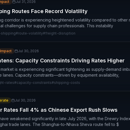
Impact
Jul 31, 2026
ping Routes Face Record Volatility
g corridor is experiencing heightened volatility compared to other 
al challenges for supply chain professionals. This instability
-shipping
#
route-volatility
#
freight-disruption
 Impact
Jul 30, 2026
htens: Capacity Constraints Driving Rates Higher
n market is experiencing significant tightening as supply-demand im
 lanes. Capacity constraints—driven by equipment availability,
ght-rates
#
capacity-constraints
#
shipping-costs
rate
Jul 30, 2026
er Rates Fall 4% as Chinese Export Rush Slows
s have weakened significantly in late July 2026, with the Drewry In
hai trade lanes. The Shanghai-to-Nhava Sheva route fell to $