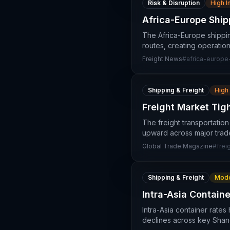
Risk & Disruption
High 
Africa-Europe Ship
The Africa-Europe shippin
routes, creating operation
Freight News
#
africa-europe
Shipping & Freight
High
Freight Market Tig
The freight transportatio
upward across major trade
Global Trade Magazine
#
frei
Shipping & Freight
Mode
Intra-Asia Contain
Intra-Asia container rate
declines across key Shang