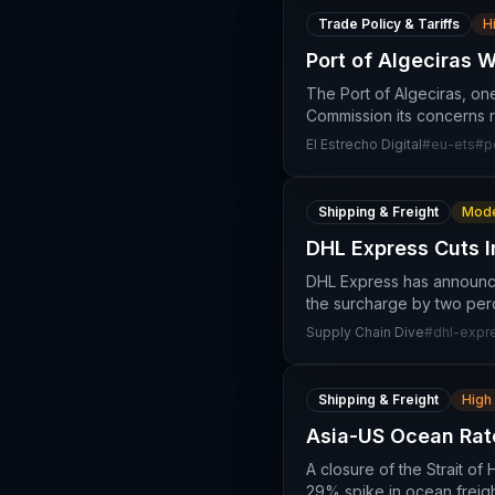
Trade Policy & Tariffs
H
Port of Algeciras 
The Port of Algeciras, on
Commission its concerns r
El Estrecho Digital
#
eu-ets
#
p
Shipping & Freight
Mode
DHL Express Cuts I
DHL Express has announced
the surcharge by two per
Supply Chain Dive
#
dhl-expr
Shipping & Freight
High
Asia-US Ocean Rat
A closure of the Strait o
29% spike in ocean freigh