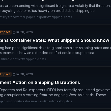
are contending with significant freight rate volatility that threate
 recycling sector relies heavily on predictable shipping co
tility
#
recovered-paper-exports
#
shipping-costs
 Impact
Jul 28, 2026
atens Container Rates: What Shippers Should Know
ing Iran pose significant risks to global container shipping rates and 
 examines how an extended conflict could disrupt critica
es
#
iran-conflict
#
shipping-costs
 Impact
Jul 28, 2026
ment Action on Shipping Disruptions
Exporters and Re-exporters (FIEO) has formally requested governme
ing disruptions stemming from the ongoing West Asia crisis. These
g-disruption
#
west-asia-crisis
#
maritime-logistics