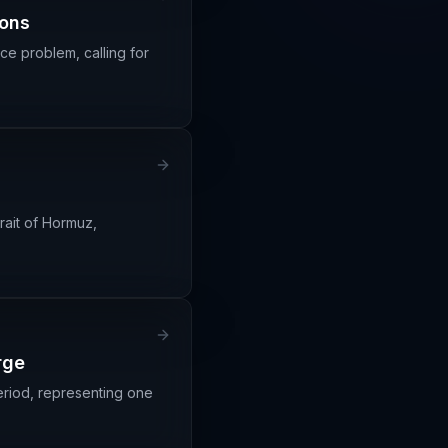
ions
ce problem, calling for
rait of Hormuz,
rge
riod, representing one