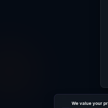
We value your p