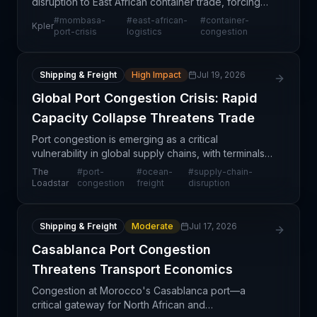
disruption to East African container trade, forcing
shippers and carriers to reroute cargo and
#
mombasa-
#
east-african-
#
container-
Kpler
reconsider corridor connectivity. As congestion
port-crisis
logistics
congestion
persists
Shipping & Freight
High Impact
Jul 19, 2026
Global Port Congestion Crisis: Rapid
Capacity Collapse Threatens Trade
Port congestion is emerging as a critical
vulnerability in global supply chains, with terminals
rapidly transitioning from manageable operating
The
#
port-
#
ocean-
#
supply-chain-
conditions to severe overload situations. The
Loadstar
congestion
freight
disruption
speed at w
Shipping & Freight
Moderate
Jul 17, 2026
Casablanca Port Congestion
Threatens Transport Economics
Congestion at Morocco's Casablanca port—a
critical gateway for North African and