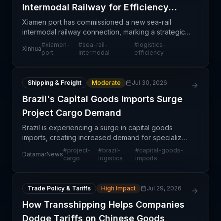
Intermodal Railway for Efficiency
Gains
Xiamen port has commissioned a new sea-rail
intermodal railway connection, marking a strategic
infrastructure investment aimed at streamlining
#
xiamen-
#
sea-rail-
#
logistics-
Xinhua
cargo movements between ocean vessels and rail
port
intermodal
efficiency
networks.
Shipping & Freight
Moderate
Jul 30, 2026
Brazil's Capital Goods Imports Surge
Project Cargo Demand
Brazil is experiencing a surge in capital goods
imports, creating increased demand for specialized
project cargo logistics services. This trend reflects
#
project-
#
brazil-
#
capital-goods-
DatamarNews
growing investment in infrastructure and indust
cargo
logistics
imports
Trade Policy & Tariffs
High Impact
Jul 29, 2026
How Transshipping Helps Companies
Dodge Tariffs on Chinese Goods