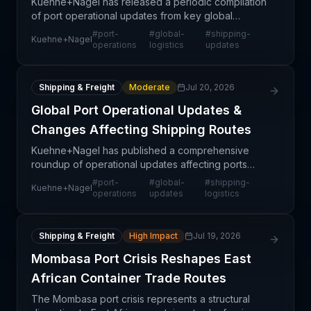
Kuehne+Nagel has released a periodic compilation
of port operational updates from key global
shipping hubs, reflecting ongoing changes in port
#
port-
#
global-
#
shipping-
Kuehne+Nagel
congestion, capacity, and service reliability across
operations
logistics
updates
majo
Shipping & Freight
Moderate
Jul 20, 2026
Global Port Operational Updates &
Changes Affecting Shipping Routes
Kuehne+Nagel has published a comprehensive
roundup of operational updates affecting ports
globally, providing supply chain professionals with
#
port-
#
global-
#
shipping-
Kuehne+Nagel
critical intelligence on current port conditions and
operations
updates
logistics
capac
Shipping & Freight
High Impact
Jul 19, 2026
Mombasa Port Crisis Reshapes East
African Container Trade Routes
The Mombasa port crisis represents a structural