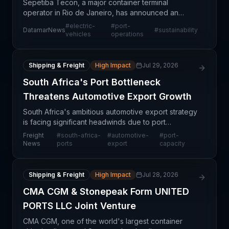
Sepetiba Tecon, a major container terminal
operator in Rio de Janeiro, has announced an
expansion of its electric vehicle handling
#
electric-
#
port-
DatamarNews
#
sustainability
capabilities, establishing the first specialized EV
vehicles
operations
handling operatio
Shipping & Freight
High Impact
Jul 29, 2026
South Africa's Port Bottleneck
Threatens Automotive Export Growth
South Africa's ambitious automotive export strategy
is facing significant headwinds due to port
infrastructure limitations and operational constraints.
Freight
#
south-africa-
#
automotive-
#
port-
The nation's ports, critical gateways for automo
News
ports
export
capacity
Shipping & Freight
High Impact
Jul 28, 2026
CMA CGM & Stonepeak Form UNITED
PORTS LLC Joint Venture
CMA CGM, one of the world's largest container