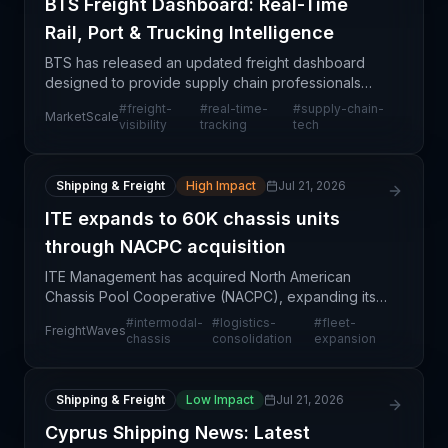
BTS Freight Dashboard: Real-Time
Rail, Port & Trucking Intelligence
BTS has released an updated freight dashboard
designed to provide supply chain professionals
with real-time visibility across multiple transportation
#
freight-
#
real-time-
#
supply-chain-
MarketScale
modes—rail, ports, and trucking. This technology e
visibility
tracking
tech
Shipping & Freight
High Impact
Jul 21, 2026
ITE expands to 60K chassis units
through NACPC acquisition
ITE Management has acquired North American
Chassis Pool Cooperative (NACPC), expanding its
intermodal chassis fleet from 40,000 to 60,000
#
intermodal-
#
logistics-
#
fleet-
FreightWaves
units—a significant consolidation move in the North
chassis
consolidation
expansion
American i
Shipping & Freight
Low Impact
Jul 21, 2026
Cyprus Shipping News: Latest