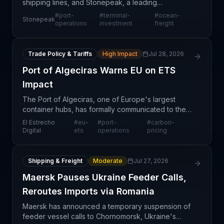
shipping lines, and Stonepeak, a leading
infrastructure investment firm, have completed the
#
port-
#
terminal-
#
ocean-
Stonepeak
formation of UNITED PORTS LLC, a joint venture
operations
investment
freight
focused on port
Trade Policy & Tariffs
High Impact
Jul 28, 2026
Port of Algeciras Warns EU on ETS
Impact
The Port of Algeciras, one of Europe's largest
container hubs, has formally communicated to the
European Commission its concerns regarding the
El Estrecho
#
eu-
#
port-
#
carbon-
operational and financial impacts of the EU
Digital
ets
operations
pricing
Emissions Tra
Shipping & Freight
Moderate
Jul 27, 2026
Maersk Pauses Ukraine Feeder Calls,
Reroutes Imports via Romania
Maersk has announced a temporary suspension of
feeder vessel calls to Chornomorsk, Ukraine's