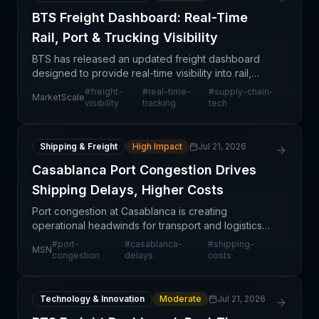
BTS Freight Dashboard: Real-Time
Rail, Port & Trucking Visibility
BTS has released an updated freight dashboard
designed to provide real-time visibility into rail,
port, and trucking operations. This enhancement
#
freight-
#
real-time-
#
supply-chain-
MarketScale
consolidates monitoring capabilities across three
visibility
tracking
tech
crit
Shipping & Freight
High Impact
Jul 21, 2026
Casablanca Port Congestion Drives
Shipping Delays, Higher Costs
Port congestion at Casablanca is creating
operational headwinds for transport and logistics
firms moving cargo through one of Africa's busiest
#
port-
#
casablanca-
#
shipping-
MSN
maritime hubs. The delays are translating directly
congestion
delays
costs
into e
Technology & Innovation
Moderate
Jul 21, 2026