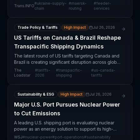
primary container port, shifting import flows to
#
ukraine-supply-
#
maersk-
#
feeder-
Trans.INFO
Romanian alternatives. This operational adjustment
chain
routing
services
reflect
Trade Policy & Tariffs
High Impact
Jul 26, 2026
US Tariffs on Canada & Brazil Reshape
Transpacific Shipping Dynamics
The latest round of US tariffs targeting Canada and
Brazil is creating significant disruption across global
supply chains, particularly in transpacific trade
The
#
tariffs-
#
transpacific-
#
us-canada-
lanes where carriers are navigating unchar
Loadstar
2026
shipping
tariffs
Sustainability & ESG
High Impact
Jul 26, 2026
Major U.S. Port Pursues Nuclear Power
to Cut Emissions
A leading U.S. shipping port is evaluating nuclear
power as an energy solution to support its high-
volume operations and advance decarbonization
WSJ
#
nuclear-power
#
port-operations
#
sustainability