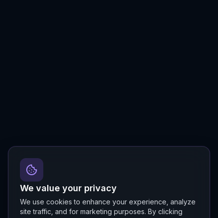
We value your privacy
We use cookies to enhance your experience, analyze
site traffic, and for marketing purposes. By clicking