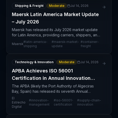
Shipping & Freight
Moderate
Jul 14, 2026
Maersk Latin America Market Update
– July 2026
Maersk has released its July 2026 market update
for Latin America, providing carriers, shippers, and
logistics professionals with current regional
#
latin-america-
#
maersk-market-
#
container-
Maersk
intelligence on shipping lanes, capacity trends, and
shipping
update
freight
Technology & Innovation
Moderate
Jul 14, 2026
APBA Achieves ISO 56001
Certification in Annual Innovation
Report
The APBA (likely the Port Authority of Algeciras
Bay, Spain) has released its seventh Annual
Innovation Report, marking a significant
El
#
innovation-
#
iso-56001-
#
supply-chain-
organizational milestone with the achievement of
Estrecho
management
certification
innovation
Digital
ISO 56001 certifi