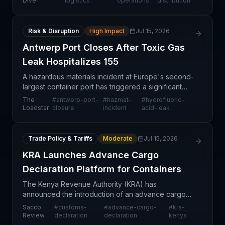
Dive
logistics
operations
distribution
transportation
Risk & Disruption
High Impact
Jul 15, 2026
Antwerp Port Closes After Toxic Gas
Leak Hospitalizes 155
A hazardous materials incident at Europe's second-
largest container port has triggered a significant
operational shutdown with far-reaching implications
The
#
antwerp-port-
#
hazmat-
#
hydrofluoric-
for transatlantic and intra-European supply cha
Loadstar
closure
incident
acid-leak
Trade Policy & Tariffs
Moderate
Jul 15, 2026
KRA Launches Advance Cargo
Declaration Platform for Containers
The Kenya Revenue Authority (KRA) has
announced the introduction of an advance cargo
declaration (ACD) platform specifically designed
Sacco
#
customs-
#
advance-cargo-
#
kra-
for containerised shipments, with an August launch
Review
declaration
declaration
kenya
date. This digi