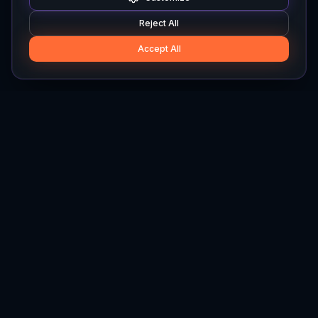
Reject All
Accept All
Hylios
Hylios - Better Decisions. Made Faster.
Newsletter
Stay updated on the latest in supply chain intelligence.
First Name
Last Name
Email
Interest