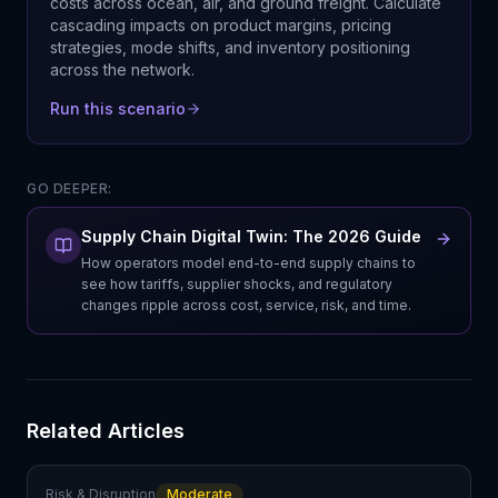
costs across ocean, air, and ground freight. Calculate
cascading impacts on product margins, pricing
strategies, mode shifts, and inventory positioning
across the network.
Run this scenario
GO DEEPER:
Supply Chain Digital Twin: The 2026 Guide
How operators model end-to-end supply chains to
see how tariffs, supplier shocks, and regulatory
changes ripple across cost, service, risk, and time.
Related Articles
Risk & Disruption
Moderate