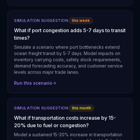
SIMULATION SUGGESTION
this week
What if port congestion adds 5-7 days to transit
times?
Simulate a scenario where port bottlenecks extend
ocean freight transit by 5-7 days. Model impacts on
inventory carrying costs, safety stock requirements,
demand forecasting accuracy, and customer service
levels across major trade lanes.
Run this scenario
SIMULATION SUGGESTION
this month
What if transportation costs increase by 15-
20% due to fuel or congestion?
Model a sustained 15-20% increase in transportation