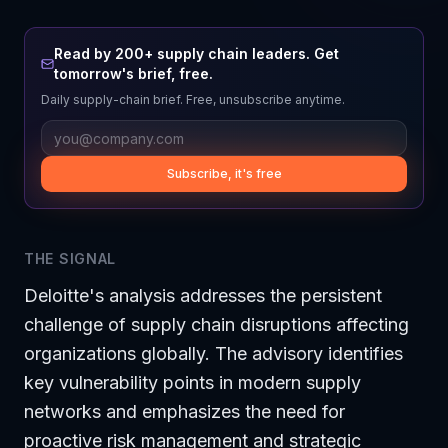
Read by 200+ supply chain leaders. Get
tomorrow's brief, free.
Daily supply-chain brief. Free, unsubscribe anytime.
Subscribe, it's free
THE SIGNAL
Deloitte's analysis addresses the persistent
challenge of supply chain disruptions affecting
organizations globally. The advisory identifies
key vulnerability points in modern supply
networks and emphasizes the need for
proactive risk management and strategic