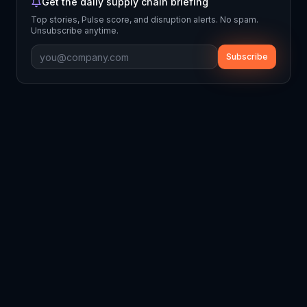
Get the daily supply chain briefing
Top stories, Pulse score, and disruption alerts. No spam.
Unsubscribe anytime.
Subscribe