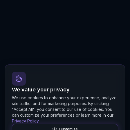
We value your privacy
We use cookies to enhance your experience, analyze
site traffic, and for marketing purposes. By clicking
"Accept All", you consent to our use of cookies. You
can customize your preferences or learn more in our
Privacy Policy
.
Customize