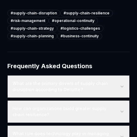
#
supply-chain-disruption
#
supply-chain-resilience
#
risk-management
#
operational-continuity
#
supply-chain-strategy
#
logistics-challenges
#
supply-chain-planning
#
business-continuity
Frequently Asked Questions
What are the primary drivers of supply chain
disruption according to Deloitte?
How can organizations build greater supply
chain resilience?
What role does technology play in managing