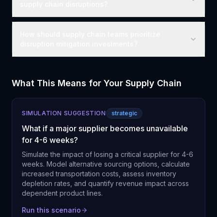
supply chain disruptions?
How should supply chain teams prioritize
disruption mitigation investments?
What This Means for Your Supply Chain
SIMULATION SUGGESTION
strategic
What if a major supplier becomes unavailable
for 4-6 weeks?
Simulate the impact of losing a critical supplier for 4-6
weeks. Model alternative sourcing options, calculate
increased transportation costs, assess inventory
depletion rates, and quantify revenue impact across
dependent product lines.
Run this scenario