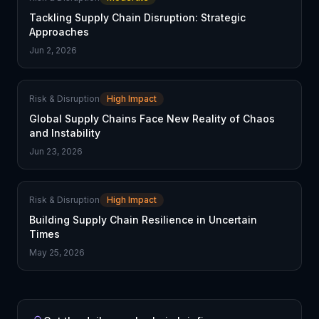
Tackling Supply Chain Disruption: Strategic
Approaches
Jun 2, 2026
Risk & Disruption
High Impact
Global Supply Chains Face New Reality of Chaos
and Instability
Jun 23, 2026
Risk & Disruption
High Impact
Building Supply Chain Resilience in Uncertain
Times
May 25, 2026