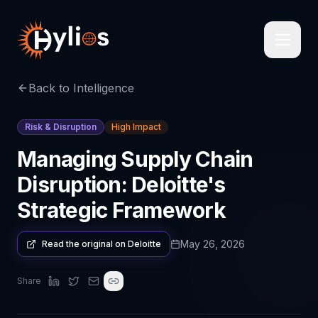
Back to Intelligence
Risk & Disruption
High Impact
Managing Supply Chain
Disruption: Deloitte's
Strategic Framework
May 26, 2026
Read the original on
Deloitte
Share