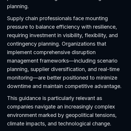
planning.
Supply chain professionals face mounting
pressure to balance efficiency with resilience,
requiring investment in visibility, flexibility, and
contingency planning. Organizations that
implement comprehensive disruption
management frameworks—including scenario
planning, supplier diversification, and real-time
monitoring—are better positioned to minimize
downtime and maintain competitive advantage.
This guidance is particularly relevant as
companies navigate an increasingly complex
environment marked by geopolitical tensions,
climate impacts, and technological change.