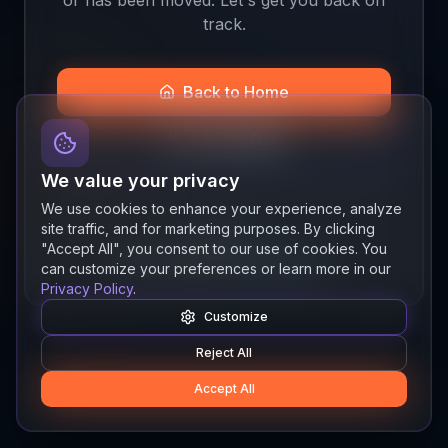
track.
Back to Home
Join the Beta
We value your privacy
We use cookies to enhance your experience, analyze
site traffic, and for marketing purposes. By clicking
Quick links
"Accept All", you consent to our use of cookies. You
Resources
News
About
Features
can customize your preferences or learn more in our
Privacy Policy
.
Customize
Reject All
Accept All