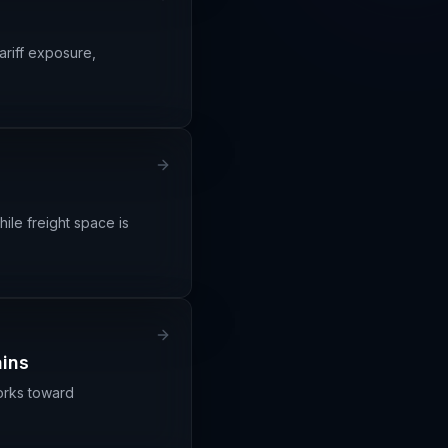
ariff exposure,
ile freight space is
ains
orks toward