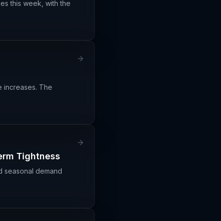
es this week, with the
ce increases. The
Term Tightness
ond seasonal demand