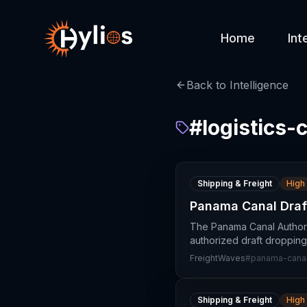
Home
Int
Back to Intelligence
#
logistics-
Shipping & Freight
High
Panama Canal Draft
The Panama Canal Authori
authorized draft dropping 
FreightWaves
#
panama-canal-
Shipping & Freight
High