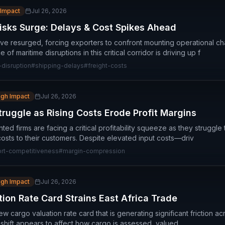
 Impact
Jul 26, 2026
isks Surge: Delays & Cost Spikes Ahead
ve resurged, forcing exporters to confront mounting operational ch
f maritime disruptions in this critical corridor is driving up f
disruption
#
shipping-delays
#
freight-costs
igh Impact
Jul 26, 2026
truggle as Rising Costs Erode Profit Margins
ed firms are facing a critical profitability squeeze as they struggle t
costs to their customers. Despite elevated input costs—driv
rt-competitiveness
#
margin-compression
igh Impact
Jul 26, 2026
ion Rate Card Strains East Africa Trade
 cargo valuation rate card that is generating significant friction ac
 shift appears to affect how cargo is assessed, valued,