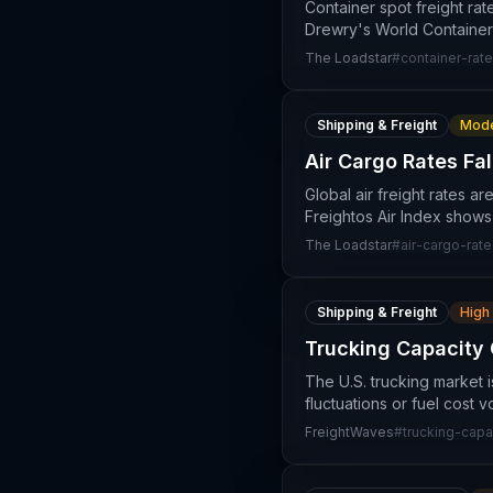
Container spot freight rat
Drewry's World Containe
The Loadstar
#
container-rat
Shipping & Freight
Mode
Air Cargo Rates Fal
Global air freight rates a
Freightos Air Index shows
The Loadstar
#
air-cargo-rate
Shipping & Freight
High
Trucking Capacity 
The U.S. trucking market 
fluctuations or fuel cost v
FreightWaves
#
trucking-capa