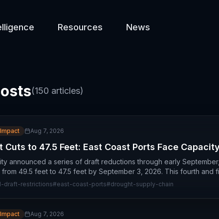
elligence
Resources
News
costs
(
150
articles)
 Impact
Aug 7, 2026
 Cuts to 47.5 Feet: East Coast Ports Face Capacity
ty announced a series of draft reductions through early September
from 49.5 feet to 47.5 feet by September 3, 2026. This fourth and fi
draft-restrictions
#
east-coast-ports
#
drought-supply-chain
 Impact
Aug 7, 2026