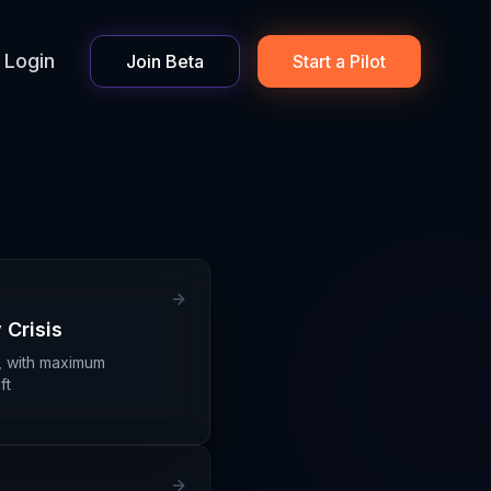
Login
Join Beta
Start a Pilot
 Crisis
, with maximum
ft