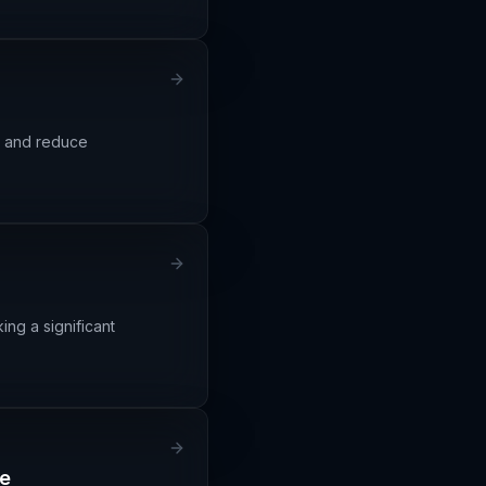
cy and reduce
ng a significant
ge