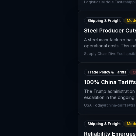
Logistics Middle East
#
shipp
Shipping & Freight
Mode
Steel Producer Cut
A steel manufacturer has 
operational costs. This in
Supply Chain Dive
#
collapsib
Trade Policy & Tariffs
Cr
100% China Tariffs
The Trump administration 
escalation in the ongoing U
USA Today
#
china-tariffs
#
tr
Shipping & Freight
Mode
Reliability Emerge