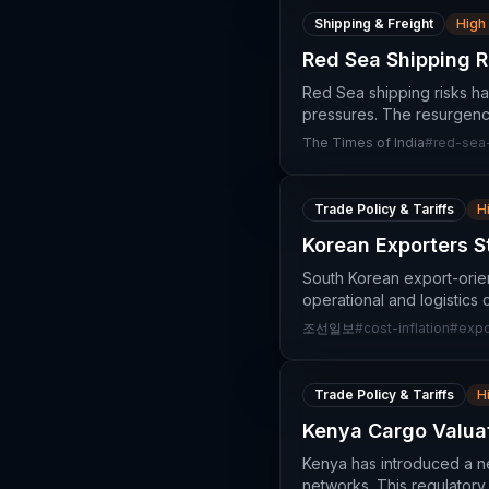
Shipping & Freight
High
Red Sea Shipping R
Red Sea shipping risks ha
pressures. The resurgence o
The Times of India
#
red-sea-
Trade Policy & Tariffs
H
Korean Exporters S
South Korean export-orient
operational and logistics 
조선일보
#
cost-inflation
#
expo
Trade Policy & Tariffs
H
Kenya Cargo Valuat
Kenya has introduced a new
networks. This regulatory