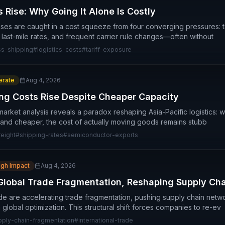
 Rise: Why Going It Alone Is Costly
ses are caught in a cost squeeze from four converging pressures: t
g last-mile rates, and frequent carrier rule changes—often without
ss-shipping
#
logistics-costs
#
tariff-exposure
rate
Aug 4, 2026
ing Costs Rise Despite Cheaper Capacity
arket analysis reveals a paradox reshaping Asia-Pacific logistics: wh
and cheaper, the cost of actually moving goods remains stubb
reight
#
shipping-rates
#
semiconductor-exports
igh Impact
Aug 4, 2026
Global Trade Fragmentation, Reshaping Supply Ch
ide are accelerating trade fragmentation, pushing supply chain netw
n global optimization. This structural shift forces companies to re-ev
pply-chain-fragmentation
#
international-trade