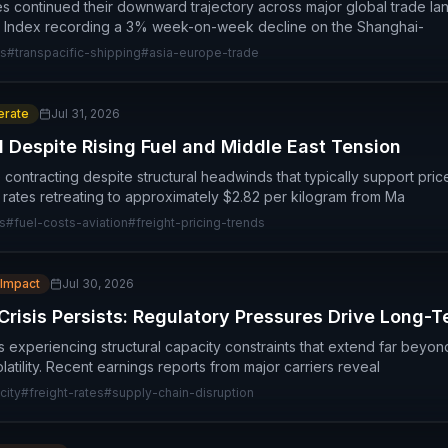
es continued their downward trajectory across major global trade lan
r Index recording a 3% week-on-week decline on the Shanghai-
es
#
transpacific-shipping
#
asia-europe-trade
rate
Jul 31, 2026
l Despite Rising Fuel and Middle East Tension
re contracting despite structural headwinds that typically support pri
 rates retreating to approximately $2.82 per kilogram from Ma
s
#
fuel-costs-aviation
#
freight-pricing-trends
 Impact
Jul 30, 2026
Crisis Persists: Regulatory Pressures Drive Long-
is experiencing structural capacity constraints that extend far bey
olatility. Recent earnings reports from major carriers reveal
city
#
freight-rates
#
supply-chain-disruption