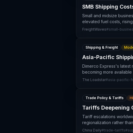
SMB Shipping Costs
Small and midsize busines
elevated fuel costs, risin
FreightWaves
#
small-busine
Shipping & Freight
Mode
Asia-Pacific Shipp
Dimerco Express's latest m
becoming more available 
The Loadstar
#
asia-pacific-f
Trade Policy & Tariffs
H
Tariffs Deepening 
Tariff escalations worldw
regionalization rather tha
China Daily
#
trade-tariffs
#
su