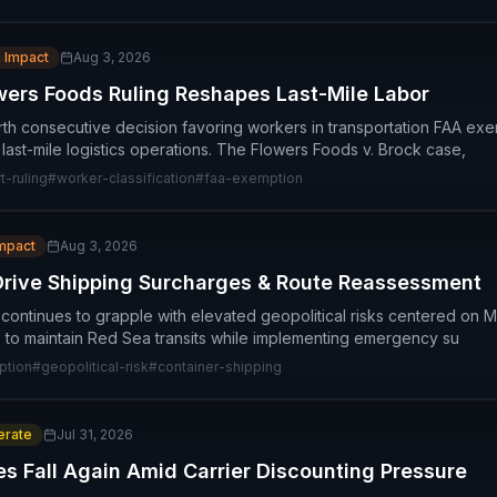
 Impact
Aug 3, 2026
ers Foods Ruling Reshapes Last-Mile Labor
th consecutive decision favoring workers in transportation FAA ex
or last-mile logistics operations. The Flowers Foods v. Brock case,
-ruling
#
worker-classification
#
faa-exemption
Impact
Aug 3, 2026
Drive Shipping Surcharges & Route Reassessment
 continues to grapple with elevated geopolitical risks centered on M
 to maintain Red Sea transits while implementing emergency su
ption
#
geopolitical-risk
#
container-shipping
rate
Jul 31, 2026
es Fall Again Amid Carrier Discounting Pressure