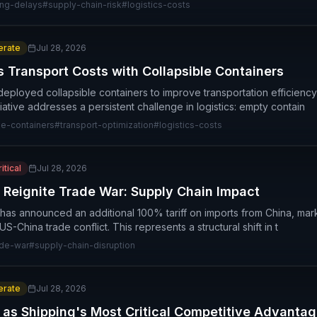
ing-delays
#
supply-chain-risk
#
logistics-costs
rate
Jul 28, 2026
s Transport Costs with Collapsible Containers
deployed collapsible containers to improve transportation efficien
itiative addresses a persistent challenge in logistics: empty contain
le-containers
#
transport-optimization
#
logistics-costs
itical
Jul 28, 2026
 Reignite Trade War: Supply Chain Impact
has announced an additional 100% tariff on imports from China, marki
S-China trade conflict. This represents a structural shift in t
ade-war
#
supply-chain-disruption
rate
Jul 28, 2026
s as Shipping's Most Critical Competitive Advanta