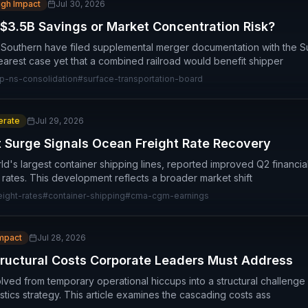
igh Impact
Jul 30, 2026
 $3.5B Savings or Market Concentration Risk?
 Southern have filed supplemental merger documentation with the S
learest case yet that a combined railroad would benefit shipper
p-ns-consolidation
#
surface-transportation-board
rate
Jul 29, 2026
 Surge Signals Ocean Freight Rate Recovery
's largest container shipping lines, reported improved Q2 financial 
 rates. This development reflects a broader market shift
ight-rates
#
container-shipping
#
cma-cgm-earnings
Impact
Jul 28, 2026
tructural Costs Corporate Leaders Must Address
ved from temporary operational hiccups into a structural challenge
istics strategy. This article examines the cascading costs ass