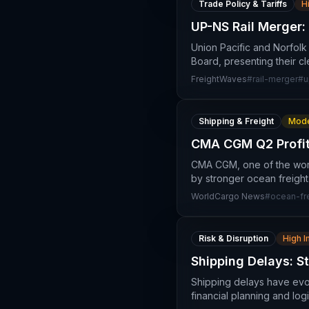
Trade Policy & Tariffs
H
UP-NS Rail Merger:
Union Pacific and Norfolk
Board, presenting their c
FreightWaves
#
rail-merger
#
u
Shipping & Freight
Mode
CMA CGM Q2 Profit
CMA CGM, one of the world
by stronger ocean freight
WorldCargo News
#
ocean-fre
Risk & Disruption
High 
Shipping Delays: S
Shipping delays have evol
financial planning and log