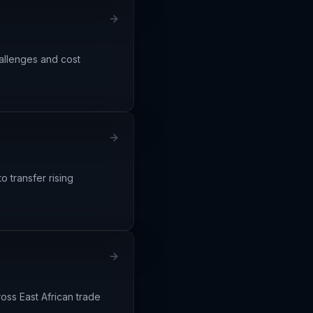
allenges and cost
o transfer rising
ross East African trade