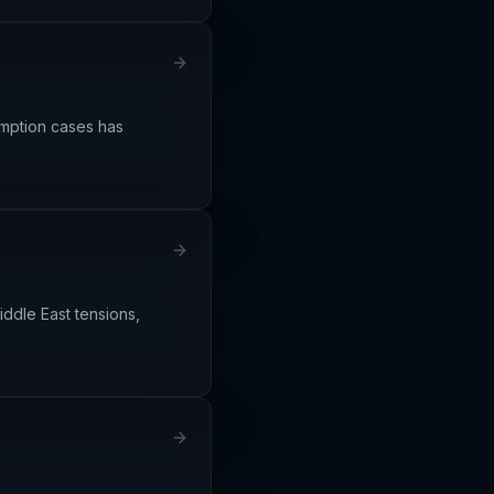
emption cases has
iddle East tensions,