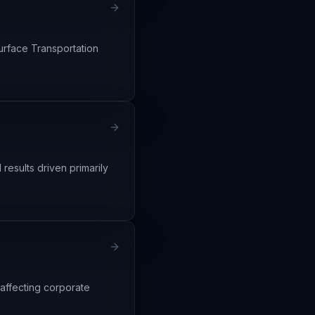
urface Transportation
results driven primarily
 affecting corporate