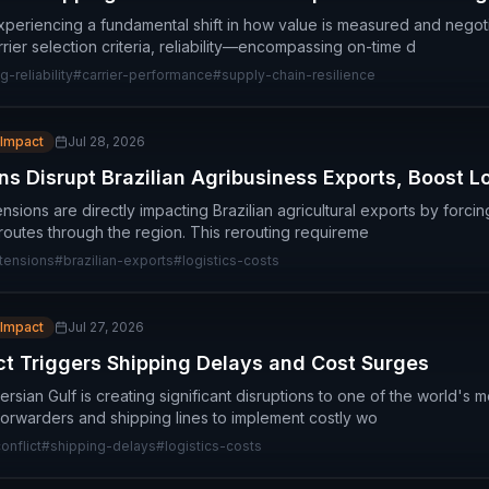
experiencing a fundamental shift in how value is measured and negot
rrier selection criteria, reliability—encompassing on-time d
g-reliability
#
carrier-performance
#
supply-chain-resilience
 Impact
Jul 28, 2026
s Disrupt Brazilian Agribusiness Exports, Boost L
nsions are directly impacting Brazilian agricultural exports by forcin
 routes through the region. This rerouting requireme
tensions
#
brazilian-exports
#
logistics-costs
 Impact
Jul 27, 2026
ict Triggers Shipping Delays and Cost Surges
Persian Gulf is creating significant disruptions to one of the world's m
 forwarders and shipping lines to implement costly wo
onflict
#
shipping-delays
#
logistics-costs