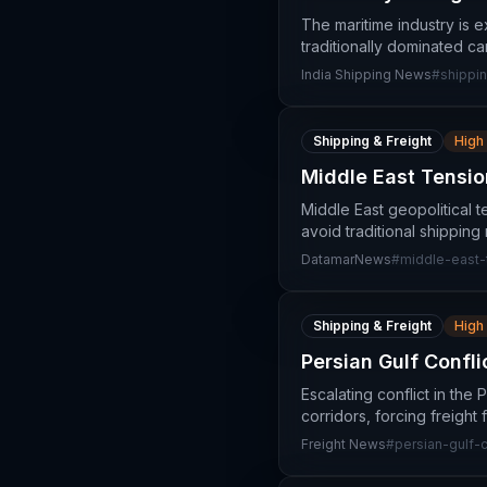
The maritime industry is 
traditionally dominated ca
India Shipping News
#
shippin
Shipping & Freight
High
Middle East Tension
Middle East geopolitical te
avoid traditional shipping
DatamarNews
#
middle-east-
Shipping & Freight
High
Persian Gulf Confl
Escalating conflict in the 
corridors, forcing freight
Freight News
#
persian-gulf-c