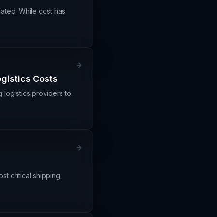
iated. While cost has
ogistics Costs
g logistics providers to
ost critical shipping