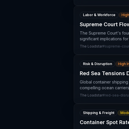
Labor & Workforce
High
Supreme Court Flow
The Supreme Court's four
significant implications f
The Loadstar
#
supreme-court
Risk & Disruption
High 
Red Sea Tensions 
Global container shipping
compelling ocean carriers
The Loadstar
#
red-sea-disru
Shipping & Freight
Mode
Container Spot Rat