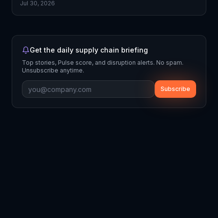
Jul 30, 2026
Get the daily supply chain briefing
Top stories, Pulse score, and disruption alerts. No spam.
Unsubscribe anytime.
Subscribe