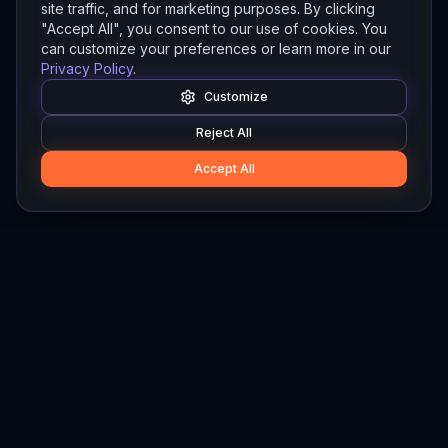
site traffic, and for marketing purposes. By clicking
"Accept All", you consent to our use of cookies. You
can customize your preferences or learn more in our
Privacy Policy
.
Customize
Reject All
Accept All
Hylios
Hylios - Better Decisions. Made Faster.
Newsletter
Stay updated on the latest in supply chain intelligence.
First Name
Last Name