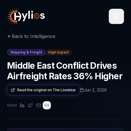
Back to Intelligence
Shipping & Freight
High Impact
Middle East Conflict Drives
Airfreight Rates 36% Higher
Jun 2, 2026
Read the original on
The Loadstar
Share