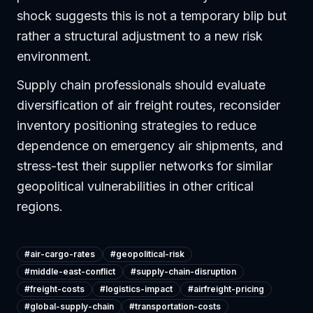
shock suggests this is not a temporary blip but
rather a structural adjustment to a new risk
environment.
Supply chain professionals should evaluate
diversification of air freight routes, reconsider
inventory positioning strategies to reduce
dependence on emergency air shipments, and
stress-test their supplier networks for similar
geopolitical vulnerabilities in other critical
regions.
#
air-cargo-rates
#
geopolitical-risk
#
middle-east-conflict
#
supply-chain-disruption
#
freight-costs
#
logistics-impact
#
airfreight-pricing
#
global-supply-chain
#
transportation-costs