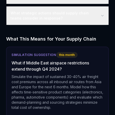
What strategic actions should supply chain
teams consider in response?
What This Means for Your Supply Chain
SIMULATION SUGGESTION
this month
What if Middle East airspace restrictions
extend through Q4 2024?
Simulate the impact of sustained 30-40% air freight
cost premiums across all inbound air routes from Asia
and Europe for the next 6 months. Model how this
affects time-sensitive product categories (electronics,
pharma, automotive components) and evaluate which
demand-planning and sourcing strategies minimize
total cost of ownership.