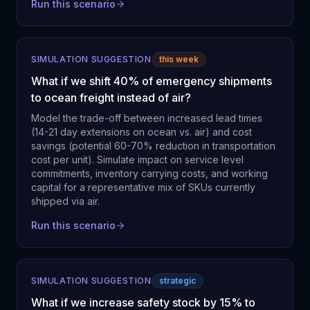
Run this scenario
SIMULATION SUGGESTION
this week
What if we shift 40% of emergency shipments
to ocean freight instead of air?
Model the trade-off between increased lead times
(14-21 day extensions on ocean vs. air) and cost
savings (potential 60-70% reduction in transportation
cost per unit). Simulate impact on service level
commitments, inventory carrying costs, and working
capital for a representative mix of SKUs currently
shipped via air.
Run this scenario
SIMULATION SUGGESTION
strategic
What if we increase safety stock by 15% to