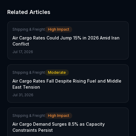
Related Articles
Shipping & Freight
High Impact
Air Cargo Rates Could Jump 15% in 2026 Amid Iran
Conflict
Jul 17, 2026
Shipping & Freight
Moderate
Air Cargo Rates Fall Despite Rising Fuel and Middle
East Tension
Jul 31, 2026
Shipping & Freight
High Impact
Air Cargo Demand Surges 8.5% as Capacity
Constraints Persist