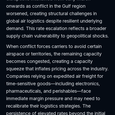
onwards as conflict in the Gulf region
worsened, creating structural challenges in
global air logistics despite resilient underlying
demand. This rate escalation reflects a broader
supply chain vulnerability to geopolitical shocks.
When conflict forces carriers to avoid certain
airspace or territories, the remaining capacity
becomes congested, creating a capacity
squeeze that inflates pricing across the industry.
Companies relying on expedited air freight for
time-sensitive goods—including electronics,
pharmaceuticals, and perishables—face
immediate margin pressure and may need to
recalibrate their logistics strategies. The
persistence of elevated rates beyond the initial