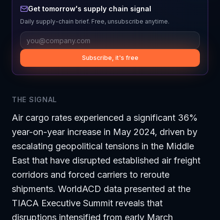
Get tomorrow's supply chain signal
Daily supply-chain brief. Free, unsubscribe anytime.
Subscribe, it's free
THE SIGNAL
Air cargo rates experienced a significant 36%
year-on-year increase in May 2024, driven by
escalating geopolitical tensions in the Middle
East that have disrupted established air freight
corridors and forced carriers to reroute
shipments. WorldACD data presented at the
TIACA Executive Summit reveals that
disruptions intensified from early March