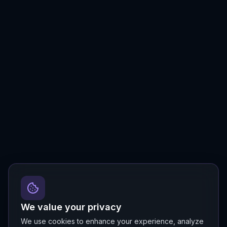
We value your privacy
We use cookies to enhance your experience, analyze