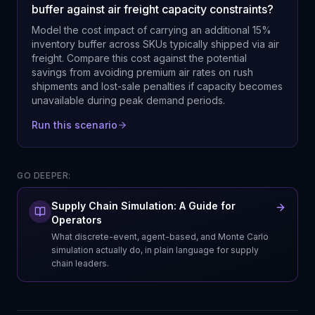
buffer against air freight capacity constraints?
Model the cost impact of carrying an additional 15%
inventory buffer across SKUs typically shipped via air
freight. Compare this cost against the potential
savings from avoiding premium air rates on rush
shipments and lost-sale penalties if capacity becomes
unavailable during peak demand periods.
Run this scenario
GO DEEPER:
Supply Chain Simulation: A Guide for
Operators
What discrete-event, agent-based, and Monte Carlo
simulation actually do, in plain language for supply
chain leaders.