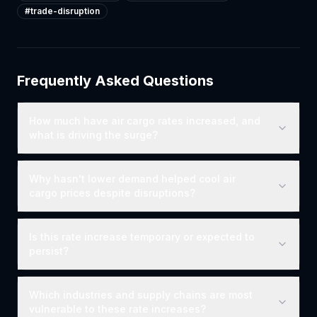
#
trade-disruption
Frequently Asked Questions
How much have air cargo rates increased, and
what is driving the surge?
Why hasn't lower demand helped cool air
cargo prices despite disruptions?
Is this rate increase temporary or expected to
persist?
Which industries and supply chains are most
vulnerable to these rate increases?