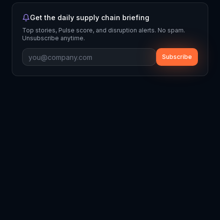
Get the daily supply chain briefing
Top stories, Pulse score, and disruption alerts. No spam.
Unsubscribe anytime.
Subscribe