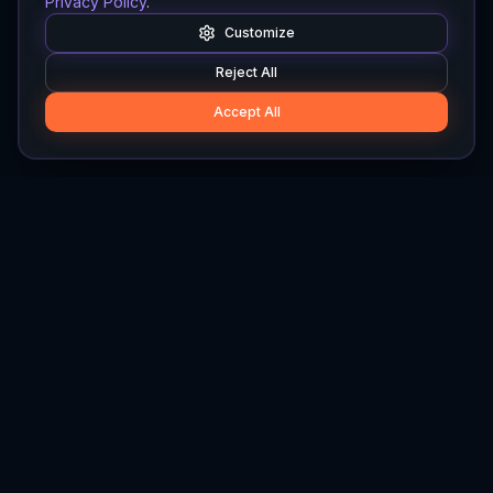
Privacy Policy
.
Customize
Reject All
Accept All
Hylios
Hylios - Better Decisions. Made Faster.
Newsletter
Stay updated on the latest in supply chain intelligence.
First Name
Last Name
Email