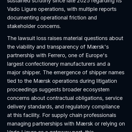
sustained scrutiny since late 2025 regarding its
Vado Ligure operations, with multiple reports
documenting operational friction and
stakeholder concerns.
The lawsuit loss raises material questions about
the viability and transparency of Mærsk's
partnership with Ferrero, one of Europe's
largest confectionery manufacturers and a
major shipper. The emergence of shipper names
tied to the Mærsk operations during litigation
proceedings suggests broader ecosystem
concerns about contractual obligations, service
delivery standards, and regulatory compliance
at this facility. For supply chain professionals
managing partnerships with Mærsk or relying on