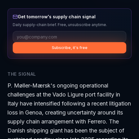
Get tomorrow's supply chain signal
Daily supply-chain brief. Free, unsubscribe anytime.
Subscribe, it's free
THE SIGNAL
P. Møller-Mærsk's ongoing operational
challenges at the Vado Ligure port facility in
Italy have intensified following a recent litigation
loss in Genoa, creating uncertainty around its
supply chain arrangement with Ferrero. The
Danish shipping giant has been the subject of