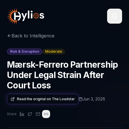
Back to Intelligence
Risk & Disruption
Moderate
Mærsk-Ferrero Partnership
Under Legal Strain After
Court Loss
Jun 3, 2026
Read the original on
The Loadstar
Share