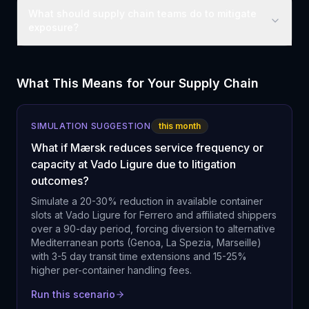
What should supply chain teams do to mitigate
exposure?
What This Means for Your Supply Chain
SIMULATION SUGGESTION
this month
What if Mærsk reduces service frequency or
capacity at Vado Ligure due to litigation
outcomes?
Simulate a 20-30% reduction in available container
slots at Vado Ligure for Ferrero and affiliated shippers
over a 90-day period, forcing diversion to alternative
Mediterranean ports (Genoa, La Spezia, Marseille)
with 3-5 day transit time extensions and 15-25%
higher per-container handling fees.
Run this scenario