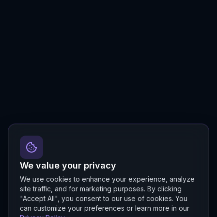
We value your privacy
We use cookies to enhance your experience, analyze
site traffic, and for marketing purposes. By clicking
"Accept All", you consent to our use of cookies. You
can customize your preferences or learn more in our