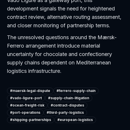
Vado Ligure as a gateway port, this
development signals the need for heightened
contract review, alternative routing assessment,
and closer monitoring of partnership terms.
The unresolved questions around the Mærsk-
Ferrero arrangement introduce material
uncertainty for chocolate and confectionery
supply chains dependent on Mediterranean
logistics infrastructure.
#
maersk-legal-dispute
#
ferrero-supply-chain
#
vado-ligure-port
#
supply-chain-litigation
#
ocean-freight-risk
#
contract-disputes
#
port-operations
#
third-party-logistics
#
shipping-partnerships
#
european-logistics