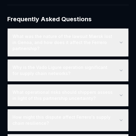
Frequently Asked Questions
What was the nature of the lawsuit Mærsk lost
in Genoa, and how does it affect the Ferrero
partnership?
Why is the Vado Ligure operation significant
for supply chain networks?
What operational risks should shippers assess
in light of this partnership uncertainty?
How might this dispute affect Ferrero's supply
chain resilience?