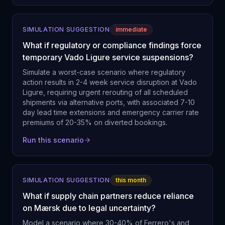
SIMULATION SUGGESTION
immediate
What if regulatory or compliance findings force
temporary Vado Ligure service suspensions?
Simulate a worst-case scenario where regulatory
action results in 2-4 week service disruption at Vado
Ligure, requiring urgent rerouting of all scheduled
shipments via alternative ports, with associated 7-10
day lead time extensions and emergency carrier rate
premiums of 20-35% on diverted bookings.
Run this scenario
SIMULATION SUGGESTION
this month
What if supply chain partners reduce reliance
on Mærsk due to legal uncertainty?
Model a scenario where 30-40% of Ferrero's and