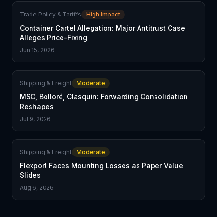
Trade Policy & Tariffs
High Impact
Container Cartel Allegation: Major Antitrust Case
Alleges Price-Fixing
Jun 15, 2026
Shipping & Freight
Moderate
MSC, Bolloré, Clasquin: Forwarding Consolidation
Reshapes
Jul 9, 2026
Shipping & Freight
Moderate
Flexport Faces Mounting Losses as Paper Value
Slides
Aug 6, 2026