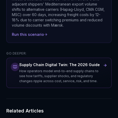
adjacent shippers' Mediterranean export volume
shifts to alternative carriers (Hapag-Lloyd, CMA CGM,
MSC) over 60 days, increasing freight costs by 12-
18% due to carrier switching premiums and reduced
volume discounts with Mærsk.
Run this scenario
GO DEEPER:
Supply Chain Digital Twin: The 2026 Guide
How operators model end-to-end supply chains to
see how tariffs, supplier shocks, and regulatory
changes ripple across cost, service, risk, and time.
Related Articles