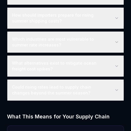
How should importers prepare for rising
summer shipping costs?
Which industries are most vulnerable to
summer rate increases?
What alternatives exist to mitigate ocean
freight cost spikes?
Could rising rates lead to supply chain
changes beyond the summer season?
What This Means for Your Supply Chain