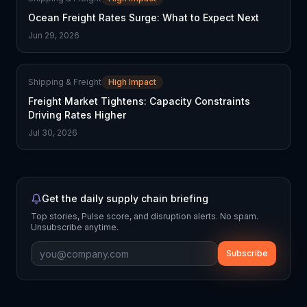
Ocean Freight Rates Surge: What to Expect Next
Jun 29, 2026
Shipping & Freight
High Impact
Freight Market Tightens: Capacity Constraints
Driving Rates Higher
Jul 30, 2026
Get the daily supply chain briefing
Top stories, Pulse score, and disruption alerts. No spam.
Unsubscribe anytime.
Subscribe