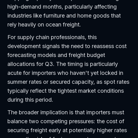
high-demand months, particularly affecting
industries like furniture and home goods that
rely heavily on ocean freight.
For supply chain professionals, this
development signals the need to reassess cost
forecasting models and freight budget
allocations for Q3. The timing is particularly
acute for importers who haven't yet locked in
summer rates or secured capacity, as spot rates
typically reflect the tightest market conditions
during this period.
The broader implication is that importers must
balance two competing pressures: the cost of
securing freight early at potentially higher rates