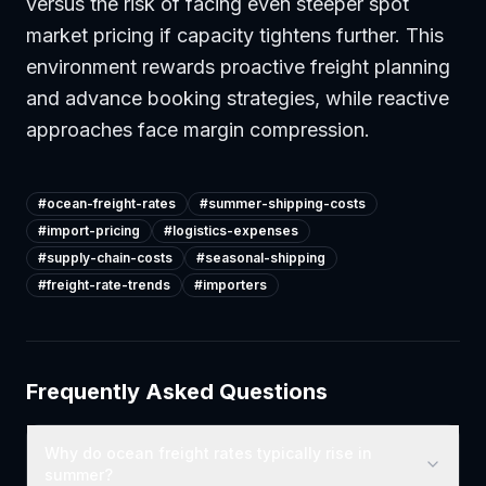
versus the risk of facing even steeper spot
market pricing if capacity tightens further. This
environment rewards proactive freight planning
and advance booking strategies, while reactive
approaches face margin compression.
#
ocean-freight-rates
#
summer-shipping-costs
#
import-pricing
#
logistics-expenses
#
supply-chain-costs
#
seasonal-shipping
#
freight-rate-trends
#
importers
Frequently Asked Questions
Why do ocean freight rates typically rise in
summer?