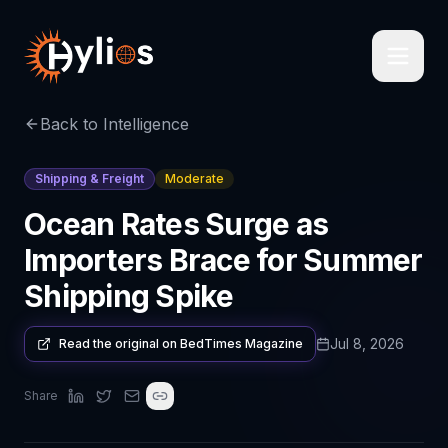
Back to Intelligence
Shipping & Freight
Moderate
Ocean Rates Surge as
Importers Brace for Summer
Shipping Spike
Jul 8, 2026
Read the original on
BedTimes Magazine
Share