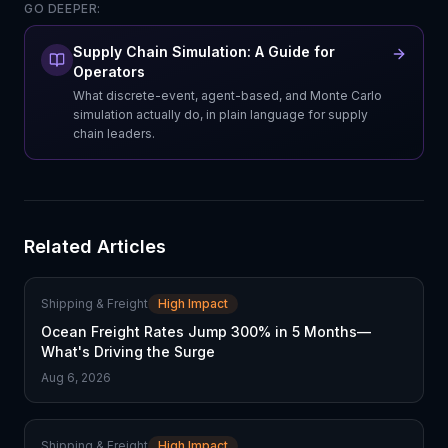
GO DEEPER:
Supply Chain Simulation: A Guide for
Operators
What discrete-event, agent-based, and Monte Carlo
simulation actually do, in plain language for supply
chain leaders.
Related Articles
Shipping & Freight
High Impact
Ocean Freight Rates Jump 300% in 5 Months—
What's Driving the Surge
Aug 6, 2026
Shipping & Freight
High Impact