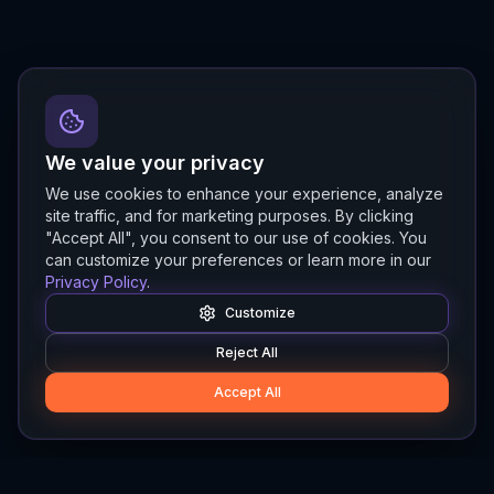
We value your privacy
We use cookies to enhance your experience, analyze
site traffic, and for marketing purposes. By clicking
"Accept All", you consent to our use of cookies. You
can customize your preferences or learn more in our
Privacy Policy
.
Customize
Reject All
Accept All