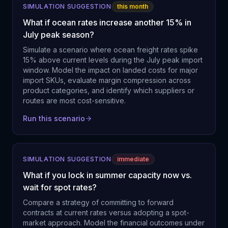
SIMULATION SUGGESTION
this month
What if ocean rates increase another 15% in
July peak season?
Simulate a scenario where ocean freight rates spike
15% above current levels during the July peak import
window. Model the impact on landed costs for major
import SKUs, evaluate margin compression across
product categories, and identify which suppliers or
routes are most cost-sensitive.
Run this scenario
SIMULATION SUGGESTION
immediate
What if you lock in summer capacity now vs.
wait for spot rates?
Compare a strategy of committing to forward
contracts at current rates versus adopting a spot-
market approach. Model the financial outcomes under