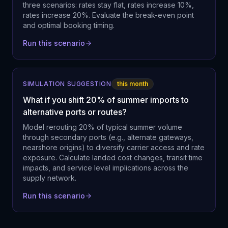
three scenarios: rates stay flat, rates increase 10%,
rates increase 20%. Evaluate the break-even point
and optimal booking timing.
Run this scenario
SIMULATION SUGGESTION
this month
What if you shift 20% of summer imports to
alternative ports or routes?
Model rerouting 20% of typical summer volume
through secondary ports (e.g., alternate gateways,
nearshore origins) to diversify carrier access and rate
exposure. Calculate landed cost changes, transit time
impacts, and service level implications across the
supply network.
Run this scenario