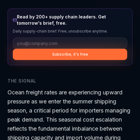
Read by 200+ supply chain leaders. Get
tomorrow's brief, free.
Daily supply-chain brief. Free, unsubscribe anytime.
Subscribe, it's free
THE SIGNAL
Ocean freight rates are experiencing upward
pressure as we enter the summer shipping
season, a critical period for importers managing
peak demand. This seasonal cost escalation
reflects the fundamental imbalance between
shipping capacity and import volume during