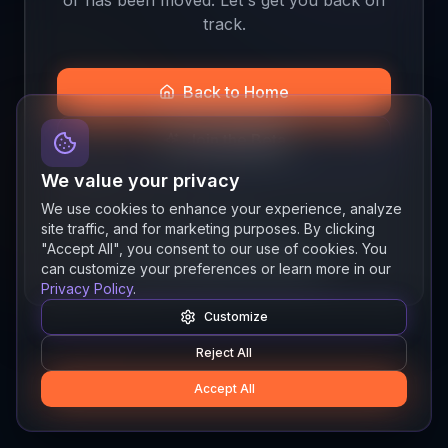
track.
Back to Home
Join the Beta
We value your privacy
We use cookies to enhance your experience, analyze
site traffic, and for marketing purposes. By clicking
Quick links
"Accept All", you consent to our use of cookies. You
Resources
News
About
Features
can customize your preferences or learn more in our
Privacy Policy
.
Customize
Reject All
Accept All