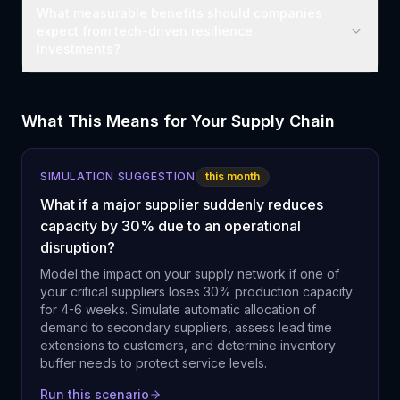
What measurable benefits should companies
expect from tech-driven resilience
investments?
What This Means for Your Supply Chain
SIMULATION SUGGESTION
this month
What if a major supplier suddenly reduces
capacity by 30% due to an operational
disruption?
Model the impact on your supply network if one of
your critical suppliers loses 30% production capacity
for 4-6 weeks. Simulate automatic allocation of
demand to secondary suppliers, assess lead time
extensions to customers, and determine inventory
buffer needs to protect service levels.
Run this scenario