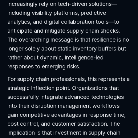
increasingly rely on tech-driven solutions—
including visibility platforms, predictive
analytics, and digital collaboration tools—to
anticipate and mitigate supply chain shocks.
The overarching message is that resilience is no
longer solely about static inventory buffers but
rather about dynamic, intelligence-led
responses to emerging risks.
For supply chain professionals, this represents a
strategic inflection point. Organizations that
successfully integrate advanced technologies
into their disruption management workflows
gain competitive advantages in response time,
cost control, and customer satisfaction. The
implication is that investment in supply chain