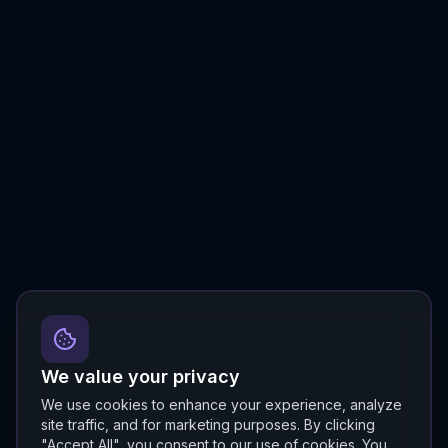
We value your privacy
We use cookies to enhance your experience, analyze
site traffic, and for marketing purposes. By clicking
"Accept All", you consent to our use of cookies. You