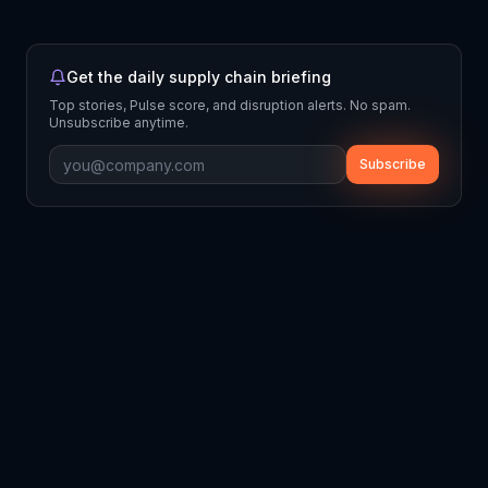
Get the daily supply chain briefing
Top stories, Pulse score, and disruption alerts. No spam.
Unsubscribe anytime.
Subscribe