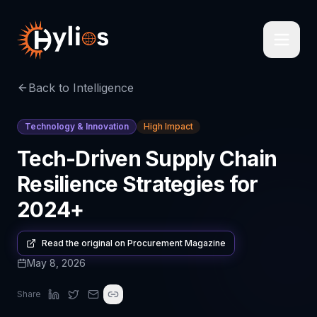
Back to Intelligence
Technology & Innovation
High Impact
Tech-Driven Supply Chain
Resilience Strategies for
2024+
Read the original on
Procurement Magazine
May 8, 2026
Share