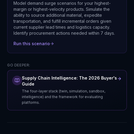
Model demand surge scenarios for your highest-
margin or highest-velocity products. Simulate the
ability to source additional material, expedite
transportation, and fulfill incremental orders given
current supplier lead times and logistics capacity.
Identify procurement actions needed within 7 days.
Run this scenario
GO DEEPER:
Supply Chain Intelligence: The 2026 Buyer's
Guide
The four-layer stack (twin, simulation, sandbox,
intelligence) and the framework for evaluating
platforms.