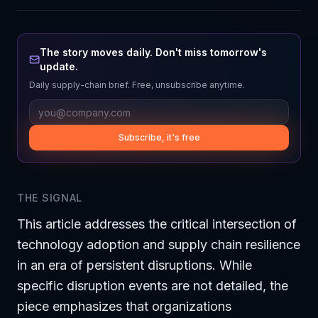
The story moves daily. Don't miss tomorrow's
update.
Daily supply-chain brief. Free, unsubscribe anytime.
Subscribe, it's free
THE SIGNAL
This article addresses the critical intersection of
technology adoption and supply chain resilience
in an era of persistent disruptions. While
specific disruption events are not detailed, the
piece emphasizes that organizations