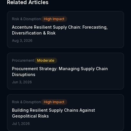
Related Articles
Risk & Disruption
High Impact
Accenture Resilient Supply Chain: Forecasting,
Diversification & Risk
Aug 3, 2026
Procurement
Moderate
Procurement Strategy: Managing Supply Chain
Disruptions
Jun 3, 2026
Risk & Disruption
High Impact
Building Resilient Supply Chains Against
Geopolitical Risks
Jul 1, 2026