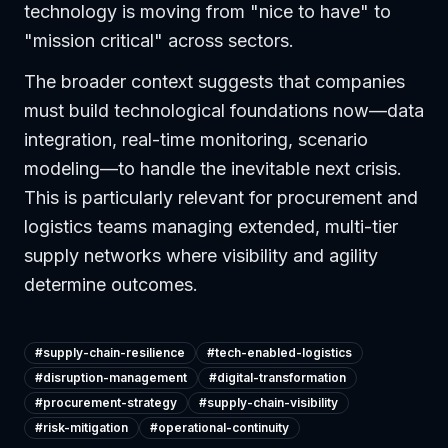
technology is moving from "nice to have" to
"mission critical" across sectors.
The broader context suggests that companies
must build technological foundations now—data
integration, real-time monitoring, scenario
modeling—to handle the inevitable next crisis.
This is particularly relevant for procurement and
logistics teams managing extended, multi-tier
supply networks where visibility and agility
determine outcomes.
#
supply-chain-resilience
#
tech-enabled-logistics
#
disruption-management
#
digital-transformation
#
procurement-strategy
#
supply-chain-visibility
#
risk-mitigation
#
operational-continuity