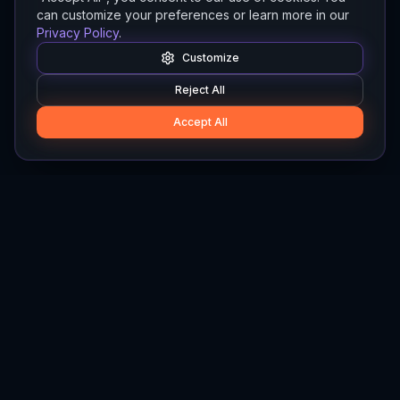
can customize your preferences or learn more in our
Privacy Policy
.
Customize
Reject All
Accept All
Hylios
Hylios - Better Decisions. Made Faster.
Newsletter
Stay updated on the latest in supply chain intelligence.
First Name
Last Name