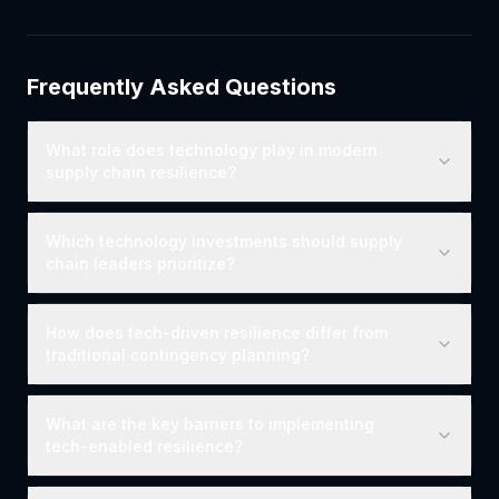
Frequently Asked Questions
What role does technology play in modern
supply chain resilience?
Which technology investments should supply
chain leaders prioritize?
How does tech-driven resilience differ from
traditional contingency planning?
What are the key barriers to implementing
tech-enabled resilience?