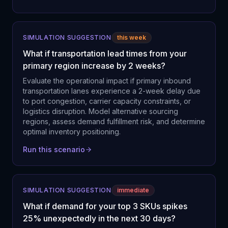
SIMULATION SUGGESTION
this week
What if transportation lead times from your
primary region increase by 2 weeks?
Evaluate the operational impact if primary inbound
transportation lanes experience a 2-week delay due
to port congestion, carrier capacity constraints, or
logistics disruption. Model alternative sourcing
regions, assess demand fulfillment risk, and determine
optimal inventory positioning.
Run this scenario
SIMULATION SUGGESTION
immediate
What if demand for your top 3 SKUs spikes
25% unexpectedly in the next 30 days?