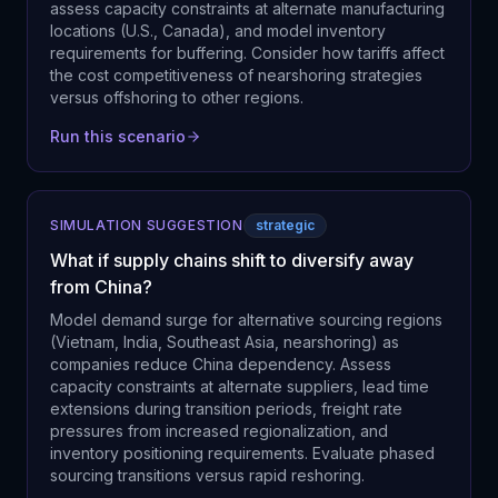
assess capacity constraints at alternate manufacturing
locations (U.S., Canada), and model inventory
requirements for buffering. Consider how tariffs affect
the cost competitiveness of nearshoring strategies
versus offshoring to other regions.
Run this scenario
SIMULATION SUGGESTION
strategic
What if supply chains shift to diversify away
from China?
Model demand surge for alternative sourcing regions
(Vietnam, India, Southeast Asia, nearshoring) as
companies reduce China dependency. Assess
capacity constraints at alternate suppliers, lead time
extensions during transition periods, freight rate
pressures from increased regionalization, and
inventory positioning requirements. Evaluate phased
sourcing transitions versus rapid reshoring.