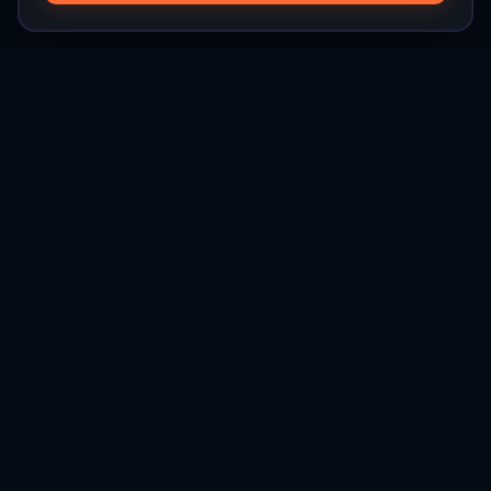
Hylios
Hylios - Better Decisions. Made Faster.
Newsletter
Stay updated on the latest in supply chain intelligence.
First Name
Last Name
Email
Interest
Subscribe