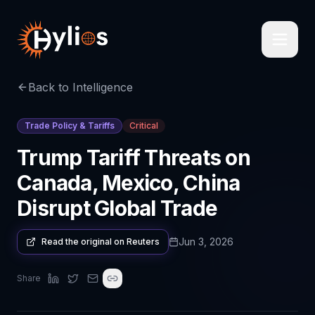
Back to Intelligence
Trade Policy & Tariffs
Critical
Trump Tariff Threats on
Canada, Mexico, China
Disrupt Global Trade
Jun 3, 2026
Read the original on
Reuters
Share