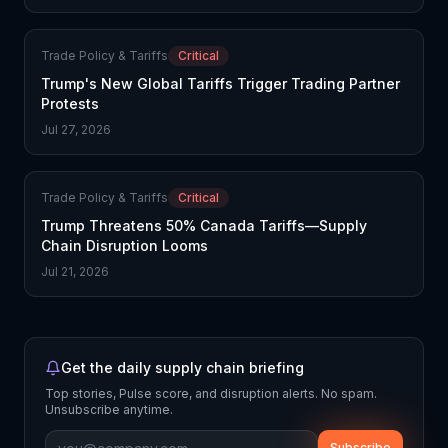
Trade Policy & Tariffs
Critical
Trump's New Global Tariffs Trigger Trading Partner
Protests
Jul 27, 2026
Trade Policy & Tariffs
Critical
Trump Threatens 50% Canada Tariffs—Supply
Chain Disruption Looms
Jul 21, 2026
Get the daily supply chain briefing
Top stories, Pulse score, and disruption alerts. No spam.
Unsubscribe anytime.
Subscribe