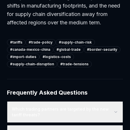
shifts in manufacturing footprints, and the need
for supply chain diversification away from
affected regions over the medium term.
#
tariffs
#
trade-policy
#
supply-chain-risk
#
canada-mexico-china
#
global-trade
#
border-security
#
import-duties
#
logistics-costs
#
supply-chain-disruption
#
trade-tensions
Frequently Asked Questions
Which trading partners are targeted by the new
tariff threats?