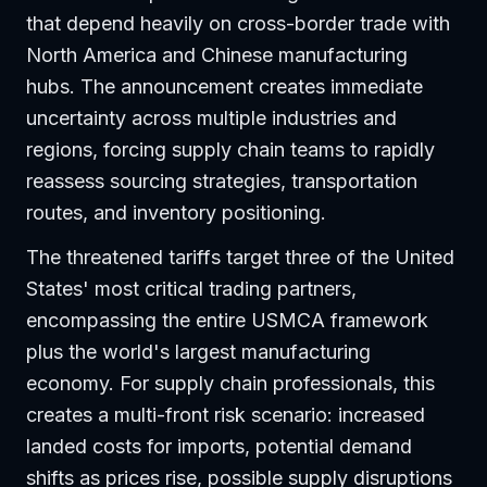
that depend heavily on cross-border trade with
North America and Chinese manufacturing
hubs. The announcement creates immediate
uncertainty across multiple industries and
regions, forcing supply chain teams to rapidly
reassess sourcing strategies, transportation
routes, and inventory positioning.
The threatened tariffs target three of the United
States' most critical trading partners,
encompassing the entire USMCA framework
plus the world's largest manufacturing
economy. For supply chain professionals, this
creates a multi-front risk scenario: increased
landed costs for imports, potential demand
shifts as prices rise, possible supply disruptions