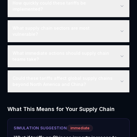
How quickly could these tariffs be
implemented?
What supply chain sectors are most
vulnerable?
What immediate actions should supply chain
teams take?
Could these tariffs affect global supply chains
beyond North America and China?
What This Means for Your Supply Chain
SIMULATION SUGGESTION
immediate