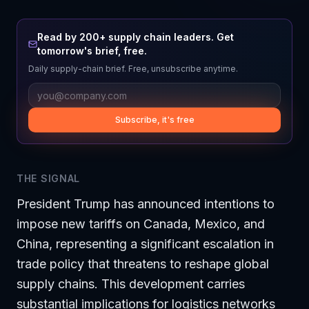
Read by 200+ supply chain leaders. Get
tomorrow's brief, free.
Daily supply-chain brief. Free, unsubscribe anytime.
Subscribe, it's free
THE SIGNAL
President Trump has announced intentions to
impose new tariffs on Canada, Mexico, and
China, representing a significant escalation in
trade policy that threatens to reshape global
supply chains. This development carries
substantial implications for logistics networks