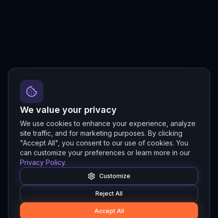
We value your privacy
We use cookies to enhance your experience, analyze
site traffic, and for marketing purposes. By clicking
"Accept All", you consent to our use of cookies. You
can customize your preferences or learn more in our
Privacy Policy
.
Customize
Reject All
Accept All