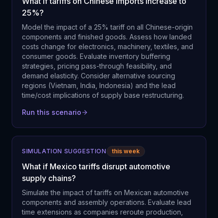
What if tariffs on Chinese imports increase to
25%?
Model the impact of a 25% tariff on all Chinese-origin
components and finished goods. Assess how landed
costs change for electronics, machinery, textiles, and
consumer goods. Evaluate inventory buffering
strategies, pricing pass-through feasibility, and
demand elasticity. Consider alternative sourcing
regions (Vietnam, India, Indonesia) and the lead
time/cost implications of supply base restructuring.
Run this scenario
SIMULATION SUGGESTION
this week
What if Mexico tariffs disrupt automotive
supply chains?
Simulate the impact of tariffs on Mexican automotive
components and assembly operations. Evaluate lead
time extensions as companies reroute production,