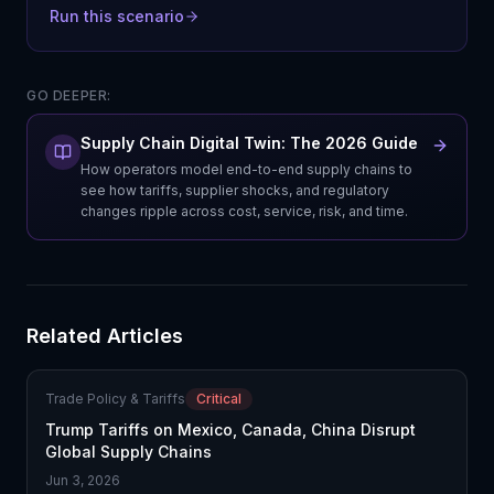
Run this scenario
GO DEEPER:
Supply Chain Digital Twin: The 2026 Guide
How operators model end-to-end supply chains to
see how tariffs, supplier shocks, and regulatory
changes ripple across cost, service, risk, and time.
Related Articles
Trade Policy & Tariffs
Critical
Trump Tariffs on Mexico, Canada, China Disrupt
Global Supply Chains
Jun 3, 2026