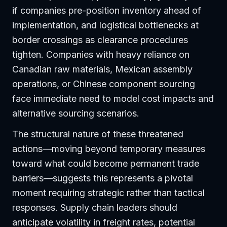
if companies pre-position inventory ahead of
implementation, and logistical bottlenecks at
border crossings as clearance procedures
tighten. Companies with heavy reliance on
Canadian raw materials, Mexican assembly
operations, or Chinese component sourcing
face immediate need to model cost impacts and
alternative sourcing scenarios.
The structural nature of these threatened
actions—moving beyond temporary measures
toward what could become permanent trade
barriers—suggests this represents a pivotal
moment requiring strategic rather than tactical
responses. Supply chain leaders should
anticipate volatility in freight rates, potential