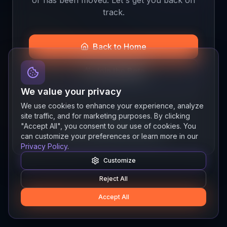
track.
Back to Home
Join the Beta
We value your privacy
We use cookies to enhance your experience, analyze
site traffic, and for marketing purposes. By clicking
Quick links
"Accept All", you consent to our use of cookies. You
Resources
News
About
Features
can customize your preferences or learn more in our
Privacy Policy
.
Customize
Reject All
Accept All