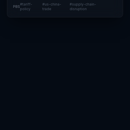
implementations for a 90-day review period while
#
tariff-
#
us-china-
#
supply-chain-
PBS
simultaneously escalating duties on Chinese imports
policy
trade
disruption
to 125