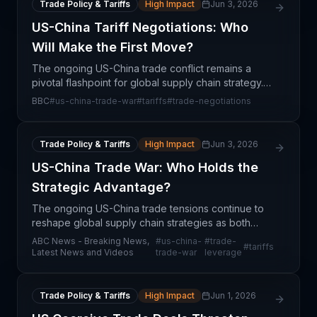
Trade Policy & Tariffs
High Impact
Jun 3, 2026
US-China Tariff Negotiations: Who
Will Make the First Move?
The ongoing US-China trade conflict remains a
pivotal flashpoint for global supply chain strategy.
With both nations locked in a negotiating standoff
BBC
#
us-china-trade-war
#
tariffs
#
trade-negotiations
over tariff rates and trade terms, supply chain pr
Trade Policy & Tariffs
High Impact
Jun 3, 2026
US-China Trade War: Who Holds the
Strategic Advantage?
The ongoing US-China trade tensions continue to
reshape global supply chain strategies as both
nations jockey for negotiating leverage. The
ABC News - Breaking News,
#
us-china-
#
trade-
#
tariffs
analysis of which country holds advantage reveals
Latest News and Videos
trade-war
leverage
complex in
Trade Policy & Tariffs
High Impact
Jun 1, 2026