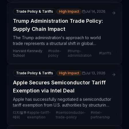
Trade Policy & Tariffs
High Impact
Jul 14, 2026
Trump Administration Trade Policy:
Supply Chain Impact
The Trump administration's approach to world
trade represents a structural shift in global
commerce dynamics with significant implications for
Harvard Kennedy
#
trade-
#
trump-
#
tariffs
supply chain operations. This analysis examines
School
policy
administration
how evolv
Trade Policy & Tariffs
High Impact
Jul 13, 2026
Apple Secures Semiconductor Tariff
Exemption via Intel Deal
Apple has successfully negotiated a semiconductor
tariff exemption from U.S. authorities by structuring
a chip procurement deal with Intel, according to
디지털투
#
apple-tariff-
#
semiconductor-
#
intel-
Wall Street Journal reporting. This development
데이
exemption
trade-policy
partnership