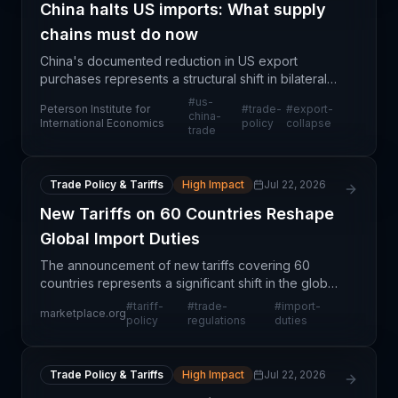
China halts US imports: What supply
chains must do now
China's documented reduction in US export
purchases represents a structural shift in bilateral
trade relationships with profound implications for
#
us-
Peterson Institute for
#
trade-
#
export-
global supply chains. This development signals not
china-
International Economics
policy
collapse
trade
mer
Trade Policy & Tariffs
High Impact
Jul 22, 2026
New Tariffs on 60 Countries Reshape
Global Import Duties
The announcement of new tariffs covering 60
countries represents a significant shift in the global
trade landscape, replacing previously established
#
tariff-
#
trade-
#
import-
marketplace.org
import duty structures. This restructuring will fun
policy
regulations
duties
Trade Policy & Tariffs
High Impact
Jul 22, 2026