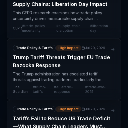
Supply Chains: Liberation Day Impact
This CEPR research examines how trade policy
uncertainty drives measurable supply chain
disruptions at the firm level, using "Liberation Day"
#
trade-policy-
#
supply-chain-
#
liberation-
CEPR
as a case study—a specific policy event with
uncertainty
disruption
day
pronounced re
Trade Policy & Tariffs
High Impact
Jul 20, 2026
Trump Tariff Threats Trigger EU Trade
Bazooka Response
The Trump administration has escalated tariff
threats against trading partners, particularly the
European Union, prompting EU officials to prepare
The
#
trump-
#
eu-trade-
#
trade-war-
substantial retaliatory measures described as a
Guardian
tariffs
response
2025
'trad
Trade Policy & Tariffs
High Impact
Jul 20, 2026
Tariffs Fail to Reduce US Trade Deficit
—What Supply Chain Leaders Must