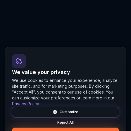
We value your privacy
We use cookies to enhance your experience, analyze
site traffic, and for marketing purposes. By clicking
"Accept All", you consent to our use of cookies. You
can customize your preferences or learn more in our
Privacy Policy
.
Customize
Reject All