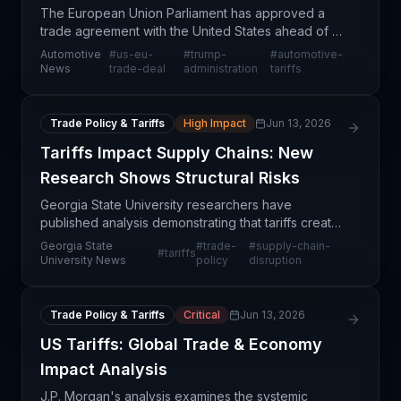
The European Union Parliament has approved a
trade agreement with the United States ahead of a
Trump administration deadline, marking a significant
Automotive
#
us-eu-
#
trump-
#
automotive-
development in transatlantic trade relations. This a
News
trade-deal
administration
tariffs
Trade Policy & Tariffs
High Impact
Jun 13, 2026
Tariffs Impact Supply Chains: New
Research Shows Structural Risks
Georgia State University researchers have
published analysis demonstrating that tariffs create
meaningful disruptions to supply chain operations
Georgia State
#
trade-
#
supply-chain-
#
tariffs
beyond simple cost pass-through. The research
University News
policy
disruption
positions
Trade Policy & Tariffs
Critical
Jun 13, 2026
US Tariffs: Global Trade & Economy
Impact Analysis
J.P. Morgan's analysis examines the systemic