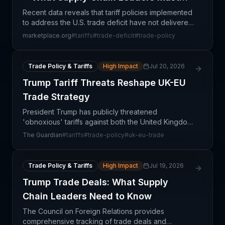
Know
Recent data reveals that tariff policies implemented
to address the U.S. trade deficit have not delivered
the intended results. Rather than shrinking the
marketplace.org
#
tariffs
#
trade-deficit
#
trade-policy
deficit, trade flows have adapted through alte
Trade Policy & Tariffs
High Impact
Jul 20, 2026
Trump Tariff Threats Reshape UK-EU
Trade Strategy
President Trump has publicly threatened
'obnoxious' tariffs against both the United Kingdom
and European Union, creating significant
The Guardian
#
tariffs
#
trade-policy
#
uk-eu-trade
uncertainty in transatlantic trade relationships at a
critical mome
Trade Policy & Tariffs
High Impact
Jul 19, 2026
Trump Trade Deals: What Supply
Chain Leaders Need to Know
The Council on Foreign Relations provides
comprehensive tracking of trade deals and