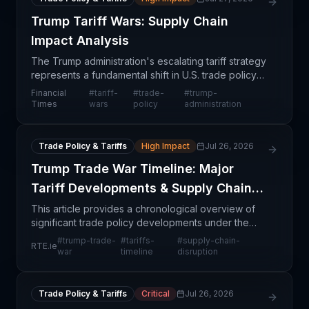
Trump Tariff Wars: Supply Chain
Impact Analysis
The Trump administration's escalating tariff strategy
represents a fundamental shift in U.S. trade policy
with far-reaching consequences for global supply
Financial
#
tariff-
#
trade-
#
trump-
chains. Rather than achieving quick trade vic
Times
wars
policy
administration
Trade Policy & Tariffs
High Impact
Jul 26, 2026
Trump Trade War Timeline: Major
Tariff Developments & Supply Chain
Impact
This article provides a chronological overview of
significant trade policy developments under the
Trump administration, documenting waves of tariff
#
trump-trade-
#
tariffs-
#
supply-chain-
RTE.ie
implementations and trade disputes that have
war
timeline
disruption
fundame
Trade Policy & Tariffs
Critical
Jul 26, 2026