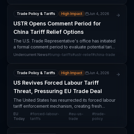
Trade Policy & Tariffs
High Impact
Jun 4, 2026
USTR Opens Comment Period for
China Tariff Relief Options
The U.S. Trade Representative's office has initiated
a formal comment period to evaluate potential tariff
relief for specific categories of imports from China,
Undercurrent News
#
trump-tariffs
#
ustr-relief
#
china-trade
signaling a shift in trade policy implem
Trade Policy & Tariffs
High Impact
Jun 4, 2026
US Revives Forced Labour Tariff
Threat, Pressuring EU Trade Deal
The United States has resurrected its forced labour
tariff enforcement mechanism, creating fresh
friction in EU-US trade negotiations and signalling
EU
#
forced-labour-
#
eu-us-
#
trade-
tighter customs scrutiny on imported goods. This
Today
tariffs
trade
policy
mo