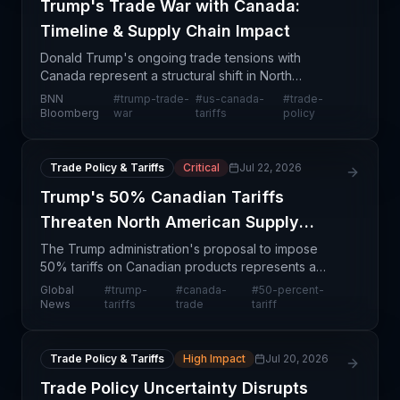
Trump's Trade War with Canada:
Timeline & Supply Chain Impact
Donald Trump's ongoing trade tensions with
Canada represent a structural shift in North
American trade dynamics that directly impacts
BNN
#
trump-trade-
#
us-canada-
#
trade-
supply chain operations across multiple sectors.
Bloomberg
war
tariffs
policy
The conflict, doc
Trade Policy & Tariffs
Critical
Jul 22, 2026
Trump's 50% Canadian Tariffs
Threaten North American Supply
Chains
The Trump administration's proposal to impose
50% tariffs on Canadian products represents a
fundamental shift in North American trade dynamics
Global
#
trump-
#
canada-
#
50-percent-
that will reverberate across multiple supply chain
News
tariffs
trade
tariff
networ
Trade Policy & Tariffs
High Impact
Jul 20, 2026
Trade Policy Uncertainty Disrupts