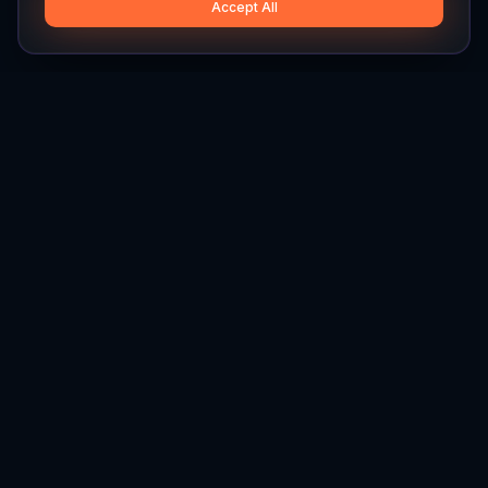
Accept All
Hylios
Hylios - Better Decisions. Made Faster.
Newsletter
Stay updated on the latest in supply chain intelligence.
First Name
Last Name
Email
Interest