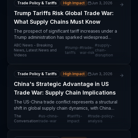
Trade Policy & Tariffs
High Impact
Jun 3, 2026
Trump Tariffs Risk Global Trade War:
What Supply Chains Must Know
The prospect of significant tariff increases under a
Trump administration has sparked widespread
concern among trade experts about the potential
ABC News - Breaking
#
supply-
#
trump-
#
trade-
for a global trade conflict. These tariffs could
News, Latest News and
chain-
tariffs
war-risk
Videos
disruption
fundam
Trade Policy & Tariffs
High Impact
Jun 3, 2026
China's Strategic Advantage in US
Trade War: Supply Chain Implications
The US-China trade conflict represents a structural
shift in global supply chain dynamics, with China
potentially holding significant strategic advantages
The
#
us-china-
#
tariffs-
#
trade-policy-
that extend far beyond tariff negotiations. T
Conversation
trade-war
impact
analysis