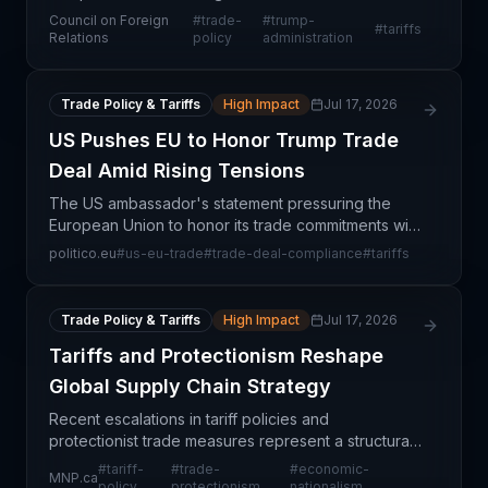
agreements under the Trump administration,
Council on Foreign
#
trade-
#
trump-
#
tariffs
offering supply chain professionals crucial
Relations
policy
administration
intelligence on evolving trad
Trade Policy & Tariffs
High Impact
Jul 17, 2026
US Pushes EU to Honor Trump Trade
Deal Amid Rising Tensions
The US ambassador's statement pressuring the
European Union to honor its trade commitments with
the Trump administration signals escalating tensions
politico.eu
#
us-eu-trade
#
trade-deal-compliance
#
tariffs
in transatlantic trade relations. This development
Trade Policy & Tariffs
High Impact
Jul 17, 2026
Tariffs and Protectionism Reshape
Global Supply Chain Strategy
Recent escalations in tariff policies and
protectionist trade measures represent a structural
shift in global commerce that directly threatens
#
tariff-
#
trade-
#
economic-
MNP.ca
supply chain efficiency and cost predictability. The
policy
protectionism
nationalism