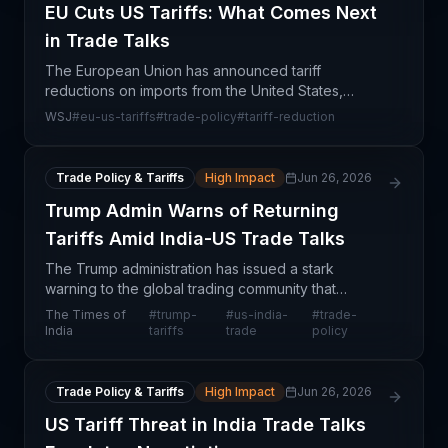
EU Cuts US Tariffs: What Comes Next
in Trade Talks
The European Union has announced tariff
reductions on imports from the United States,
marking a tactical concession in ongoing
WSJ
#
eu-us-tariffs
#
trade-policy
#
tariff-reduction
transatlantic trade relations. However, this move
signals that deeper dis
Trade Policy & Tariffs
High Impact
Jun 26, 2026
Trump Admin Warns of Returning
Tariffs Amid India-US Trade Talks
The Trump administration has issued a stark
warning to the global trading community that
previously imposed tariffs could be reinstated,
The Times of
#
trump-
#
us-india-
#
trade-
signaling aggressive posturing during ongoing
India
tariffs
trade
policy
India-US trade de
Trade Policy & Tariffs
High Impact
Jun 26, 2026
US Tariff Threat in India Trade Talks