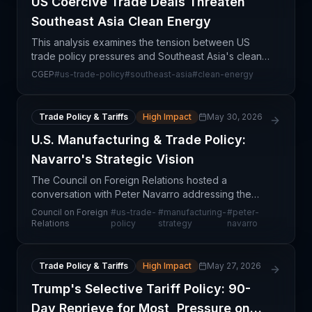
US Coercive Trade Deals Threaten
Southeast Asia Clean Energy
This analysis examines the tension between US
trade policy pressures and Southeast Asia's clean
energy transition, revealing how coercive trade
CGEP
#
us-trade-policy
#
southeast-asia
#
clean-energy
practices may undermine the region's renewable
energy su
Trade Policy & Tariffs
High Impact
May 30, 2026
U.S. Manufacturing & Trade Policy:
Navarro's Strategic Vision
The Council on Foreign Relations hosted a
conversation with Peter Navarro addressing the
intersection of U.S. trade policy and domestic
Council on Foreign
#
us-trade-
#
manufacturing-
#
peter-
manufacturing strategy. This discussion centers on
Relations
policy
strategy
navarro
how recent tr
Trade Policy & Tariffs
High Impact
May 27, 2026
Trump's Selective Tariff Policy: 90-
Day Reprieve for Most, Pressure on