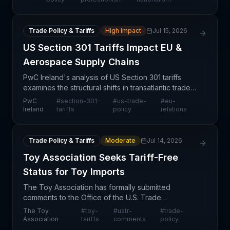
resu
Trade Policy & Tariffs
High Impact
Jul 15, 2026
US Section 301 Tariffs Impact EU &
Aerospace Supply Chains
PwC Ireland's analysis of US Section 301 tariffs
examines the structural shifts in transatlantic trade
and aerospace sector exposure. Section 301
PwC
#
section-301-
#
us-trade-
#
eu-
provisions represent a prolonged policy shift with
Ireland
tariffs
policy
relations
mat
Trade Policy & Tariffs
Moderate
Jul 14, 2026
Toy Association Seeks Tariff-Free
Status for Toy Imports
The Toy Association has formally submitted
comments to the Office of the U.S. Trade
Representative (USTR) requesting tariff-free
The Toy
#
toy-
#
ustr-
#
trade-
classification for toy products. This advocacy effort
Association
tariffs
comments
policy
reflects growing