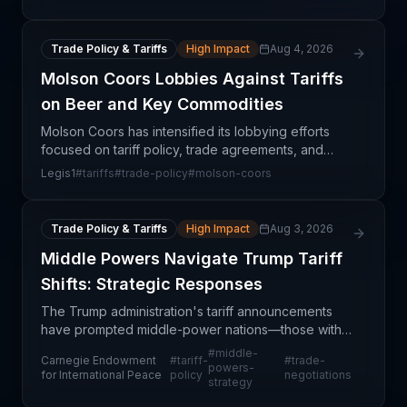
anticipated Trump administration trade policies. Th
Trade Policy & Tariffs
High Impact
Aug 4, 2026
Molson Coors Lobbies Against Tariffs
on Beer and Key Commodities
Molson Coors has intensified its lobbying efforts
focused on tariff policy, trade agreements, and
commodity-related trade issues. This development
Legis1
#
tariffs
#
trade-policy
#
molson-coors
reflects growing concern among beverage
manufacturers
Trade Policy & Tariffs
High Impact
Aug 3, 2026
Middle Powers Navigate Trump Tariff
Shifts: Strategic Responses
The Trump administration's tariff announcements
have prompted middle-power nations—those with
significant but non-dominant global trade influence
#
middle-
Carnegie Endowment
#
tariff-
#
trade-
—to reassess their trade strategies and supply
powers-
for International Peace
policy
negotiations
strategy
chain po