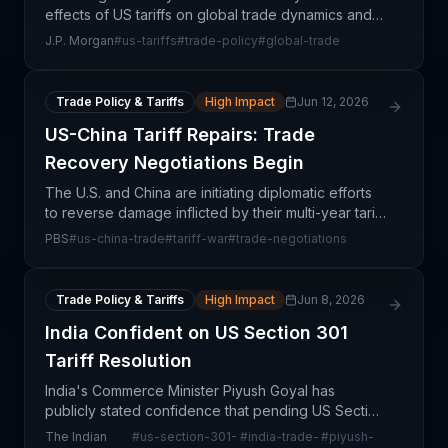
effects of US tariffs on global trade dynamics and
economic performance. This assessment is critical
J.P. Morgan
#
us-tariffs
#
trade-policy
#
global-trade
for supply chain professionals because tariffs
create
Trade Policy & Tariffs
High Impact
Jun 12, 2026
US-China Tariff Repairs: Trade
Recovery Negotiations Begin
The U.S. and China are initiating diplomatic efforts
to reverse damage inflicted by their multi-year tariff
war, which has created significant disruptions
PBS
#
us-china-trade
#
tariff-war
#
trade-negotiations
across global supply chains. The ongoing trad
Trade Policy & Tariffs
High Impact
Jun 8, 2026
India Confident on US Section 301
Tariff Resolution
India's Commerce Minister Piyush Goyal has
publicly stated confidence that pending US Section
301 tariffs can be successfully negotiated through
The Indian
#
us-section-301-
#
india-trade-
#
piyush-