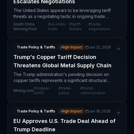
Escalates Negotiations
The United States appears to be leveraging tariff
threats as a negotiating tactic in ongoing trade
discussions with India, signaling a shift toward more
South China
#
us-india-
#
tariff-
#
trade-
assertive bilateral trade positioning. This dev
Morning Post
trade
threats
negotiations
Trade Policy & Tariffs
High Impact
Jun 22, 2026
Trump's Copper Tariff Decision
Threatens Global Metal Supply Chain
The Trump administration's pending decision on
copper tariffs represents a significant structural
uncertainty in global commodity markets with
#
copper-
#
trade-
#
trump-
Mining.com
immediate implications for supply chain
tariffs
policy
administration
professionals. Co
Trade Policy & Tariffs
High Impact
Jun 18, 2026
EU Approves U.S. Trade Deal Ahead of
Trump Deadline