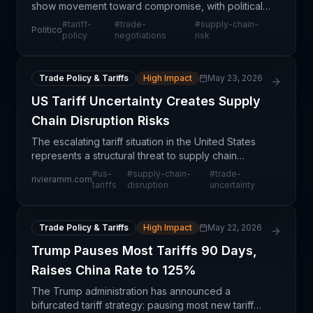
show movement toward compromise, with political
actors stepping back from aggressive tariff
#
tariff-
#
trade-
#
supply-chain-
Politico
positions to preserve diplomatic channels. This
policy
negotiations
risk
represents
Trade Policy & Tariffs
High Impact
May 23, 2026
US Tariff Uncertainty Creates Supply
Chain Disruption Risks
The escalating tariff situation in the United States
represents a structural threat to supply chain
stability that extends far beyond routine trade
#
us-
#
supply-chain-
#
trade-
rivieramm.com
frictions. Unlike seasonal or cyclical trade dispute
tariffs
disruption
uncertainty
Trade Policy & Tariffs
High Impact
May 22, 2026
Trump Pauses Most Tariffs 90 Days,
Raises China Rate to 125%
The Trump administration has announced a
bifurcated tariff strategy: pausing most new tariff