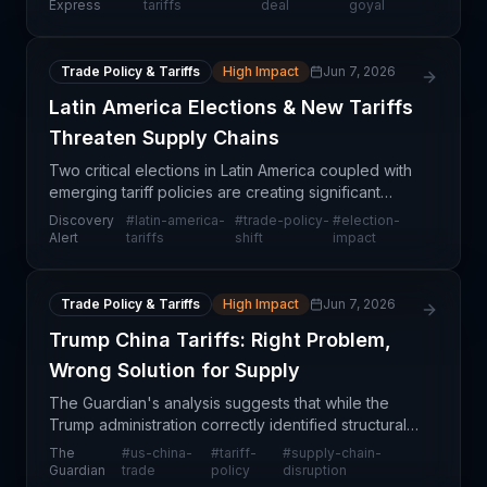
an upcoming comprehensive trade deal between
Express
tariffs
deal
goyal
India and
Trade Policy & Tariffs
High Impact
Jun 7, 2026
Latin America Elections & New Tariffs
Threaten Supply Chains
Two critical elections in Latin America coupled with
emerging tariff policies are creating significant
uncertainty for supply chain professionals. The
Discovery
#
latin-america-
#
trade-policy-
#
election-
convergence of political transitions and trade po
Alert
tariffs
shift
impact
Trade Policy & Tariffs
High Impact
Jun 7, 2026
Trump China Tariffs: Right Problem,
Wrong Solution for Supply
The Guardian's analysis suggests that while the
Trump administration correctly identified structural
trade imbalances with China as a legitimate supply
The
#
us-china-
#
tariff-
#
supply-chain-
chain and economic concern, the tactical approac
Guardian
trade
policy
disruption