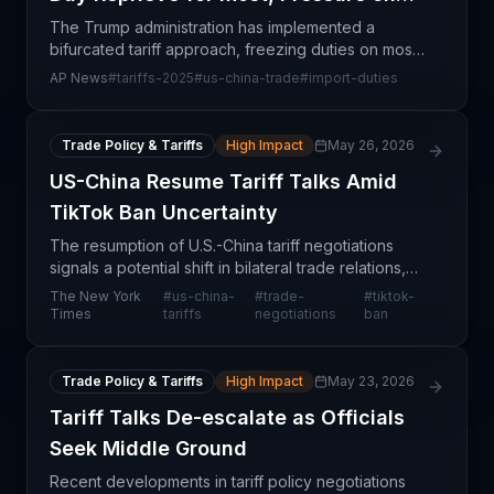
China
The Trump administration has implemented a
bifurcated tariff approach, freezing duties on most
trading partners for 90 days while simultaneously
AP News
#
tariffs-2025
#
us-china-trade
#
import-duties
escalating tariffs on Chinese imports. This selective
p
Trade Policy & Tariffs
High Impact
May 26, 2026
US-China Resume Tariff Talks Amid
TikTok Ban Uncertainty
The resumption of U.S.-China tariff negotiations
signals a potential shift in bilateral trade relations,
though significant uncertainty remains around both
The New York
#
us-china-
#
trade-
#
tiktok-
tariff schedules and the fate of TikTok oper
Times
tariffs
negotiations
ban
Trade Policy & Tariffs
High Impact
May 23, 2026
Tariff Talks De-escalate as Officials
Seek Middle Ground
Recent developments in tariff policy negotiations