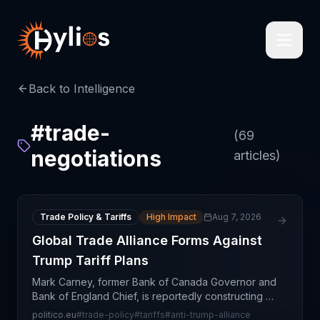
Back to Intelligence
#
trade-
(
69
negotiations
articles)
Trade Policy & Tariffs
High Impact
Aug 7, 2026
Global Trade Alliance Forms Against
Trump Tariff Plans
Mark Carney, former Bank of Canada Governor and
Bank of England Chief, is reportedly constructing a
multinational trade alliance designed to counter
politico.eu
#
trade-policy
#
tariffs
#
anti-trump-alliance