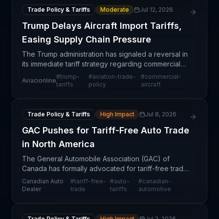
Trade Policy & Tariffs
Moderate
Jul 12, 2026
Trump Delays Aircraft Import Tariffs,
Easing Supply Chain Pressure
The Trump administration has signaled a reversal in
its immediate tariff strategy regarding commercial
aircraft imports, choosing to defer imposing duties
#
trump-
#
aviation-trade-
#
commercial-
Aviacionline
rather than implement them immediately. This
tariffs
policy
aircraft
Trade Policy & Tariffs
High Impact
Jul 8, 2026
GAC Pushes for Tariff-Free Auto Trade
in North America
The General Automobile Association (GAC) of
Canada has formally advocated for tariff-free trade
on automobiles and automotive components across
Canadian Auto
#
tariff-free-
#
auto-
#
canadian-
North America. This advocacy reflects growing
Dealer
trade
tariffs
automotive
pressure f
Trade Policy & Tariffs
High Impact
Jul 2, 2026