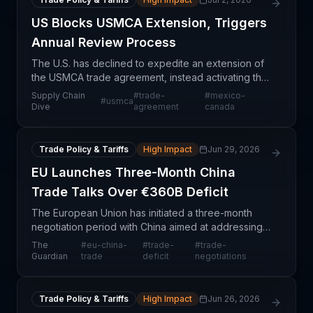
US Blocks USMCA Extension, Triggers
Annual Review Process
The U.S. has declined to expedite an extension of
the USMCA trade agreement, instead activating the
formal annual review process that will keep the
Supply Chain
#
trade-
#
mexico-
#
usmca
trilateral agreement in effect through at least 2036
Dive
agreement
canada
Trade Policy & Tariffs
High Impact
Jun 29, 2026
EU Launches Three-Month China
Trade Talks Over €360B Deficit
The European Union has initiated a three-month
negotiation period with China aimed at addressing
a substantial €360 billion annual trade deficit. This
The
#
eu-china-
#
trade-
#
trade-
development represents a significant policy inter
Guardian
trade
deficit
negotiations
Trade Policy & Tariffs
High Impact
Jun 26, 2026