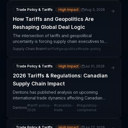
Trade Policy & Tariffs
High Impact
Aug 3, 2026
How Tariffs and Geopolitics Are
Reshaping Global Deal Logic
The intersection of tariffs and geopolitical
uncertainty is forcing supply chain executives to
rethink the fundamental calculus of global
Supply Chain Brain
#
tariffs
#
geopolitics
#
trade-policy
dealmaking. Traditional cost-optimization strategies
that reli
Trade Policy & Tariffs
High Impact
Jul 31, 2026
2026 Tariffs & Regulations: Canadian
Supply Chain Impact
Dentons has published analysis on upcoming
international trade dynamics affecting Canadian
businesses in 2026, highlighting anticipated tariff
#
tariff-policy-
#
canadian-
#
regulatory-
Dentons
regimes and regulatory framework shifts. This
2026
trade
compliance
assessment
Trade Policy & Tariffs
High Impact
Jul 27, 2026