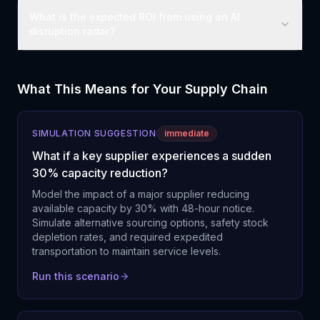
What is the expected ROI from using an AI
disruption radar?
What This Means for Your Supply Chain
SIMULATION SUGGESTION
immediate
What if a key supplier experiences a sudden
30% capacity reduction?
Model the impact of a major supplier reducing
available capacity by 30% with 48-hour notice.
Simulate alternative sourcing options, safety stock
depletion rates, and required expedited
transportation to maintain service levels.
Run this scenario