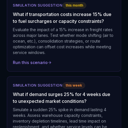
SIMULATION SUGGESTION
this month
What if transportation costs increase 15% due
to fuel surcharges or capacity constraints?
Evaluate the impact of a 15% increase in freight rates
across major lanes. Test whether mode shifting (air to
ocean, etc.), consolidation strategies, or route
optimization can offset cost increases while meeting
service windows.
Run this scenario
SIMULATION SUGGESTION
this week
What if demand surges 25% for 4 weeks due
to unexpected market conditions?
Simulate a sudden 25% spike in demand lasting 4
weeks. Assess warehouse capacity constraints,
inventory depletion timelines, lead time impact on
replenishment, and whether service levels can be