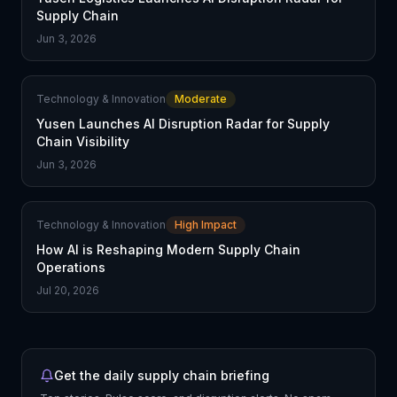
Supply Chain
Jun 3, 2026
Technology & Innovation
Moderate
Yusen Launches AI Disruption Radar for Supply
Chain Visibility
Jun 3, 2026
Technology & Innovation
High Impact
How AI is Reshaping Modern Supply Chain
Operations
Jul 20, 2026
Get the daily supply chain briefing