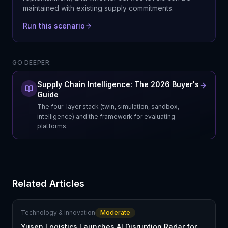
maintained with existing supply commitments.
Run this scenario
GO DEEPER:
Supply Chain Intelligence: The 2026 Buyer's
Guide
The four-layer stack (twin, simulation, sandbox,
intelligence) and the framework for evaluating
platforms.
Related Articles
Technology & Innovation
Moderate
Yusen Logistics Launches AI Disruption Radar for