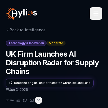
Back to Intelligence
Technology & Innovation
Moderate
UK Firm Launches AI
Disruption Radar for Supply
Chains
Read the original on
Northampton Chronicle and Echo
Jun 3, 2026
Share