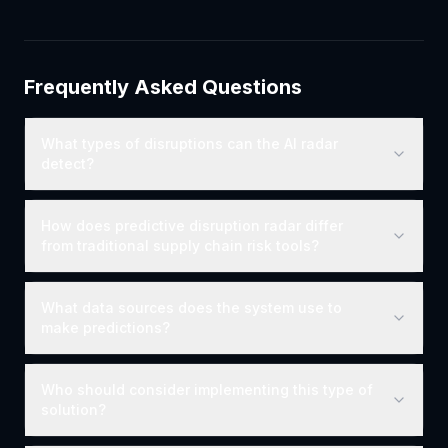
Frequently Asked Questions
What types of disruptions can the AI radar
detect?
How does predictive disruption radar differ
from traditional supply chain risk tools?
What data sources does the system use to
make predictions?
Who should consider implementing this type of
solution?