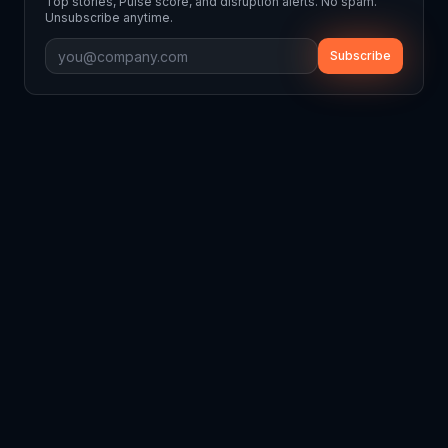
Top stories, Pulse score, and disruption alerts. No spam.
Unsubscribe anytime.
Subscribe