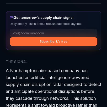
Get tomorrow's supply chain signal
Daily supply-chain brief. Free, unsubscribe anytime.
Subscribe, it's free
THE SIGNAL
A Northamptonshire-based company has
launched an artificial intelligence-powered
supply chain disruption radar designed to detect
and anticipate operational disruptions before
they cascade through networks. This solution
represents a shift toward proactive rather than