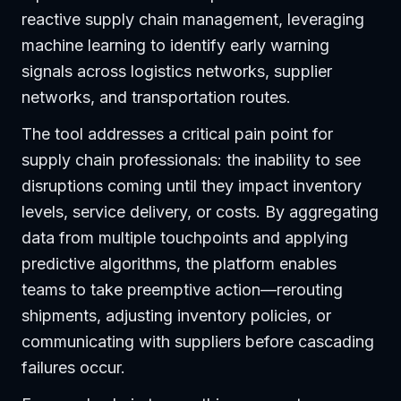
reactive supply chain management, leveraging
machine learning to identify early warning
signals across logistics networks, supplier
networks, and transportation routes.
The tool addresses a critical pain point for
supply chain professionals: the inability to see
disruptions coming until they impact inventory
levels, service delivery, or costs. By aggregating
data from multiple touchpoints and applying
predictive algorithms, the platform enables
teams to take preemptive action—rerouting
shipments, adjusting inventory policies, or
communicating with suppliers before cascading
failures occur.