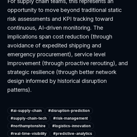
For supply chain teams, this represents an
opportunity to move beyond traditional static
risk assessments and KPI tracking toward
continuous, AI-driven monitoring. The
implications span cost reduction (through
avoidance of expedited shipping and
emergency procurement), service level
improvement (through proactive rerouting), and
strategic resilience (through better network
design informed by historical disruption
patterns).
#
ai-supply-chain
#
disruption-prediction
#
supply-chain-tech
#
risk-management
#
northamptonshire
#
logistics-innovation
#
real-time-visibility
#
predictive-analytics