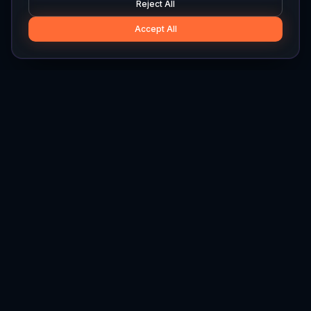
Reject All
Accept All
Hylios
Hylios - Better Decisions. Made Faster.
Newsletter
Stay updated on the latest in supply chain intelligence.
First Name
Last Name
Email
Interest