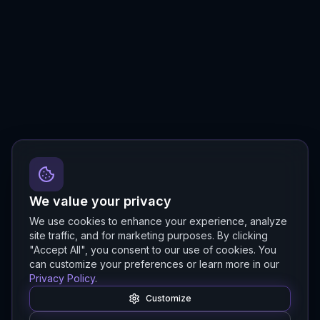
We value your privacy
We use cookies to enhance your experience, analyze
site traffic, and for marketing purposes. By clicking
"Accept All", you consent to our use of cookies. You
can customize your preferences or learn more in our
Privacy Policy
.
Customize