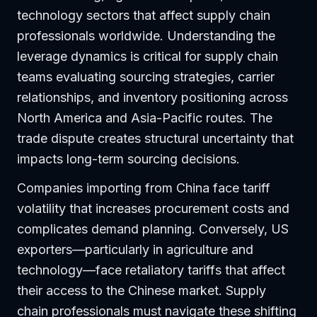
technology sectors that affect supply chain
professionals worldwide. Understanding the
leverage dynamics is critical for supply chain
teams evaluating sourcing strategies, carrier
relationships, and inventory positioning across
North America and Asia-Pacific routes. The
trade dispute creates structural uncertainty that
impacts long-term sourcing decisions.
Companies importing from China face tariff
volatility that increases procurement costs and
complicates demand planning. Conversely, US
exporters—particularly in agriculture and
technology—face retaliatory tariffs that affect
their access to the Chinese market. Supply
chain professionals must navigate these shifting