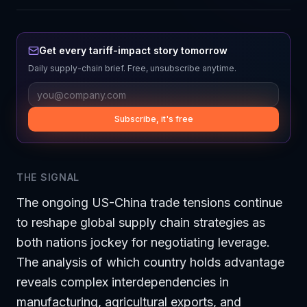
Get every tariff-impact story tomorrow
Daily supply-chain brief. Free, unsubscribe anytime.
Subscribe, it's free
THE SIGNAL
The ongoing US-China trade tensions continue
to reshape global supply chain strategies as
both nations jockey for negotiating leverage.
The analysis of which country holds advantage
reveals complex interdependencies in
manufacturing, agricultural exports, and