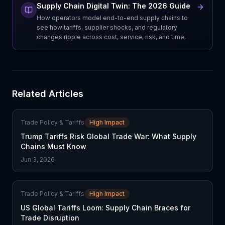
Supply Chain Digital Twin: The 2026 Guide
How operators model end-to-end supply chains to
see how tariffs, supplier shocks, and regulatory
changes ripple across cost, service, risk, and time.
Related Articles
Trade Policy & Tariffs
High Impact
Trump Tariffs Risk Global Trade War: What Supply
Chains Must Know
Jun 3, 2026
Trade Policy & Tariffs
High Impact
US Global Tariffs Loom: Supply Chain Braces for
Trade Disruption