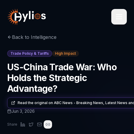
Back to Intelligence
Trade Policy & Tariffs
High Impact
US-China Trade War: Who
Holds the Strategic
Advantage?
Read the original on
ABC News - Breaking News, Latest News an
Jun 3, 2026
Share