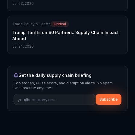
Jul 23, 2026
Trade Policy & Tariffs
Critical
Trump Tariffs on 60 Partners: Supply Chain Impact
Ahead
Jul 24, 2026
Get the daily supply chain briefing
Top stories, Pulse score, and disruption alerts. No spam.
Unsubscribe anytime.
Subscribe