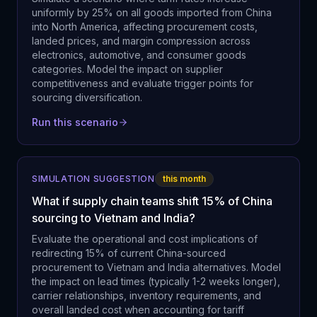
uniformly by 25% on all goods imported from China
into North America, affecting procurement costs,
landed prices, and margin compression across
electronics, automotive, and consumer goods
categories. Model the impact on supplier
competitiveness and evaluate trigger points for
sourcing diversification.
Run this scenario
SIMULATION SUGGESTION
this month
What if supply chain teams shift 15% of China
sourcing to Vietnam and India?
Evaluate the operational and cost implications of
redirecting 15% of current China-sourced
procurement to Vietnam and India alternatives. Model
the impact on lead times (typically 1-2 weeks longer),
carrier relationships, inventory requirements, and
overall landed cost when accounting for tariff