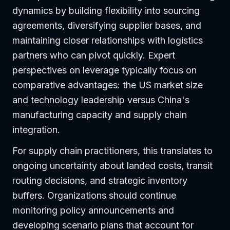
dynamics by building flexibility into sourcing
agreements, diversifying supplier bases, and
maintaining closer relationships with logistics
partners who can pivot quickly. Expert
perspectives on leverage typically focus on
comparative advantages: the US market size
and technology leadership versus China's
manufacturing capacity and supply chain
integration.
For supply chain practitioners, this translates to
ongoing uncertainty about landed costs, transit
routing decisions, and strategic inventory
buffers. Organizations should continue
monitoring policy announcements and
developing scenario plans that account for