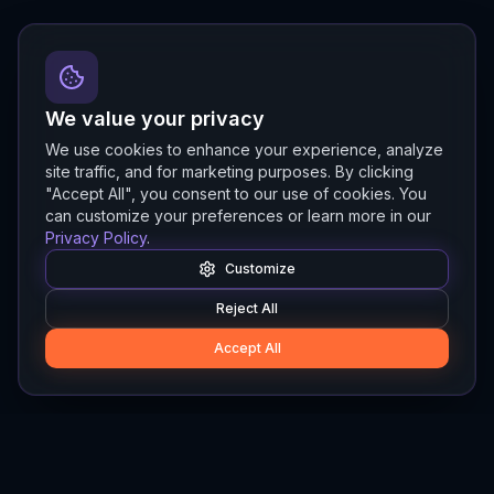
We value your privacy
We use cookies to enhance your experience, analyze
site traffic, and for marketing purposes. By clicking
"Accept All", you consent to our use of cookies. You
can customize your preferences or learn more in our
Privacy Policy
.
Customize
Reject All
Accept All
Hylios