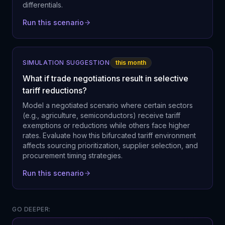
differentials.
Run this scenario
SIMULATION SUGGESTION
this month
What if trade negotiations result in selective
tariff reductions?
Model a negotiated scenario where certain sectors
(e.g., agriculture, semiconductors) receive tariff
exemptions or reductions while others face higher
rates. Evaluate how this bifurcated tariff environment
affects sourcing prioritization, supplier selection, and
procurement timing strategies.
Run this scenario
GO DEEPER: