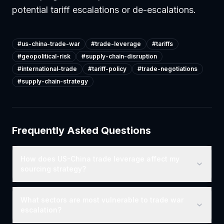
potential tariff escalations or de-escalations.
#
us-china-trade-war
#
trade-leverage
#
tariffs
#
geopolitical-risk
#
supply-chain-disruption
#
international-trade
#
tariff-policy
#
trade-negotiations
#
supply-chain-strategy
Frequently Asked Questions
How does US-China trade leverage affect my
sourcing strategy?
What sectors are most vulnerable to trade war
escalation?