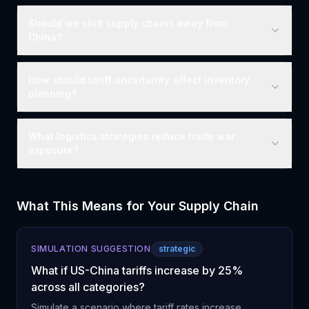
Should we shift supply chains away from
China?
How should tariff uncertainty affect inventory
planning?
What logistics strategies reduce trade war
exposure?
What This Means for Your Supply Chain
SIMULATION SUGGESTION
strategic
What if US-China tariffs increase by 25%
across all categories?
Simulate a scenario where tariff rates increase