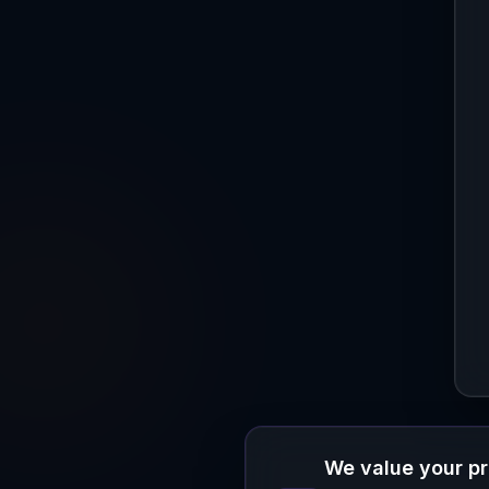
We value your p