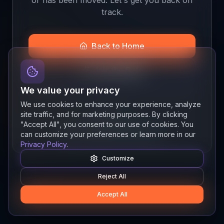
track.
Back to Home
Join the Beta
We value your privacy
We use cookies to enhance your experience, analyze
site traffic, and for marketing purposes. By clicking
Quick links
"Accept All", you consent to our use of cookies. You
Resources
News
About
Features
can customize your preferences or learn more in our
Privacy Policy
.
Customize
Reject All
Accept All